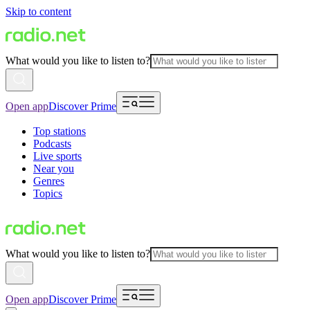
Skip to content
What would you like to listen to?
Open app
Discover Prime
Top stations
Podcasts
Live sports
Near you
Genres
Topics
What would you like to listen to?
Open app
Discover Prime