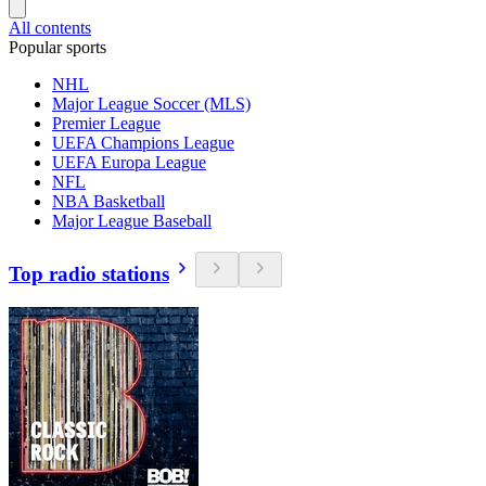
All contents
Popular sports
NHL
Major League Soccer (MLS)
Premier League
UEFA Champions League
UEFA Europa League
NFL
NBA Basketball
Major League Baseball
Top radio stations