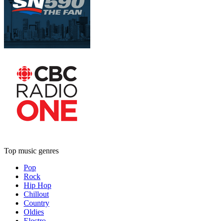
Top music genres
Pop
Rock
Hip Hop
Chillout
Country
Oldies
Electro