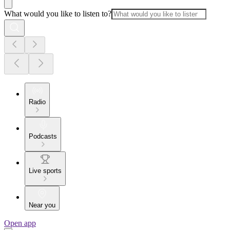
What would you like to listen to?
Radio
Podcasts
Live sports
Near you
Open app