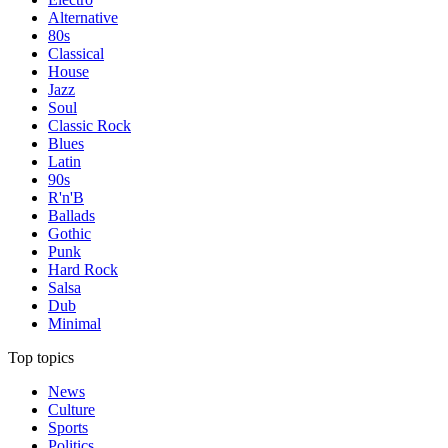
Alternative
80s
Classical
House
Jazz
Soul
Classic Rock
Blues
Latin
90s
R'n'B
Ballads
Gothic
Punk
Hard Rock
Salsa
Dub
Minimal
Top topics
News
Culture
Sports
Politics