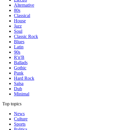
Alternative
80s
Classical
House
Jazz
Soul
Classic Rock
Blues
Latin
90s
R'n'B
Ballads
Gothic
Punk
Hard Rock
Salsa
Dub
Minimal
Top topics
News
Culture
Sports
Politics