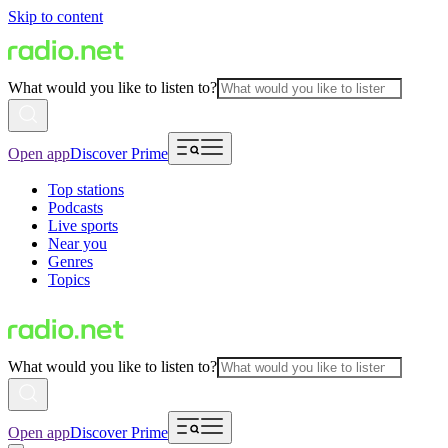
Skip to content
What would you like to listen to?
Open app
Discover Prime
Top stations
Podcasts
Live sports
Near you
Genres
Topics
What would you like to listen to?
Open app
Discover Prime