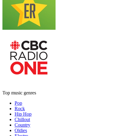
Top music genres
Pop
Rock
Hip Hop
Chillout
Country
Oldies
Electro