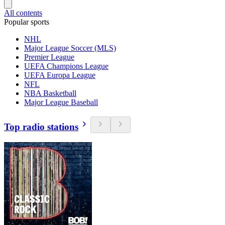
All contents
Popular sports
NHL
Major League Soccer (MLS)
Premier League
UEFA Champions League
UEFA Europa League
NFL
NBA Basketball
Major League Baseball
Top radio stations