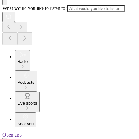
What would you like to listen to?
Radio
Podcasts
Live sports
Near you
Open app