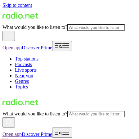
Skip to content
What would you like to listen to?
Open app
Discover Prime
Top stations
Podcasts
Live sports
Near you
Genres
Topics
What would you like to listen to?
Open app
Discover Prime