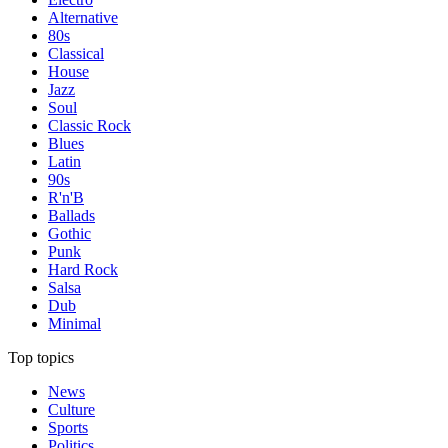
Alternative
80s
Classical
House
Jazz
Soul
Classic Rock
Blues
Latin
90s
R'n'B
Ballads
Gothic
Punk
Hard Rock
Salsa
Dub
Minimal
Top topics
News
Culture
Sports
Politics