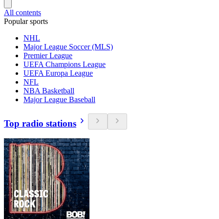
All contents
Popular sports
NHL
Major League Soccer (MLS)
Premier League
UEFA Champions League
UEFA Europa League
NFL
NBA Basketball
Major League Baseball
Top radio stations