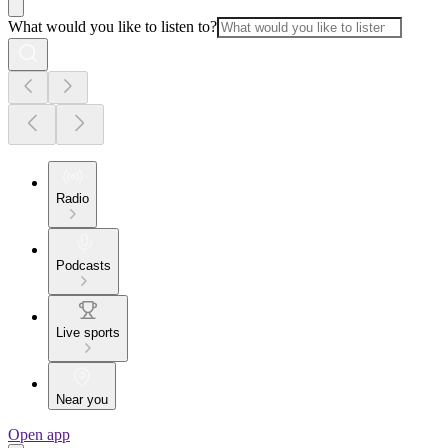
What would you like to listen to?
Radio
Podcasts
Live sports
Near you
Open app