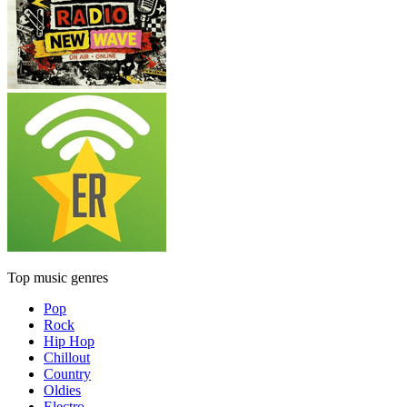
Top music genres
Pop
Rock
Hip Hop
Chillout
Country
Oldies
Electro