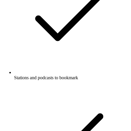
Stations and podcasts to bookmark