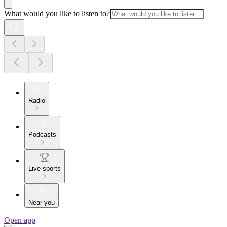
What would you like to listen to?
Radio
Podcasts
Live sports
Near you
Open app