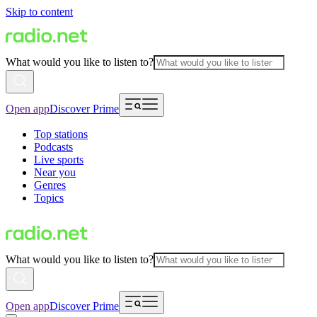
Skip to content
What would you like to listen to?
Open app
Discover Prime
Top stations
Podcasts
Live sports
Near you
Genres
Topics
What would you like to listen to?
Open app
Discover Prime