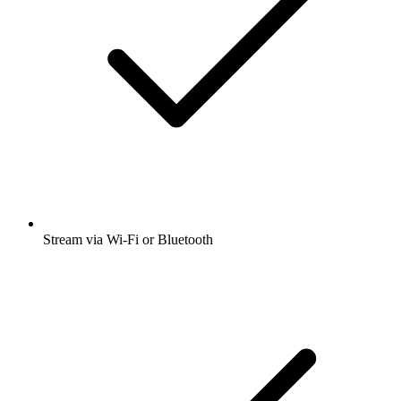
Stream via Wi-Fi or Bluetooth