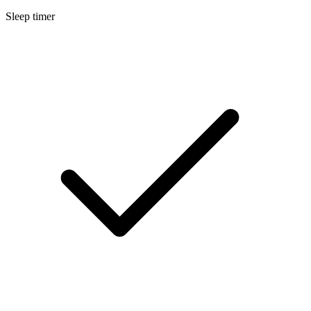
Sleep timer