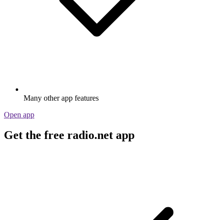
Many other app features
Open app
Get the free radio.net app