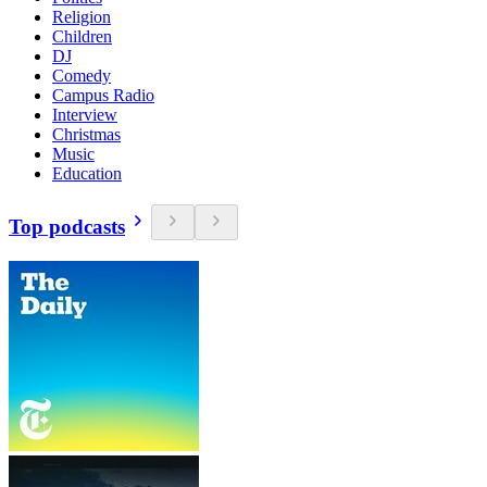
Religion
Children
DJ
Comedy
Campus Radio
Interview
Christmas
Music
Education
Top podcasts