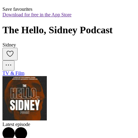
Save favourites
Download for free in the App Store
The Hello, Sidney Podcast
Sidney
TV & Film
Latest episode