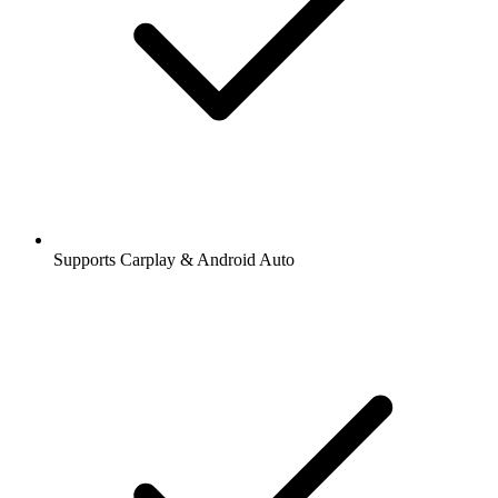
Supports Carplay & Android Auto