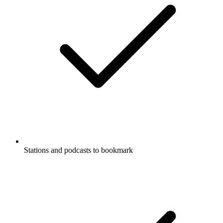
Stations and podcasts to bookmark