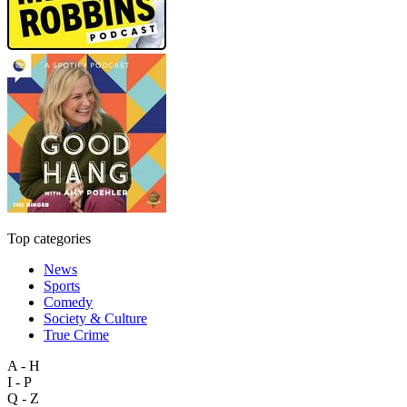
Top categories
News
Sports
Comedy
Society & Culture
True Crime
A - H
I - P
Q - Z