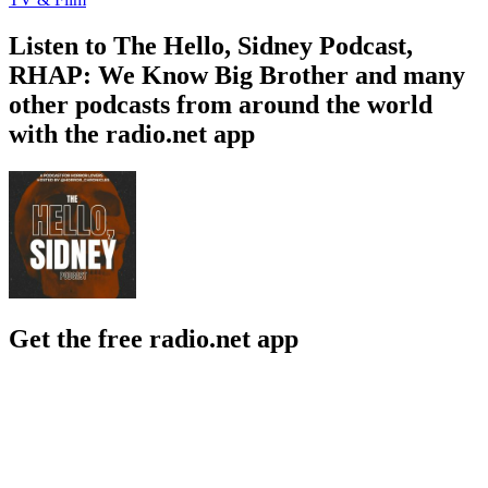
Listen to The Hello, Sidney Podcast,
RHAP: We Know Big Brother and many
other podcasts from around the world
with the radio.net app
Get the free radio.net app