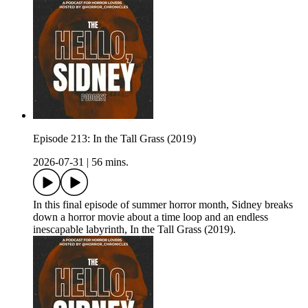
Episode 213: In the Tall Grass (2019)
2026-07-31
|
56 mins.
In this final episode of summer horror month, Sidney breaks
down a horror movie about a time loop and an endless
inescapable labyrinth, In the Tall Grass (2019).