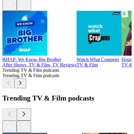
RHAP: We Know Big Brother
Watch What Crappens
House
After Shows, TV & Film, TV Reviews
TV & Film
TV & 
Trending TV & Film podcasts
Trending TV & Film podcasts
Trending TV & Film podcasts