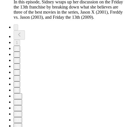
In this episode, Sidney wraps up her discussion on the Friday
the 13th franchise by breaking down what she believes are
three of the best movies in the series, Jason X (2001), Freddy
vs. Jason (2003), and Friday the 13th (2009).
1
2
3
4
5
6
7
8
9
10
11
20
30
33
34