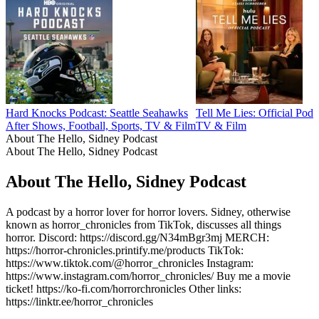
Hard Knocks Podcast: Seattle Seahawks
Tell Me Lies: Official Podc
After Shows, Football, Sports, TV & Film
TV & Film
About The Hello, Sidney Podcast
About The Hello, Sidney Podcast
About The Hello, Sidney Podcast
A podcast by a horror lover for horror lovers. Sidney, otherwise
known as horror_chronicles from TikTok, discusses all things
horror. Discord: https://discord.gg/N34mBgr3mj MERCH:
https://horror-chronicles.printify.me/products TikTok:
https://www.tiktok.com/@horror_chronicles Instagram:
https://www.instagram.com/horror_chronicles/ Buy me a movie
ticket! https://ko-fi.com/horrorchronicles Other links:
https://linktr.ee/horror_chronicles
Podcast website