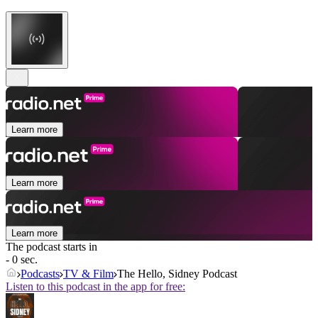
Learn more
Learn more
Learn more
The podcast starts in
- 0 sec.
Podcasts
TV & Film
The Hello, Sidney Podcast
Listen to this podcast in the app for free: