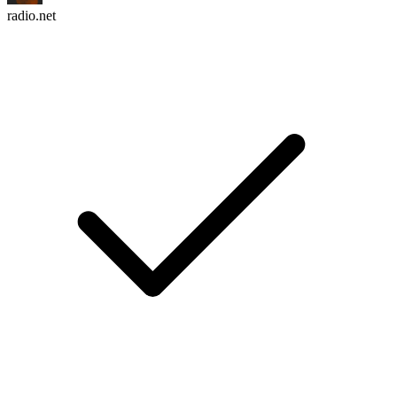
radio.net