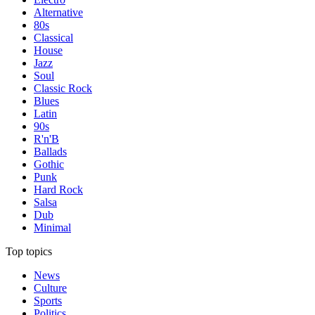
Alternative
80s
Classical
House
Jazz
Soul
Classic Rock
Blues
Latin
90s
R'n'B
Ballads
Gothic
Punk
Hard Rock
Salsa
Dub
Minimal
Top topics
News
Culture
Sports
Politics