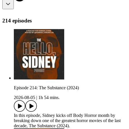
214 episodes
Episode 214: The Substance (2024)
2026-08-05
|
1h 54 mins.
In this episode, Sidney kicks off Body Horror month by
breaking down one of the greatest horror movies of the last
decade, The Substance (2024).