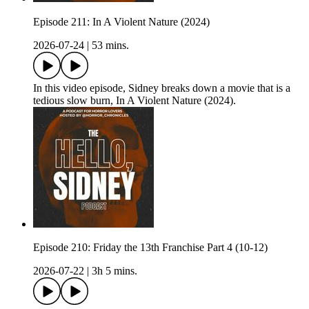
Episode 211: In A Violent Nature (2024)
2026-07-24
|
53 mins.
In this video episode, Sidney breaks down a movie that is a
tedious slow burn, In A Violent Nature (2024).
Episode 210: Friday the 13th Franchise Part 4 (10-12)
2026-07-22
|
3h 5 mins.