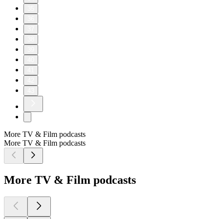
35
36
37
38
39
40
41
42
43
More TV & Film podcasts
More TV & Film podcasts
More TV & Film podcasts