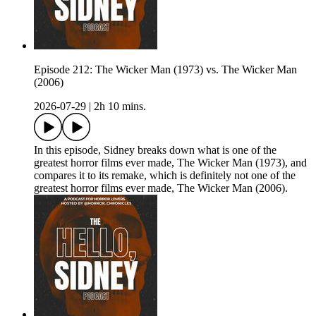
Episode 212: The Wicker Man (1973) vs. The Wicker Man
(2006)
2026-07-29
|
2h 10 mins.
In this episode, Sidney breaks down what is one of the
greatest horror films ever made, The Wicker Man (1973), and
compares it to its remake, which is definitely not one of the
greatest horror films ever made, The Wicker Man (2006).