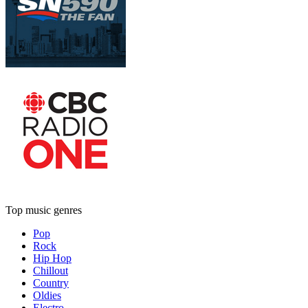
Top music genres
Pop
Rock
Hip Hop
Chillout
Country
Oldies
Electro