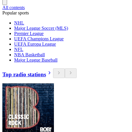
All contents
Popular sports
NHL
Major League Soccer (MLS)
Premier League
UEFA Champions League
UEFA Europa League
NFL
NBA Basketball
Major League Baseball
Top radio stations