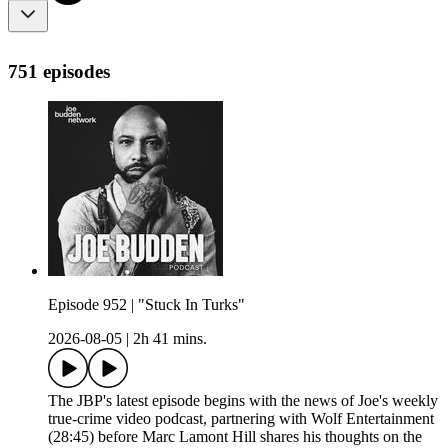
751 episodes
Episode 952 | "Stuck In Turks"
2026-08-05
|
2h 41 mins.
The JBP's latest episode begins with the news of Joe's weekly
true-crime video podcast, partnering with Wolf Entertainment
(28:45) before Marc Lamont Hill shares his thoughts on the