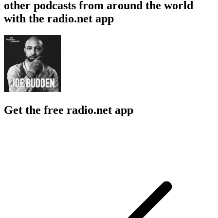
other podcasts from around the world
with the radio.net app
Get the free radio.net app