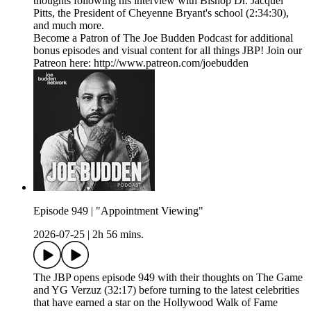
thoughts following his interview with Bishop Dr. Jacquel
Pitts, the President of Cheyenne Bryant's school (2:34:30),
and much more.
Become a Patron of The Joe Budden Podcast for additional
bonus episodes and visual content for all things JBP! Join our
Patreon here: http://www.patreon.com/joebudden
Episode 949 | "Appointment Viewing"
2026-07-25
|
2h 56 mins.
The JBP opens episode 949 with their thoughts on The Game
and YG Verzuz (32:17) before turning to the latest celebrities
that have earned a star on the Hollywood Walk of Fame