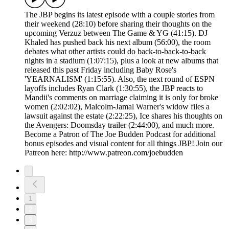
The JBP begins its latest episode with a couple stories from
their weekend (28:10) before sharing their thoughts on the
upcoming Verzuz between The Game & YG (41:15). DJ
Khaled has pushed back his next album (56:00), the room
debates what other artists could do back-to-back-to-back
nights in a stadium (1:07:15), plus a look at new albums that
released this past Friday including Baby Rose's
'YEARNALISM' (1:15:55). Also, the next round of ESPN
layoffs includes Ryan Clark (1:30:55), the JBP reacts to
Mandii's comments on marriage claiming it is only for broke
women (2:02:02), Malcolm-Jamal Warner's widow files a
lawsuit against the estate (2:22:25), Ice shares his thoughts on
the Avengers: Doomsday trailer (2:44:00), and much more.
Become a Patron of The Joe Budden Podcast for additional
bonus episodes and visual content for all things JBP! Join our
Patreon here: http://www.patreon.com/joebudden
1
2
3