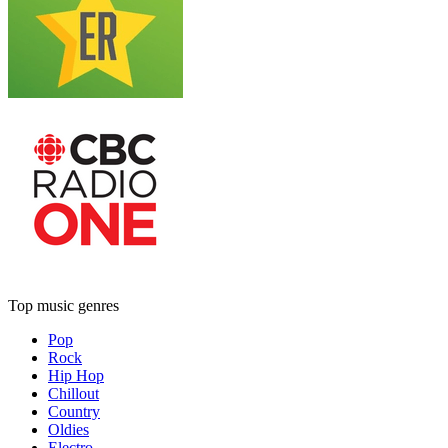
Top music genres
Pop
Rock
Hip Hop
Chillout
Country
Oldies
Electro