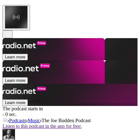
Learn more
Learn more
Learn more
The podcast starts in
- 0 sec.
Podcasts
Music
The Joe Budden Podcast
Listen to this podcast in the app for free: