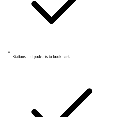
Stations and podcasts to bookmark