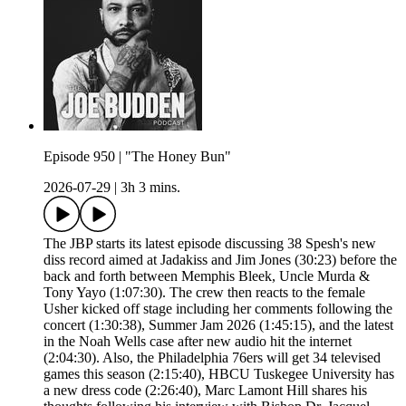
Episode 950 | "The Honey Bun"
2026-07-29
|
3h 3 mins.
The JBP starts its latest episode discussing 38 Spesh's new
diss record aimed at Jadakiss and Jim Jones (30:23) before the
back and forth between Memphis Bleek, Uncle Murda &
Tony Yayo (1:07:30). The crew then reacts to the female
Usher kicked off stage including her comments following the
concert (1:30:38), Summer Jam 2026 (1:45:15), and the latest
in the Noah Wells case after new audio hit the internet
(2:04:30). Also, the Philadelphia 76ers will get 34 televised
games this season (2:15:40), HBCU Tuskegee University has
a new dress code (2:26:40), Marc Lamont Hill shares his