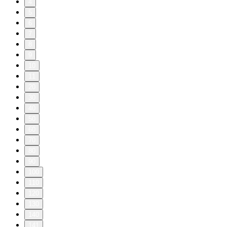
4
5
6
7
8
9
10
11
20
30
40
50
60
70
80
90
100
110
120
130
140
141