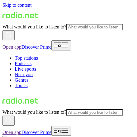
Skip to content
What would you like to listen to?
Open app
Discover Prime
Top stations
Podcasts
Live sports
Near you
Genres
Topics
What would you like to listen to?
Open app
Discover Prime