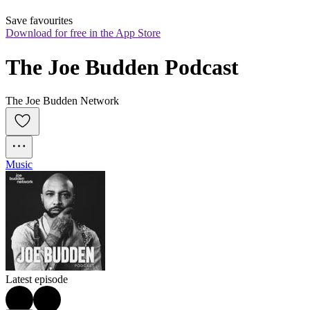
Save favourites
Download for free in the App Store
The Joe Budden Podcast
The Joe Budden Network
Music
Latest episode