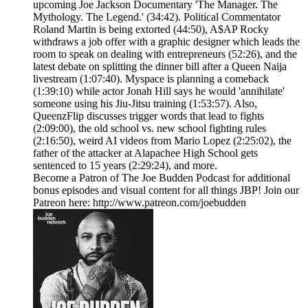
upcoming Joe Jackson Documentary 'The Manager. The
Mythology. The Legend.' (34:42). Political Commentator
Roland Martin is being extorted (44:50), A$AP Rocky
withdraws a job offer with a graphic designer which leads the
room to speak on dealing with entrepreneurs (52:26), and the
latest debate on splitting the dinner bill after a Queen Naija
livestream (1:07:40). Myspace is planning a comeback
(1:39:10) while actor Jonah Hill says he would 'annihilate'
someone using his Jiu-Jitsu training (1:53:57). Also,
QueenzFlip discusses trigger words that lead to fights
(2:09:00), the old school vs. new school fighting rules
(2:16:50), weird AI videos from Mario Lopez (2:25:02), the
father of the attacker at Alapachee High School gets
sentenced to 15 years (2:29:24), and more.
Become a Patron of The Joe Budden Podcast for additional
bonus episodes and visual content for all things JBP! Join our
Patreon here: http://www.patreon.com/joebudden