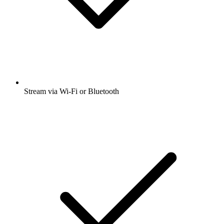
Stream via Wi-Fi or Bluetooth