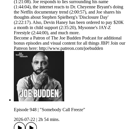
(1:21:08). Joe responds to lies surrounding his name
(1:44:04), the internet reacts to Dr. Cheyenne Bryant's doing
the Netflix documentary trend (2:00:57), and Joe shares his
thoughts about Stephen Spielberg's 'Disclosure Day'
(2:22:17). Also, Devin Haney has been ordered to pay $20K
a month in child support (2:35:20), Mysonne's JAY-Z
Freestyle (2:44:00), and much more.
Become a Patron of The Joe Budden Podcast for additional
bonus episodes and visual content for all things JBP! Join our
Patreon here: http://www.patreon.com/joebudden
Episode 948 | "Somebody Call Freeze"
2026-07-22
|
2h 54 mins.