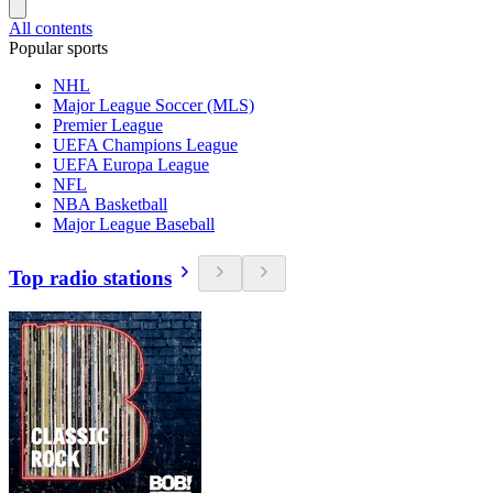
All contents
Popular sports
NHL
Major League Soccer (MLS)
Premier League
UEFA Champions League
UEFA Europa League
NFL
NBA Basketball
Major League Baseball
Top radio stations