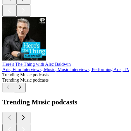
Here's The Thing with Alec Baldwin
Arts, Film Interviews, Music, Music Interviews, Performing Arts, T
Trending Music podcasts
Trending Music podcasts
Trending Music podcasts