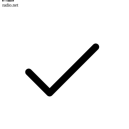
radio.net