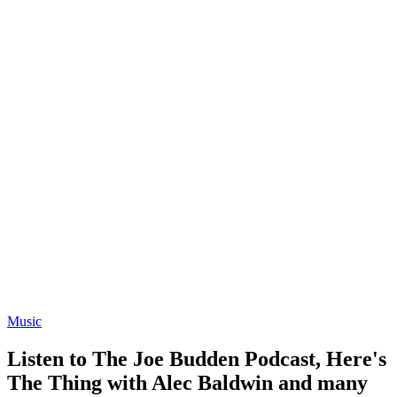
Music
Listen to The Joe Budden Podcast, Here's
The Thing with Alec Baldwin and many