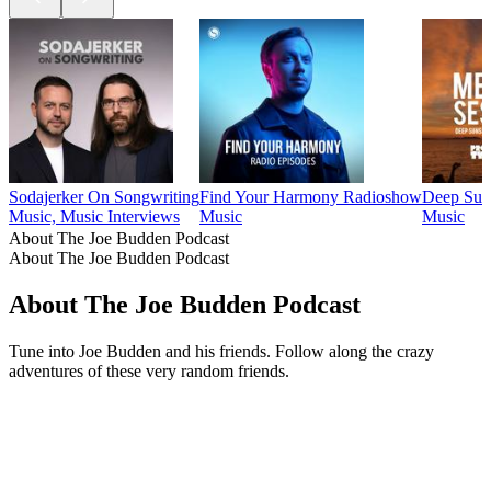
Sodajerker On Songwriting
Find Your Harmony Radioshow
Deep Suns
Music, Music Interviews
Music
Music
About The Joe Budden Podcast
About The Joe Budden Podcast
About The Joe Budden Podcast
Tune into Joe Budden and his friends. Follow along the crazy
adventures of these very random friends.
Podcast website