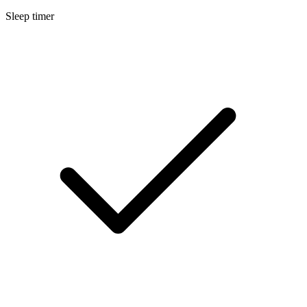
Sleep timer