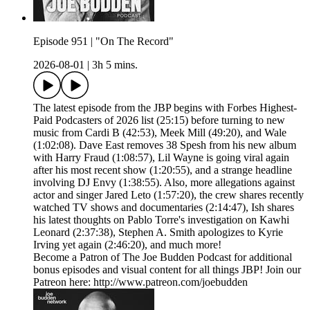
Episode 951 | "On The Record"
2026-08-01
|
3h 5 mins.
The latest episode from the JBP begins with Forbes Highest-
Paid Podcasters of 2026 list (25:15) before turning to new
music from Cardi B (42:53), Meek Mill (49:20), and Wale
(1:02:08). Dave East removes 38 Spesh from his new album
with Harry Fraud (1:08:57), Lil Wayne is going viral again
after his most recent show (1:20:55), and a strange headline
involving DJ Envy (1:38:55). Also, more allegations against
actor and singer Jared Leto (1:57:20), the crew shares recently
watched TV shows and documentaries (2:14:47), Ish shares
his latest thoughts on Pablo Torre's investigation on Kawhi
Leonard (2:37:38), Stephen A. Smith apologizes to Kyrie
Irving yet again (2:46:20), and much more!
Become a Patron of The Joe Budden Podcast for additional
bonus episodes and visual content for all things JBP! Join our
Patreon here: http://www.patreon.com/joebudden