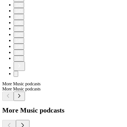
142
143
144
145
146
147
148
149
150
151
More Music podcasts
More Music podcasts
More Music podcasts