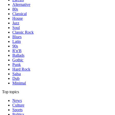
Alternative
80s
Classical
House
Jazz
Soul
Classic Rock
Blues
Latin
90s
R'n'B
Ballads
Gothic
Punk
Hard Rock
Salsa
Dub
Minimal
Top topics
News
Culture
Sports
Politics