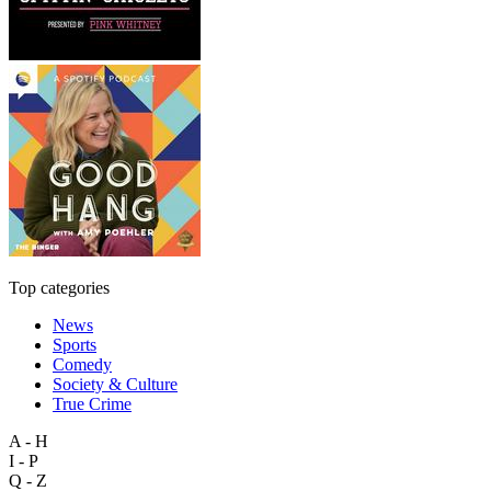
Top categories
News
Sports
Comedy
Society & Culture
True Crime
A - H
I - P
Q - Z