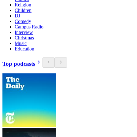
Religion
Children
DJ
Comedy
Campus Radio
Interview
Christmas
Music
Education
Top podcasts