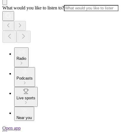
What would you like to listen to?
Radio
Podcasts
Live sports
Near you
Open app