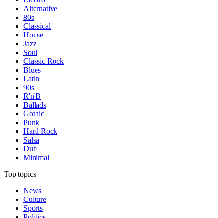
Alternative
80s
Classical
House
Jazz
Soul
Classic Rock
Blues
Latin
90s
R'n'B
Ballads
Gothic
Punk
Hard Rock
Salsa
Dub
Minimal
Top topics
News
Culture
Sports
Politics