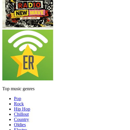
Top music genres
Pop
Rock
Hip Hop
Chillout
Country
Oldies
Electro