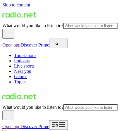
Skip to content
What would you like to listen to?
Open app
Discover Prime
Top stations
Podcasts
Live sports
Near you
Genres
Topics
What would you like to listen to?
Open app
Discover Prime