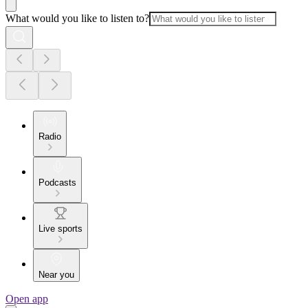
What would you like to listen to?
Radio
Podcasts
Live sports
Near you
Open app