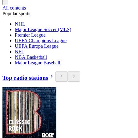
All contents
Popular sports
NHL
Major League Soccer (MLS)
Premier League
UEFA Champions League
UEFA Europa League
NFL
NBA Basketball
Major League Baseball
Top radio stations