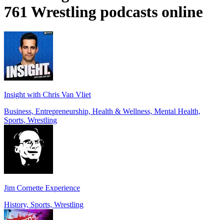
761 Wrestling podcasts online
Insight with Chris Van Vliet
Business, Entrepreneurship, Health & Wellness, Mental Health,
Sports, Wrestling
Jim Cornette Experience
History, Sports, Wrestling