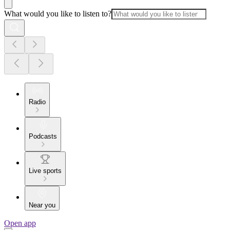
What would you like to listen to?
Radio
Podcasts
Live sports
Near you
Open app