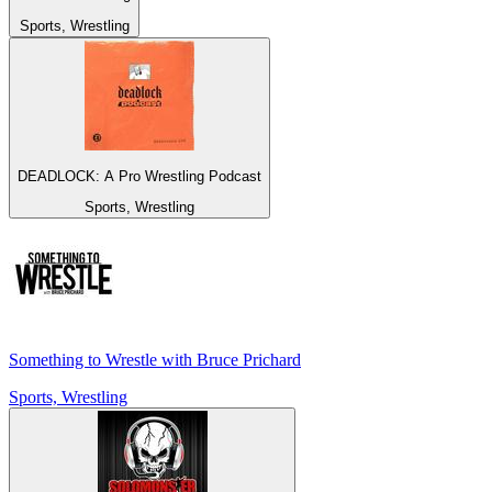
Sports, Wrestling
DEADLOCK: A Pro Wrestling Podcast
Sports, Wrestling
Something to Wrestle with Bruce Prichard
Sports, Wrestling