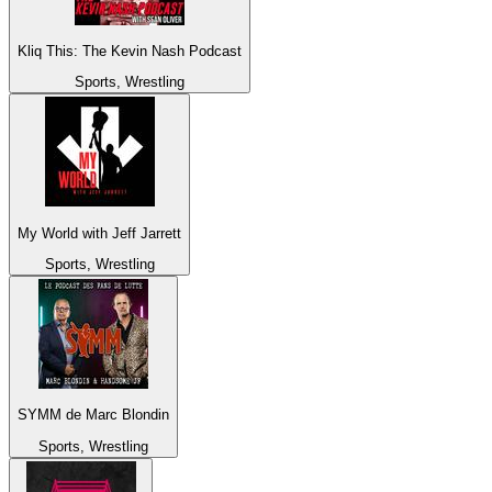
Kliq This: The Kevin Nash Podcast
Sports, Wrestling
My World with Jeff Jarrett
Sports, Wrestling
SYMM de Marc Blondin
Sports, Wrestling