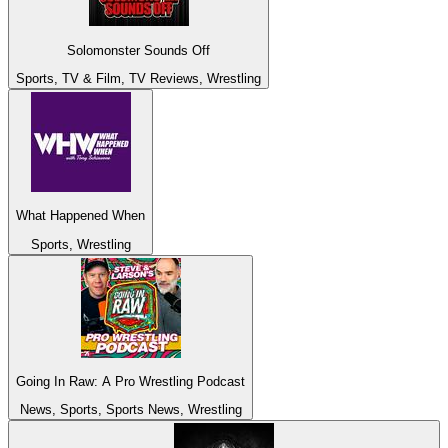
Solomonster Sounds Off
Sports, TV & Film, TV Reviews, Wrestling
What Happened When
Sports, Wrestling
Going In Raw: A Pro Wrestling Podcast
News, Sports, Sports News, Wrestling