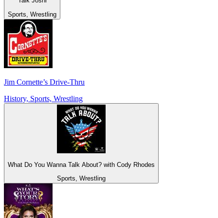
Talk Joshi
Sports, Wrestling
Jim Cornette’s Drive-Thru
History, Sports, Wrestling
What Do You Wanna Talk About? with Cody Rhodes
Sports, Wrestling