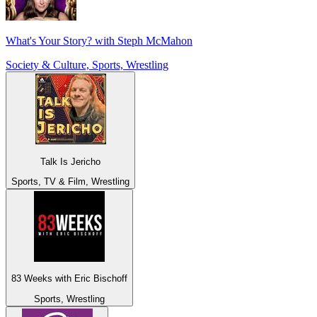
What's Your Story? with Steph McMahon
Society & Culture, Sports, Wrestling
Talk Is Jericho
Sports, TV & Film, Wrestling
83 Weeks with Eric Bischoff
Sports, Wrestling