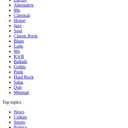
Alternative
80s
Classical
House
Jazz
Soul
Classic Rock
Blues
Latin
90s
R'n'B
Ballads
Gothic
Punk
Hard Rock
Salsa
Dub
Minimal
Top topics
News
Culture
Sports
Politics