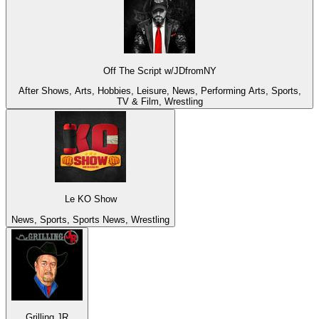
Off The Script w/JDfromNY
After Shows, Arts, Hobbies, Leisure, News, Performing Arts, Sports,
TV & Film, Wrestling
Le KO Show
News, Sports, Sports News, Wrestling
Grilling JR