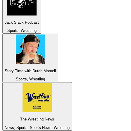
Jack Slack Podcast
Sports, Wrestling
Story Time with Dutch Mantell
Sports, Wrestling
The Wrestling News
News, Sports, Sports News, Wrestling