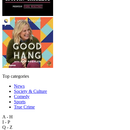
Top categories
News
Society & Culture
Comedy
Sports
True Crime
A - H
I - P
Q - Z