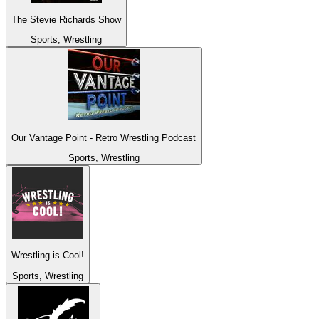
The Stevie Richards Show
Sports, Wrestling
Our Vantage Point - Retro Wrestling Podcast
Sports, Wrestling
Wrestling is Cool!
Sports, Wrestling