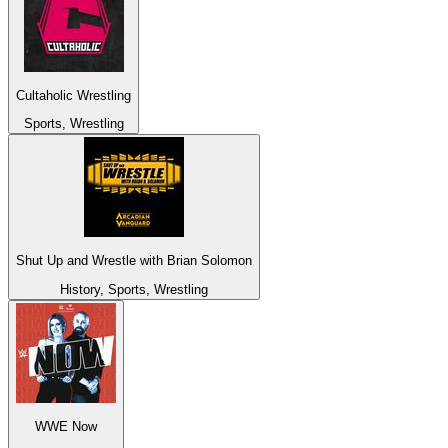
Cultaholic Wrestling
Sports, Wrestling
Shut Up and Wrestle with Brian Solomon
History, Sports, Wrestling
WWE Now