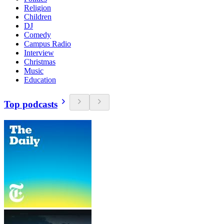
Religion
Children
DJ
Comedy
Campus Radio
Interview
Christmas
Music
Education
Top podcasts