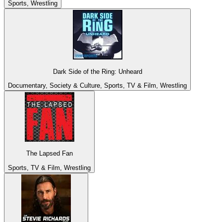
Sports, Wrestling
Dark Side of the Ring: Unheard
Documentary, Society & Culture, Sports, TV & Film, Wrestling
The Lapsed Fan
Sports, TV & Film, Wrestling