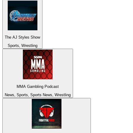
The AJ Styles Show
Sports, Wrestling
MMA Gambling Podcast
News, Sports, Sports News, Wrestling