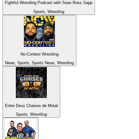
Fightful Wrestling Podcast with Sean Ross Sapp
Sports, Wrestling
No-Contest Wrestling
News, Sports, Sports News, Wrestling
Entre Deux Chaises de Metal
Sports, Wrestling