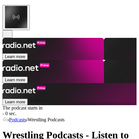
Learn more
Learn more
Learn more
The podcast starts in
- 0 sec.
Podcasts
Wrestling Podcasts
Wrestling Podcasts - Listen to