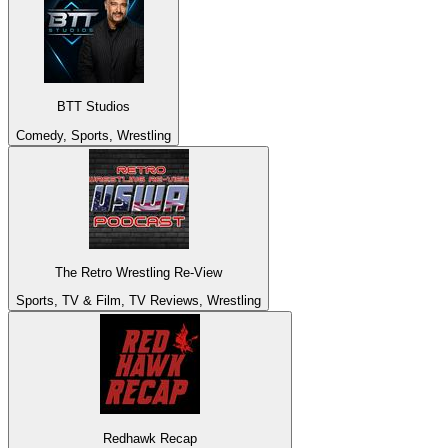
BTT Studios
Comedy, Sports, Wrestling
The Retro Wrestling Re-View
Sports, TV & Film, TV Reviews, Wrestling
Redhawk Recap