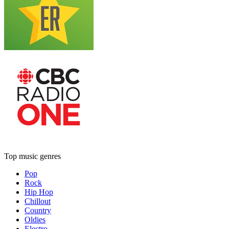
Top music genres
Pop
Rock
Hip Hop
Chillout
Country
Oldies
Electro