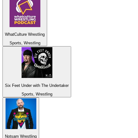
WhatCulture Wrestling
Sports, Wrestling
Six Feet Under with The Undertaker
Sports, Wrestling
Notsam Wrestling