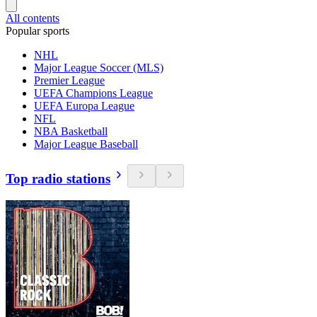
All contents
Popular sports
NHL
Major League Soccer (MLS)
Premier League
UEFA Champions League
UEFA Europa League
NFL
NBA Basketball
Major League Baseball
Top radio stations