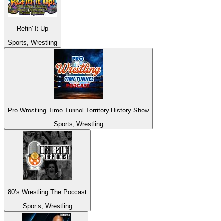
Refin' It Up
Sports, Wrestling
Pro Wrestling Time Tunnel Territory History Show
Sports, Wrestling
80’s Wrestling The Podcast
Sports, Wrestling