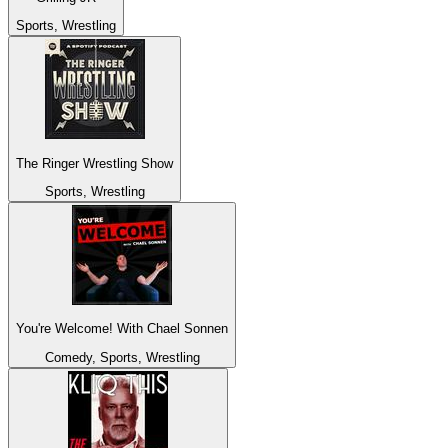
Sports, Wrestling
The Ringer Wrestling Show
Sports, Wrestling
You're Welcome! With Chael Sonnen
Comedy, Sports, Wrestling