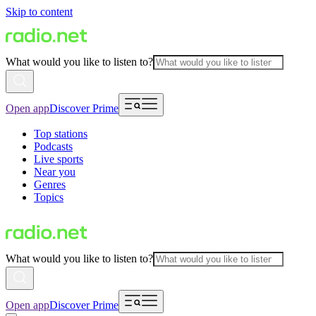
Skip to content
What would you like to listen to?
Open app
Discover Prime
Top stations
Podcasts
Live sports
Near you
Genres
Topics
What would you like to listen to?
Open app
Discover Prime