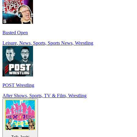
Busted Open
Leisure, News, Sports, Sports News, Wrestling
POST Wrestling
After Shows, Sports, TV & Film, Wrestling