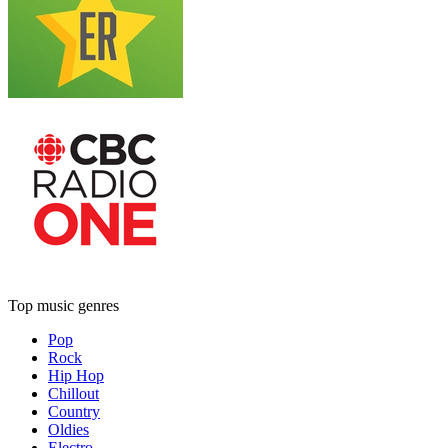
Top music genres
Pop
Rock
Hip Hop
Chillout
Country
Oldies
Electro