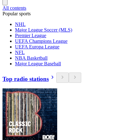
All contents
Popular sports
NHL
Major League Soccer (MLS)
Premier League
UEFA Champions League
UEFA Europa League
NFL
NBA Basketball
Major League Baseball
Top radio stations