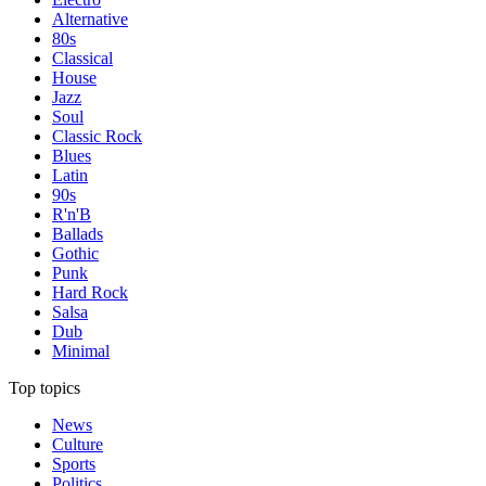
Alternative
80s
Classical
House
Jazz
Soul
Classic Rock
Blues
Latin
90s
R'n'B
Ballads
Gothic
Punk
Hard Rock
Salsa
Dub
Minimal
Top topics
News
Culture
Sports
Politics