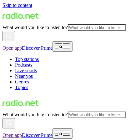
Skip to content
What would you like to listen to?
Open app
Discover Prime
Top stations
Podcasts
Live sports
Near you
Genres
Topics
What would you like to listen to?
Open app
Discover Prime