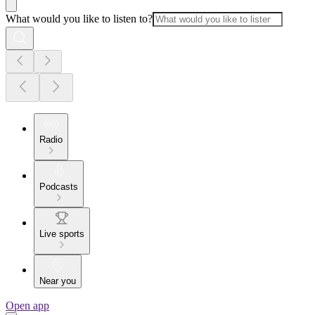
What would you like to listen to?
Radio
Podcasts
Live sports
Near you
Open app