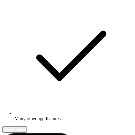
Many other app features
Learn more