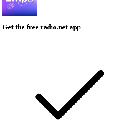
Get the free radio.net app