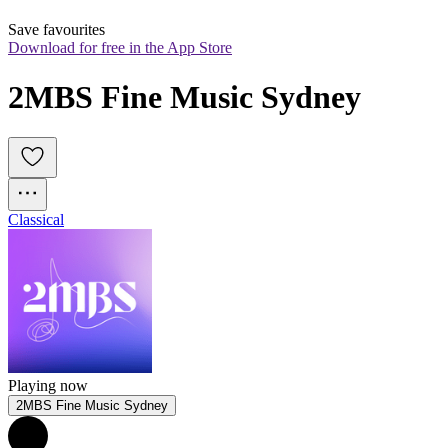
Save favourites
Download for free in the App Store
2MBS Fine Music Sydney
Classical
Playing now
2MBS Fine Music Sydney