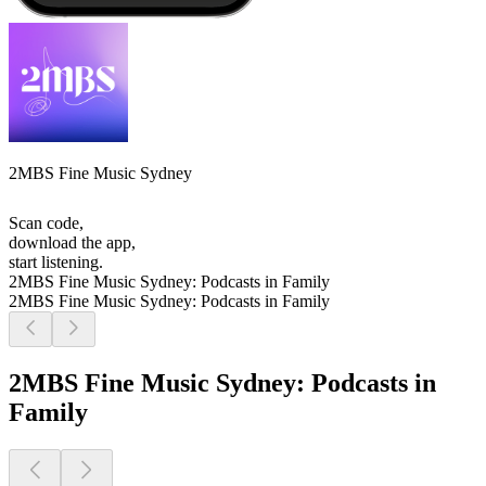
2MBS Fine Music Sydney
Scan code,
download the app,
start listening.
2MBS Fine Music Sydney: Podcasts in Family
2MBS Fine Music Sydney: Podcasts in Family
2MBS Fine Music Sydney: Podcasts in
Family