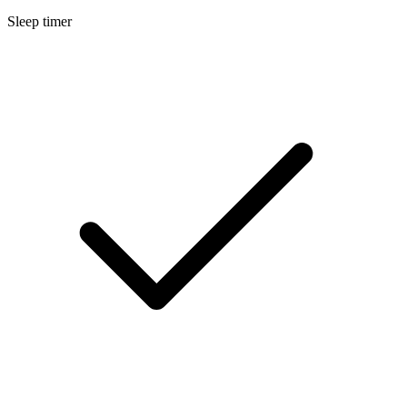
Sleep timer