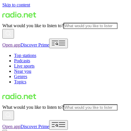
Skip to content
What would you like to listen to?
Open app
Discover Prime
Top stations
Podcasts
Live sports
Near you
Genres
Topics
What would you like to listen to?
Open app
Discover Prime