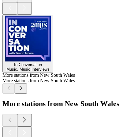
In Conversation
Music, Music Interviews
More stations from New South Wales
More stations from New South Wales
More stations from New South Wales