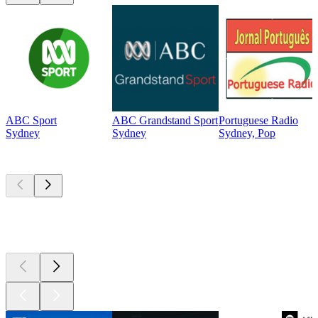
ABC Sport
ABC Grandstand Sport
Portuguese Radio
Sydney
Sydney
Sydney, Pop
Top
podcasts
Top
podcasts
Top
podcasts