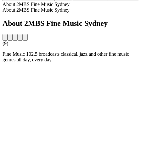
About 2MBS Fine Music Sydney
About 2MBS Fine Music Sydney
About 2MBS Fine Music Sydney
(9)
Fine Music 102.5 broadcasts classical, jazz and other fine music
genres all day, every day.
Station website