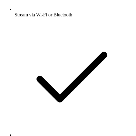
Stream via Wi-Fi or Bluetooth