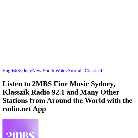
English
Sydney
New South Wales
Australia
Classical
Listen to 2MBS Fine Music Sydney,
Klasszik Radio 92.1 and Many Other
Stations from Around the World with the
radio.net App