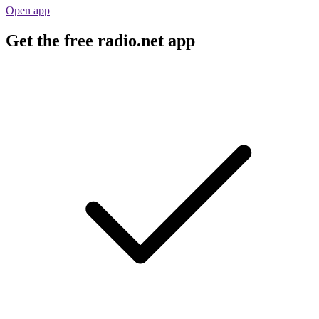
Open app
Get the free radio.net app