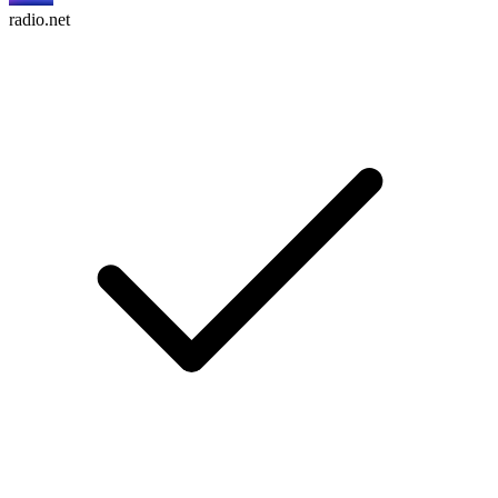
radio.net