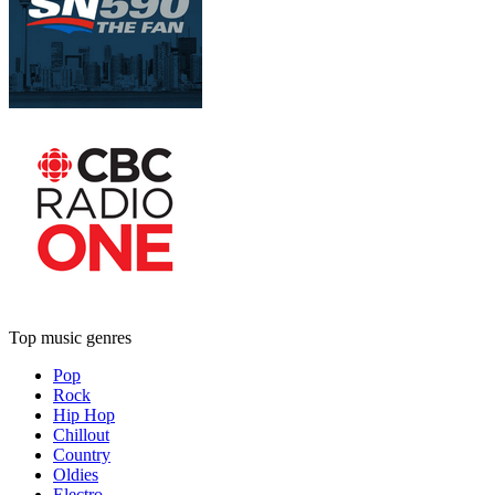
Top music genres
Pop
Rock
Hip Hop
Chillout
Country
Oldies
Electro