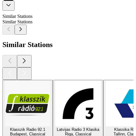
Similar Stations
Similar Stations
Similar Stations
Klasszik Radio 92.1
Latvijas Radio 3 Klasika
Klassika Ra
Budapest, Classical
Riga, Classical
Tallinn, Clas