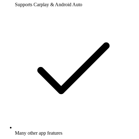
Supports Carplay & Android Auto
Many other app features