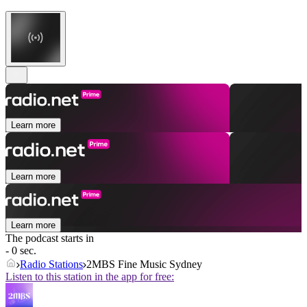
Learn more
Learn more
Learn more
The podcast starts in
- 0 sec.
Radio Stations
2MBS Fine Music Sydney
Listen to this station in the app for free: