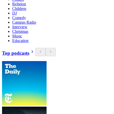
Religion
Children
DJ
Comedy
Campus Radio
Interview
Christmas
Music
Education
Top podcasts