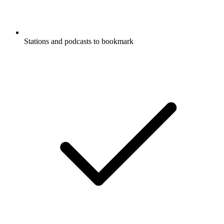
Stations and podcasts to bookmark