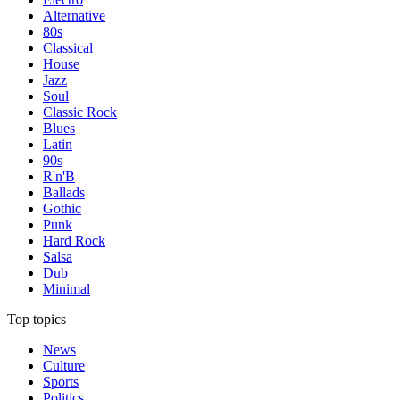
Alternative
80s
Classical
House
Jazz
Soul
Classic Rock
Blues
Latin
90s
R'n'B
Ballads
Gothic
Punk
Hard Rock
Salsa
Dub
Minimal
Top topics
News
Culture
Sports
Politics