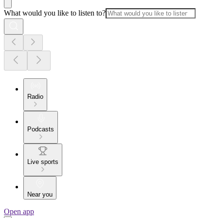
What would you like to listen to?
Radio
Podcasts
Live sports
Near you
Open app