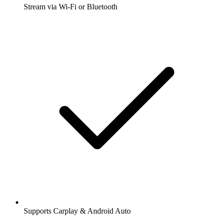
Stream via Wi-Fi or Bluetooth
Supports Carplay & Android Auto