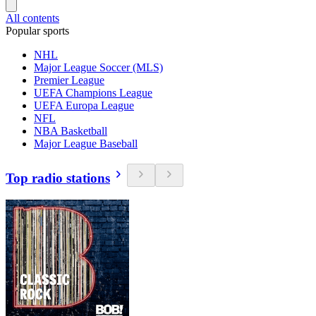
All contents
Popular sports
NHL
Major League Soccer (MLS)
Premier League
UEFA Champions League
UEFA Europa League
NFL
NBA Basketball
Major League Baseball
Top radio stations