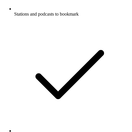
Stations and podcasts to bookmark