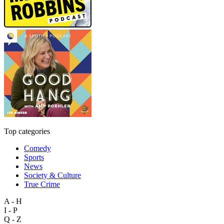
Top categories
Comedy
Sports
News
Society & Culture
True Crime
A - H
I - P
Q - Z