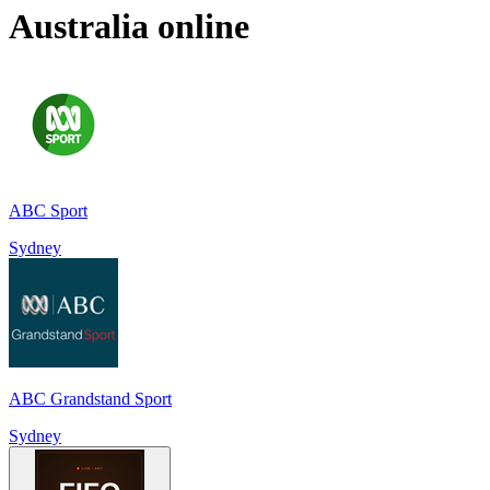
Australia
online
ABC Sport
Sydney
ABC Grandstand Sport
Sydney