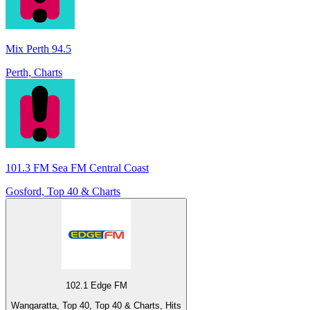
Mix Perth 94.5
Perth, Charts
101.3 FM Sea FM Central Coast
Gosford, Top 40 & Charts
102.1 Edge FM
Wangaratta, Top 40, Top 40 & Charts, Hits