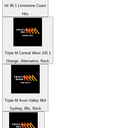
hit 96.1 Limestone Coast
Hits
Triple M Central West 105.1
Orange, Alternative, Rock
Triple M Avon Valley 864
Sydney, 80s, Rock