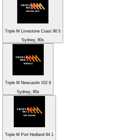
Triple M Limestone Coast 90.5
Sydney, 80s
Triple M Newcastle 102.9
Sydney, 80s
Triple M Port Hedland 94.1