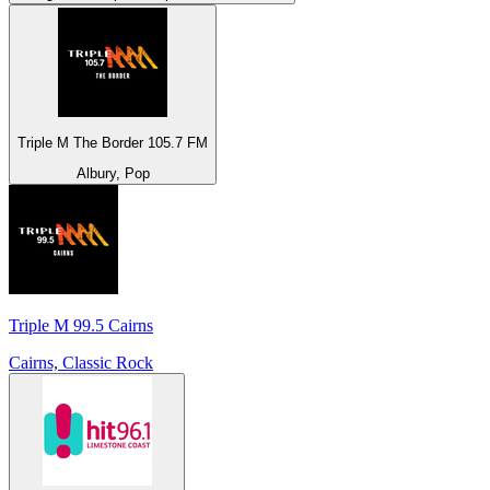
Triple M The Border 105.7 FM
Albury, Pop
Triple M 99.5 Cairns
Cairns, Classic Rock