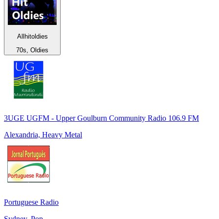
Allhitoldies
70s, Oldies
3UGE UGFM - Upper Goulburn Community Radio 106.9 FM
Alexandria, Heavy Metal
Portuguese Radio
Sydney, Pop