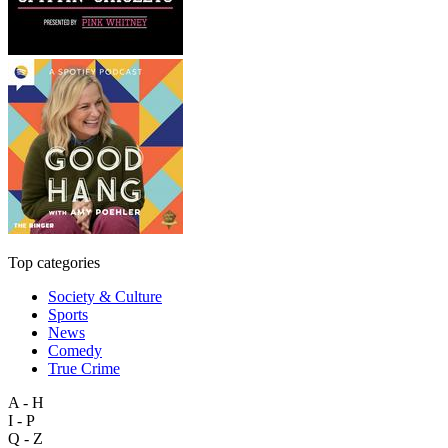
Top categories
Society & Culture
Sports
News
Comedy
True Crime
A - H
I - P
Q - Z