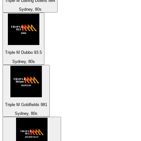
Triple M Darling Downs 864
Sydney, 80s
Triple M Dubbo 93.5
Sydney, 80s
Triple M Goldfields 981
Sydney, 80s