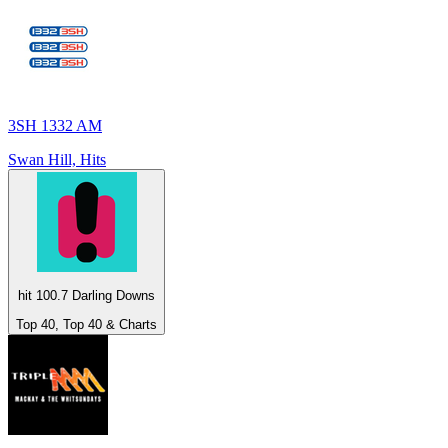
3SH 1332 AM
Swan Hill, Hits
hit 100.7 Darling Downs
Top 40, Top 40 & Charts