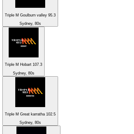
Triple M Goulburn valley 95.3
Sydney, 80s
Triple M Hobart 107.3
Sydney, 80s
Triple M Great karratha 102.5
Sydney, 80s