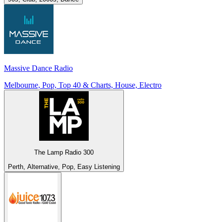
Massive Dance Radio
Melbourne, Pop, Top 40 & Charts, House, Electro
The Lamp Radio 300
Perth, Alternative, Pop, Easy Listening