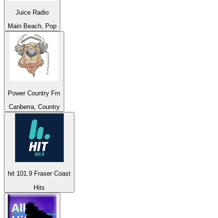
Juice Radio
Main Beach, Pop
Power Country Fm
Canberra, Country
hit 101.9 Fraser Coast
Hits