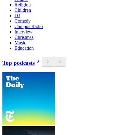
Religion
Children
DJ
Comedy
Campus Radio
Interview
Christmas
Music
Education
Top podcasts