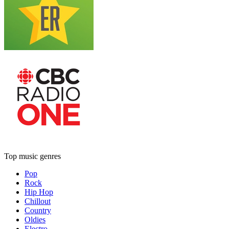
Top music genres
Pop
Rock
Hip Hop
Chillout
Country
Oldies
Electro