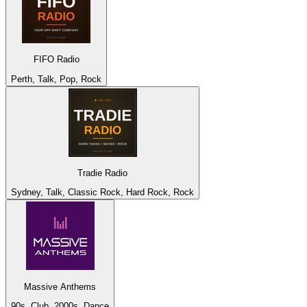
FIFO Radio
Perth, Talk, Pop, Rock
Tradie Radio
Sydney, Talk, Classic Rock, Hard Rock, Rock
Massive Anthems
90s, Club, 2000s, Dance