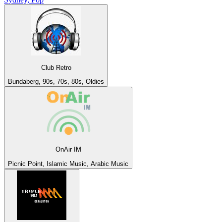
Club Retro
Bundaberg, 90s, 70s, 80s, Oldies
OnAir IM
Picnic Point, Islamic Music, Arabic Music