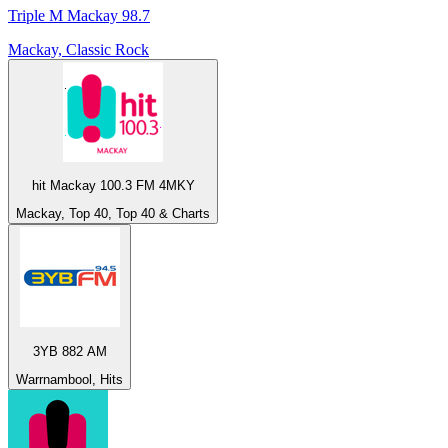
Triple M Mackay 98.7
Mackay, Classic Rock
hit Mackay 100.3 FM 4MKY
Mackay, Top 40, Top 40 & Charts
3YB 882 AM
Warrnambool, Hits