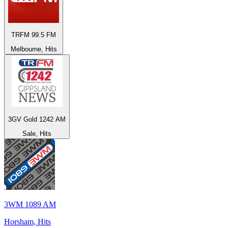
TRFM 99.5 FM
Melbourne, Hits
3GV Gold 1242 AM
Sale, Hits
3WM 1089 AM
Horsham, Hits