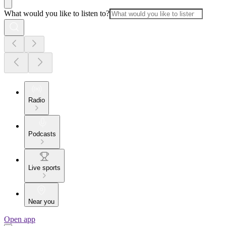
What would you like to listen to?
Radio
Podcasts
Live sports
Near you
Open app