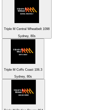
Triple M Central Wheatbelt 1098
Sydney, 80s
Triple M Coffs Coast 106.3
Sydney, 80s