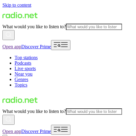
Skip to content
What would you like to listen to?
Open app
Discover Prime
Top stations
Podcasts
Live sports
Near you
Genres
Topics
What would you like to listen to?
Open app
Discover Prime