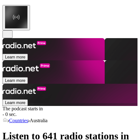
Learn more
Learn more
Learn more
The podcast starts in
- 0 sec.
Countries
Australia
Listen to 641 radio stations in