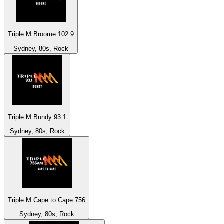
Triple M Broome 102.9
Sydney, 80s, Rock
Triple M Bundy 93.1
Sydney, 80s, Rock
Triple M Cape to Cape 756
Sydney, 80s, Rock