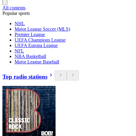
All contents
Popular sports
NHL
Major League Soccer (MLS)
Premier League
UEFA Champions League
UEFA Europa League
NFL
NBA Basketball
Major League Baseball
Top radio stations