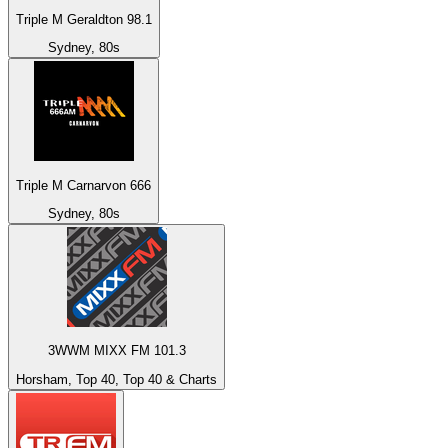
Triple M Geraldton 98.1
Sydney, 80s
Triple M Carnarvon 666
Sydney, 80s
3WWM MIXX FM 101.3
Horsham, Top 40, Top 40 & Charts