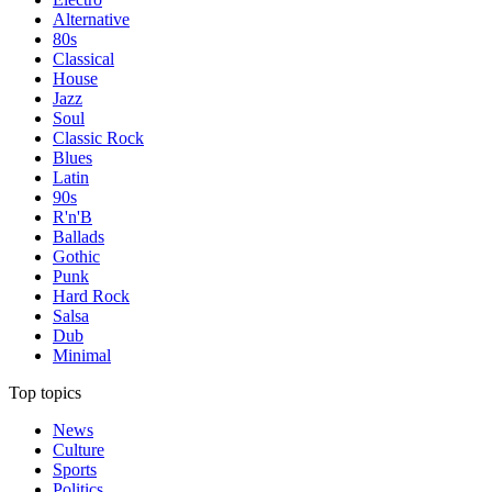
Alternative
80s
Classical
House
Jazz
Soul
Classic Rock
Blues
Latin
90s
R'n'B
Ballads
Gothic
Punk
Hard Rock
Salsa
Dub
Minimal
Top topics
News
Culture
Sports
Politics