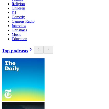
Religion
Children
DJ
Comedy
Campus Radio
Interview
Christmas
Music
Education
Top podcasts