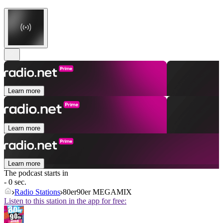
Learn more
Learn more
Learn more
The podcast starts in
- 0 sec.
Radio Stations
80er90er MEGAMIX
Listen to this station in the app for free: