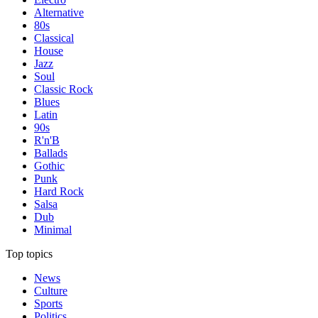
Alternative
80s
Classical
House
Jazz
Soul
Classic Rock
Blues
Latin
90s
R'n'B
Ballads
Gothic
Punk
Hard Rock
Salsa
Dub
Minimal
Top topics
News
Culture
Sports
Politics