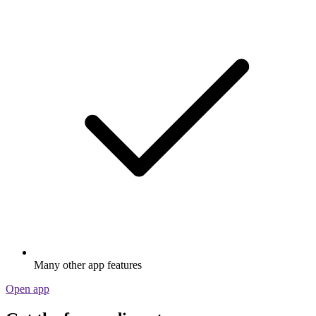
Many other app features
Open app