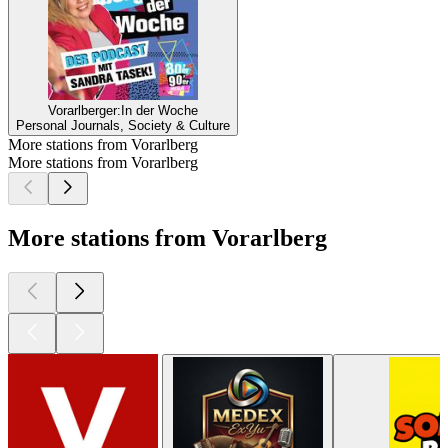
Vorarlberger:In der Woche
Personal Journals, Society & Culture
More stations from Vorarlberg
More stations from Vorarlberg
More stations from Vorarlberg