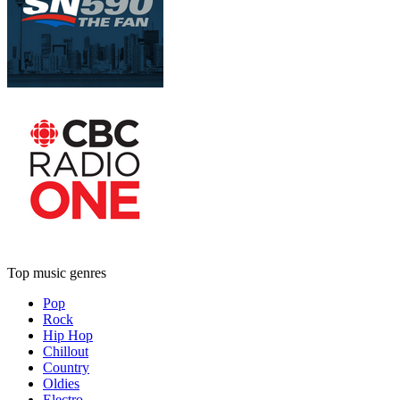
Top music genres
Pop
Rock
Hip Hop
Chillout
Country
Oldies
Electro