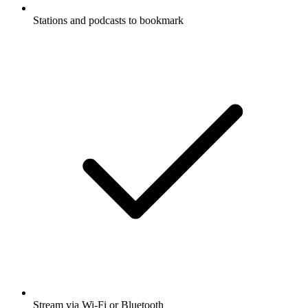
Stations and podcasts to bookmark
Stream via Wi-Fi or Bluetooth