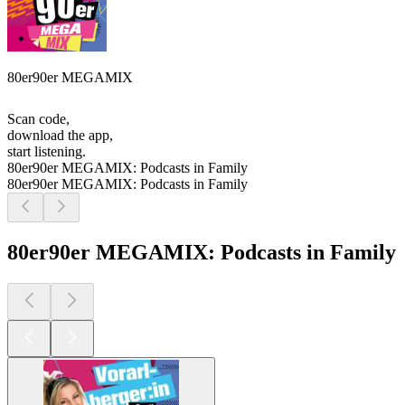
80er90er MEGAMIX
Scan code,
download the app,
start listening.
80er90er MEGAMIX: Podcasts in Family
80er90er MEGAMIX: Podcasts in Family
80er90er MEGAMIX: Podcasts in Family