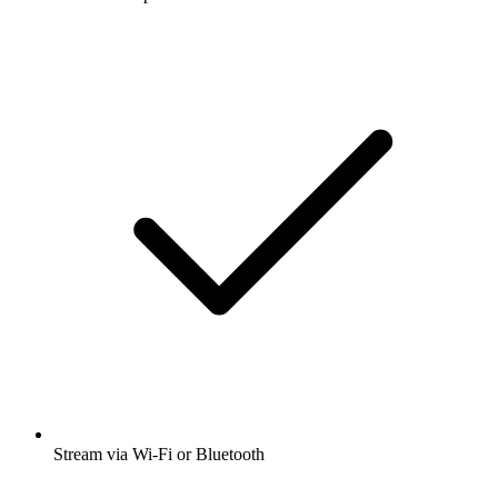
Stream via Wi-Fi or Bluetooth