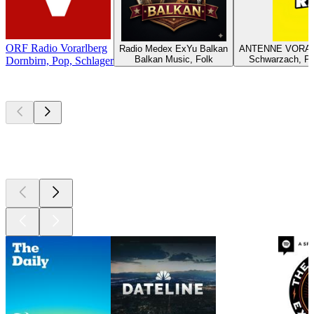
ORF Radio Vorarlberg
Radio Medex ExYu Balkan
ANTENNE VORAR
Balkan Music, Folk
Schwarzach, Po
Dornbirn, Pop, Schlager
Top
podcasts
Top
podcasts
Top
podcasts