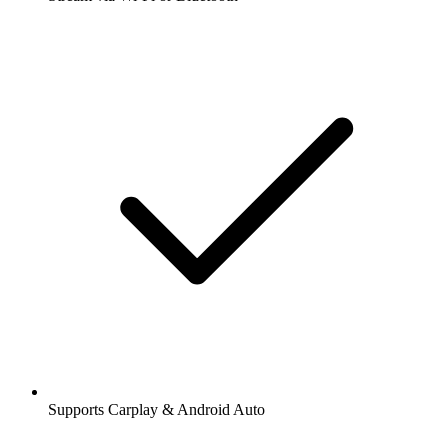
Supports Carplay & Android Auto