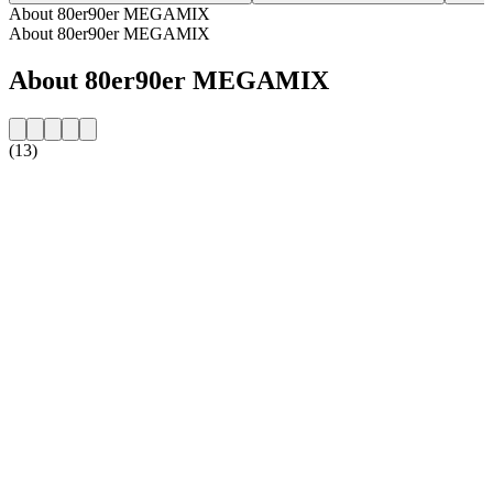
About 80er90er MEGAMIX
About 80er90er MEGAMIX
About 80er90er MEGAMIX
(13)
Station website