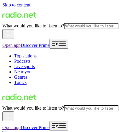
Skip to content
What would you like to listen to?
Open app
Discover Prime
Top stations
Podcasts
Live sports
Near you
Genres
Topics
What would you like to listen to?
Open app
Discover Prime