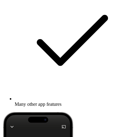
Many other app features