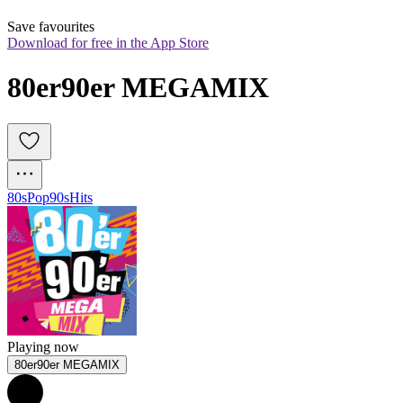
Save favourites
Download for free in the App Store
80er90er MEGAMIX
80s
Pop
90s
Hits
Playing now
80er90er MEGAMIX