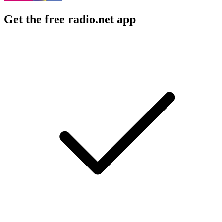
Get the free radio.net app