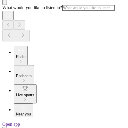
What would you like to listen to?
Radio
Podcasts
Live sports
Near you
Open app