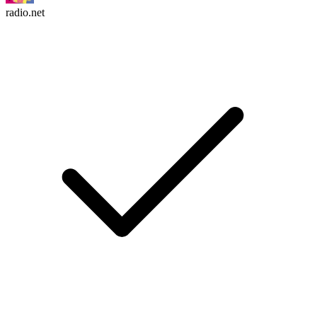
radio.net