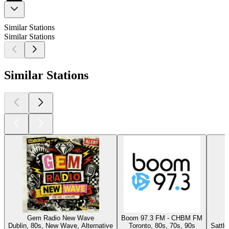
Similar Stations
Similar Stations
Similar Stations
Gem Radio New Wave
Boom 97.3 FM - CHBM FM
Dublin, 80s, New Wave, Alternative
Toronto, 80s, 70s, 90s
Sattl