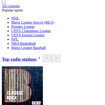
All contents
Popular sports
NHL
Major League Soccer (MLS)
Premier League
UEFA Champions League
UEFA Europa League
NFL
NBA Basketball
Major League Baseball
Top radio stations