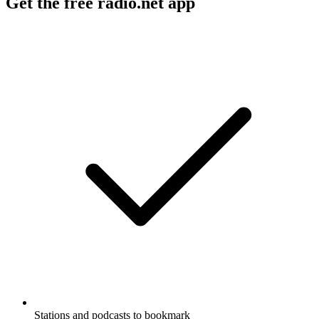
Get the free radio.net app
Stations and podcasts to bookmark