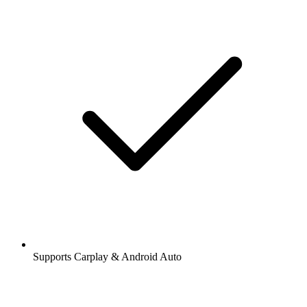
Supports Carplay & Android Auto