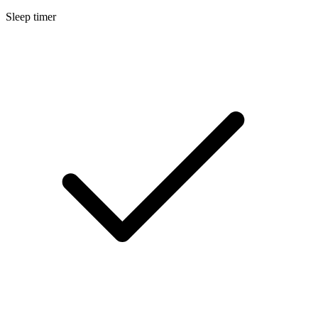
Sleep timer