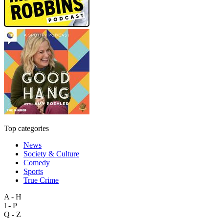
Top categories
News
Society & Culture
Comedy
Sports
True Crime
A - H
I - P
Q - Z