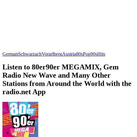
German
Schwarzach
Vorarlberg
Austria
80s
Pop
90s
Hits
Listen to 80er90er MEGAMIX, Gem
Radio New Wave and Many Other
Stations from Around the World with the
radio.net App