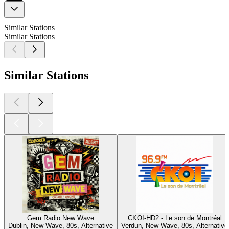
Similar Stations
Similar Stations
Similar Stations
Gem Radio New Wave
CKOI-HD2 - Le son de Montréal
Dublin, New Wave, 80s, Alternative
Verdun, New Wave, 80s, Alternative