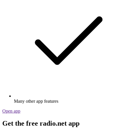
Many other app features
Open app
Get the free radio.net app