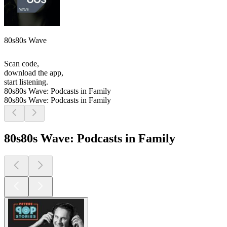
80s80s Wave
Scan code,
download the app,
start listening.
80s80s Wave: Podcasts in Family
80s80s Wave: Podcasts in Family
80s80s Wave: Podcasts in Family