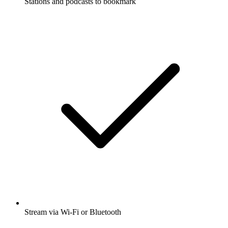
Stations and podcasts to bookmark
Stream via Wi-Fi or Bluetooth