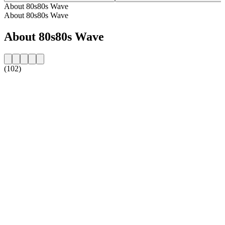
About 80s80s Wave
About 80s80s Wave
About 80s80s Wave
(102)
Station website