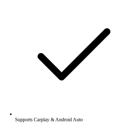
Supports Carplay & Android Auto