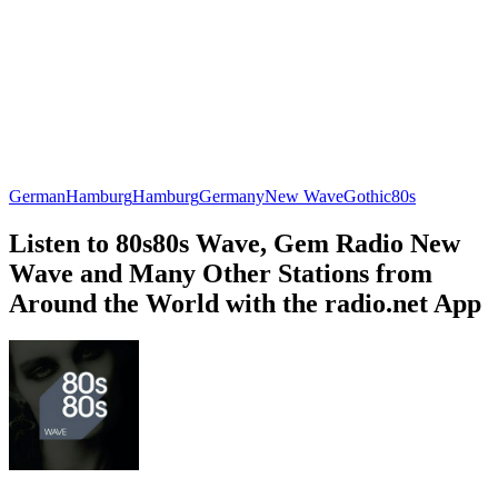
German
Hamburg
Hamburg
Germany
New Wave
Gothic
80s
Listen to 80s80s Wave, Gem Radio New
Wave and Many Other Stations from
Around the World with the radio.net App