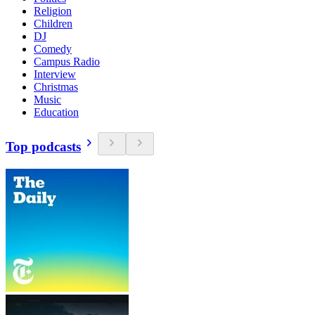
Religion
Children
DJ
Comedy
Campus Radio
Interview
Christmas
Music
Education
Top podcasts