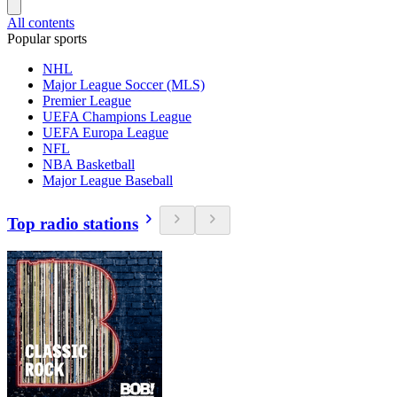
All contents
Popular sports
NHL
Major League Soccer (MLS)
Premier League
UEFA Champions League
UEFA Europa League
NFL
NBA Basketball
Major League Baseball
Top radio stations