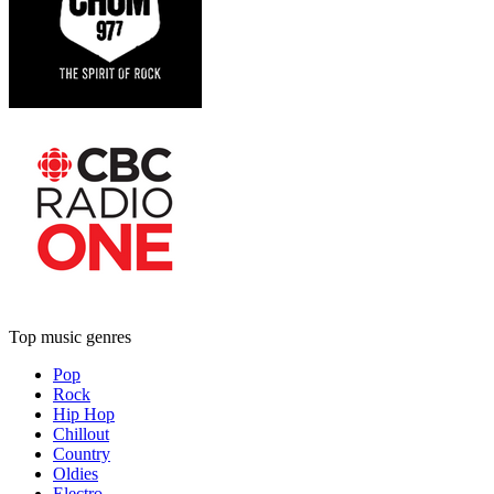
Top music genres
Pop
Rock
Hip Hop
Chillout
Country
Oldies
Electro