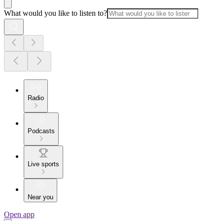
What would you like to listen to?
Radio
Podcasts
Live sports
Near you
Open app