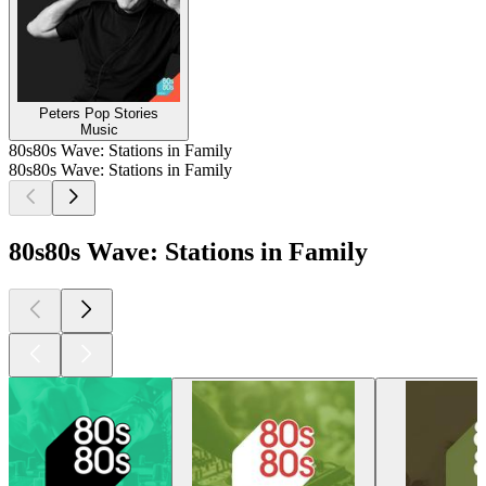
Peters Pop Stories
Music
80s80s Wave: Stations in Family
80s80s Wave: Stations in Family
80s80s Wave: Stations in Family