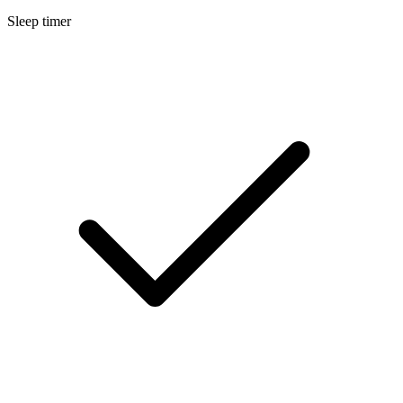
Sleep timer