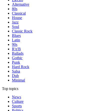
Alternative
80s
Classical
House
Jazz
Soul
Classic Rock
Blues
Latin
90s
R'n'B
Ballads
Gothic
Punk
Hard Rock
Salsa
Dub
Minimal
Top topics
News
Culture
Sports
Politics