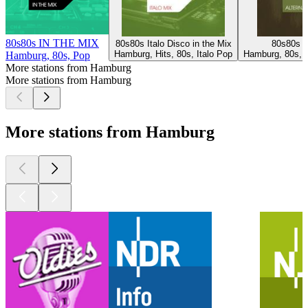
80s80s IN THE MIX
80s80s Italo Disco in the Mix
80s80s A
Hamburg, Hits, 80s, Italo Pop
Hamburg, 80s, R
Hamburg, 80s, Pop
More stations from Hamburg
More stations from Hamburg
More stations from Hamburg