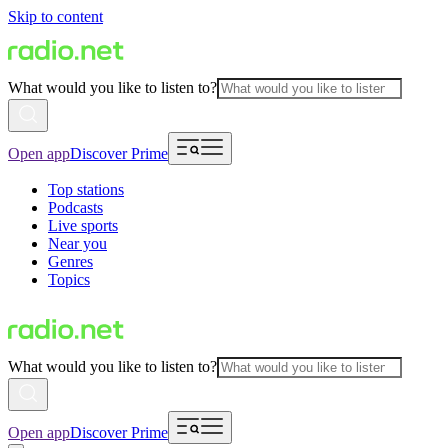
Skip to content
What would you like to listen to?
Open app
Discover Prime
Top stations
Podcasts
Live sports
Near you
Genres
Topics
What would you like to listen to?
Open app
Discover Prime