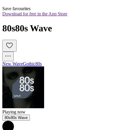
Save favourites
Download for free in the App Store
80s80s Wave
New Wave
Gothic
80s
Playing now
80s80s Wave