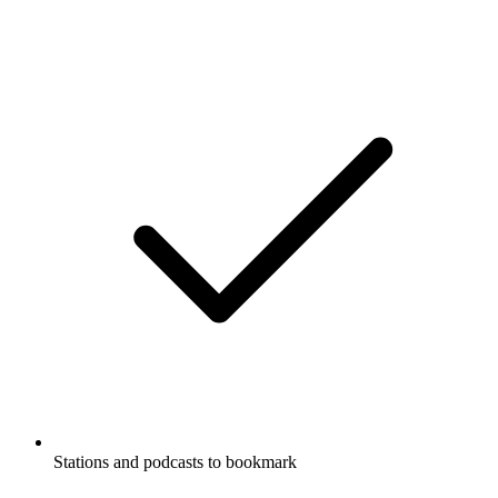
Stations and podcasts to bookmark