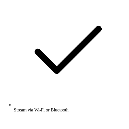
Stream via Wi-Fi or Bluetooth