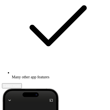
Many other app features
Learn more