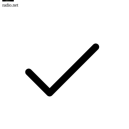
radio.net