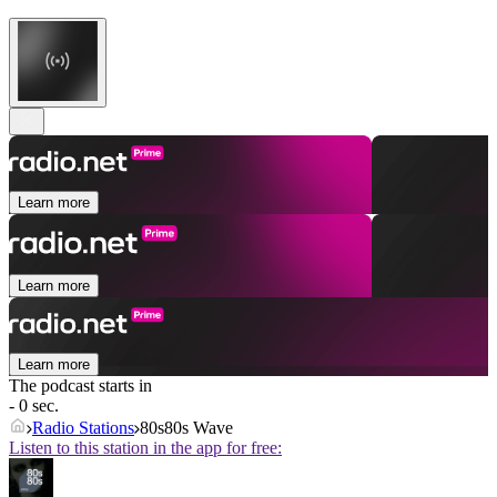
Learn more
Learn more
Learn more
The podcast starts in
- 0 sec.
Radio Stations
80s80s Wave
Listen to this station in the app for free: