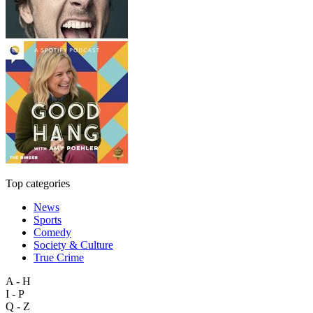
Top categories
News
Sports
Comedy
Society & Culture
True Crime
A - H
I - P
Q - Z