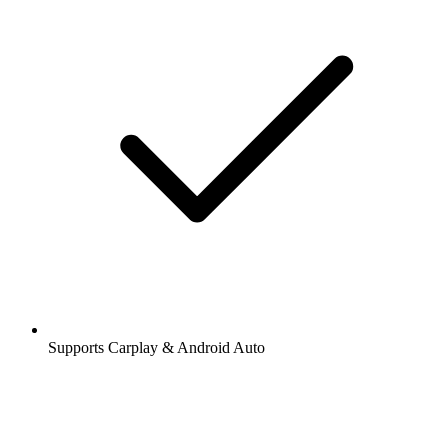
Supports Carplay & Android Auto