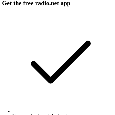
Get the free radio.net app