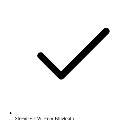
Stream via Wi-Fi or Bluetooth