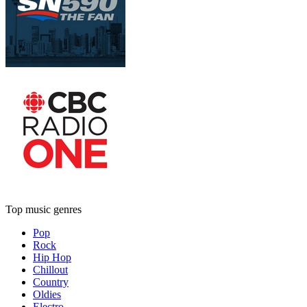
Top music genres
Pop
Rock
Hip Hop
Chillout
Country
Oldies
Electro