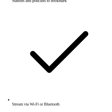
Stations and podcasts to bookmark
Stream via Wi-Fi or Bluetooth