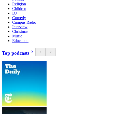
Religion
Children
DJ
Comedy
Campus Radio
Interview
Christmas
Music
Education
Top podcasts