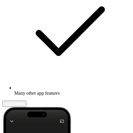
Many other app features
Learn more