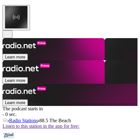
Learn more
Learn more
Learn more
The podcast starts in
- 0 sec.
Radio Stations
88.5 The Beach
Listen to this station in the app for free: