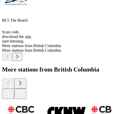
88.5 The Beach
Scan code,
download the app,
start listening.
More stations from British Columbia
More stations from British Columbia
More stations from British Columbia