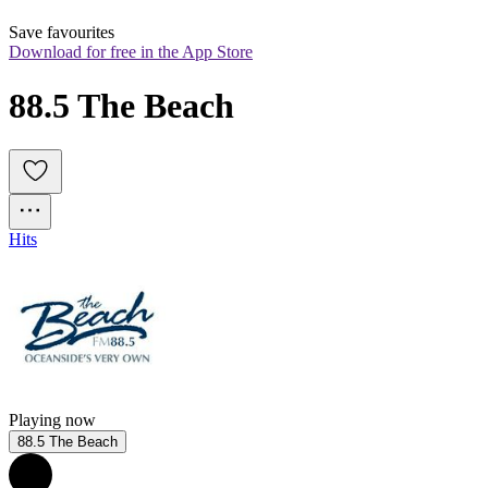
Save favourites
Download for free in the App Store
88.5 The Beach
Hits
Playing now
88.5 The Beach