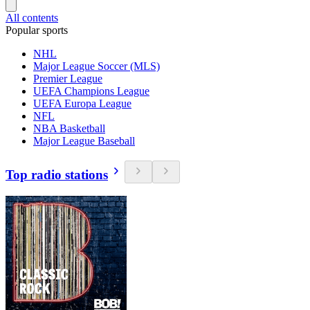
All contents
Popular sports
NHL
Major League Soccer (MLS)
Premier League
UEFA Champions League
UEFA Europa League
NFL
NBA Basketball
Major League Baseball
Top radio stations