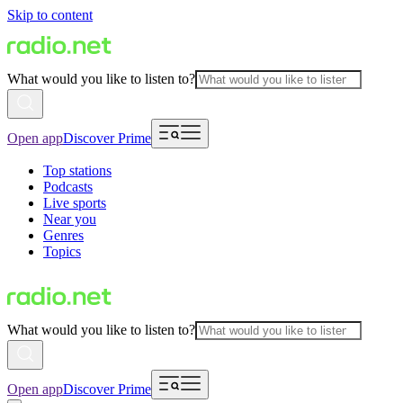
Skip to content
What would you like to listen to?
Open app
Discover Prime
Top stations
Podcasts
Live sports
Near you
Genres
Topics
What would you like to listen to?
Open app
Discover Prime