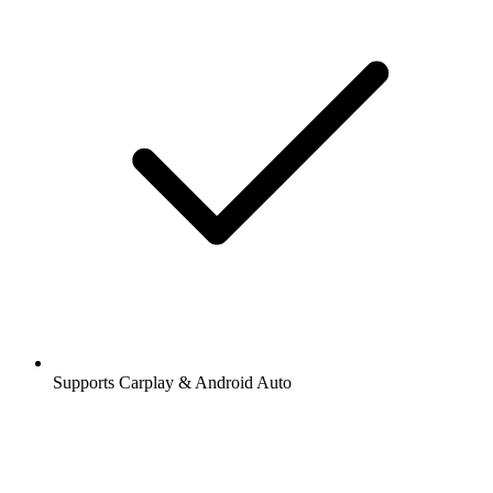
Supports Carplay & Android Auto