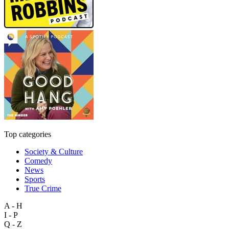
Top categories
Society & Culture
Comedy
News
Sports
True Crime
A - H
I - P
Q - Z