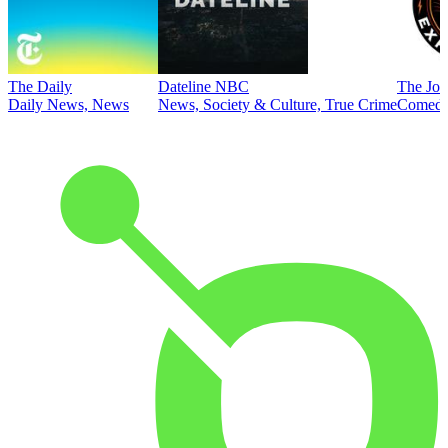
The Daily
Dateline NBC
The Joe
Daily News, News
News, Society & Culture, True Crime
Comed