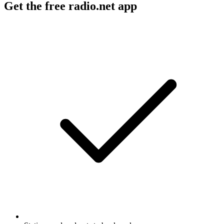
Get the free radio.net app