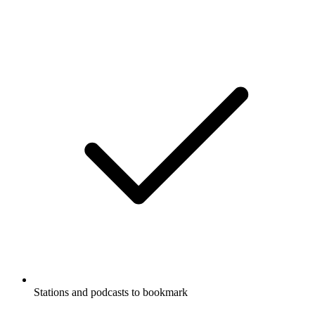
Stations and podcasts to bookmark