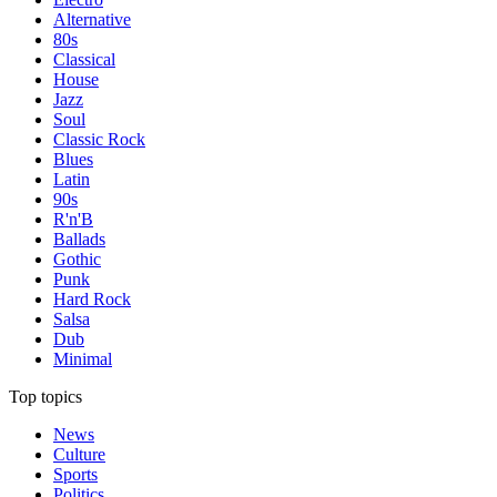
Alternative
80s
Classical
House
Jazz
Soul
Classic Rock
Blues
Latin
90s
R'n'B
Ballads
Gothic
Punk
Hard Rock
Salsa
Dub
Minimal
Top topics
News
Culture
Sports
Politics