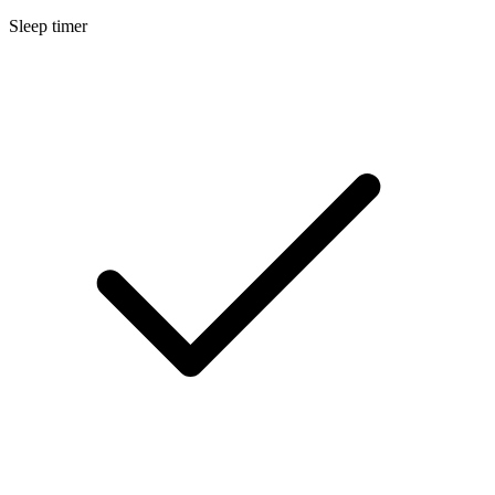
Sleep timer