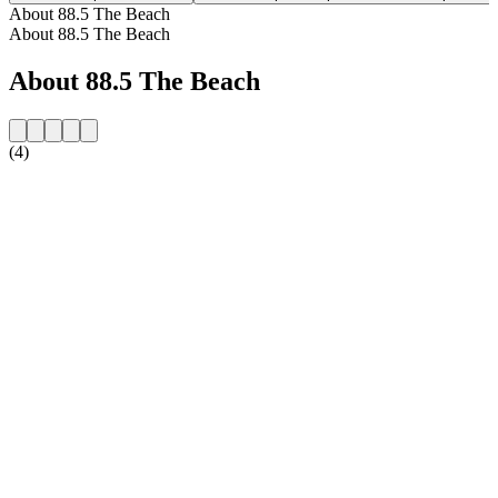
About 88.5 The Beach
About 88.5 The Beach
About 88.5 The Beach
(4)
Station website