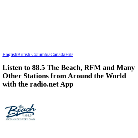
English
British Columbia
Canada
Hits
Listen to 88.5 The Beach, RFM and Many
Other Stations from Around the World
with the radio.net App