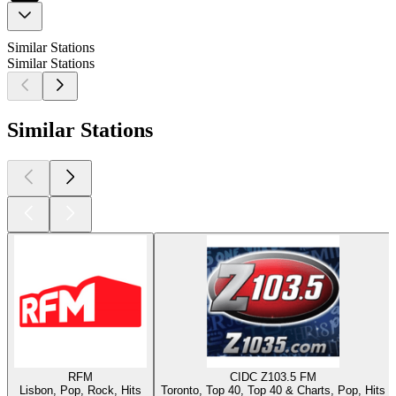
Similar Stations
Similar Stations
Similar Stations
RFM
CIDC Z103.5 FM
Lisbon, Pop, Rock, Hits
Toronto, Top 40, Top 40 & Charts, Pop, Hits