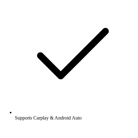
Supports Carplay & Android Auto