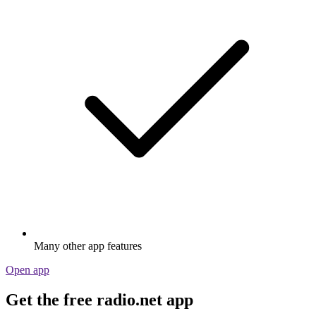
Many other app features
Open app
Get the free radio.net app