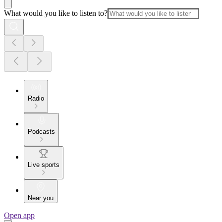
What would you like to listen to?
Radio
Podcasts
Live sports
Near you
Open app