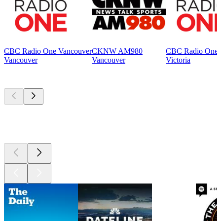
CBC Radio One Vancouver
CKNW AM980
CBC Radio One V
Vancouver
Vancouver
Victoria
Top
podcasts
Top
podcasts
Top
podcasts