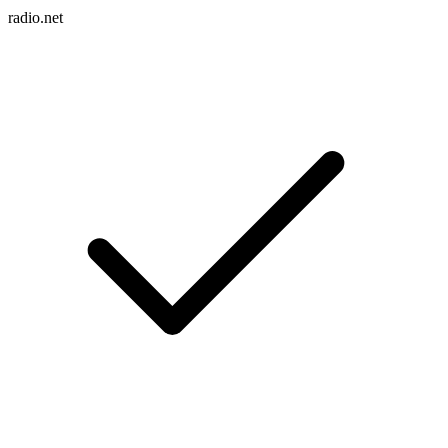
radio.net