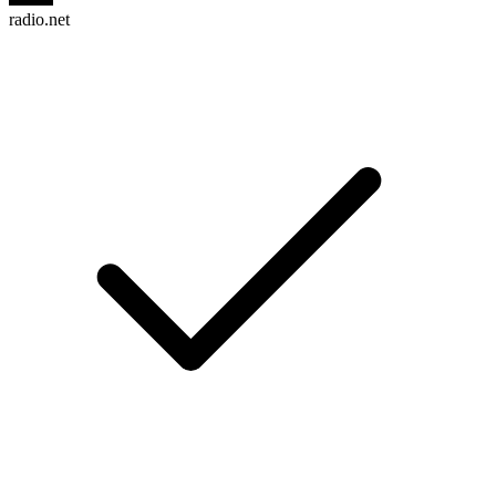
radio.net