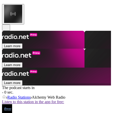
Learn more
Learn more
Learn more
The podcast starts in
- 0 sec.
Radio Stations
Alchemy Web Radio
Listen to this station in the app for free: