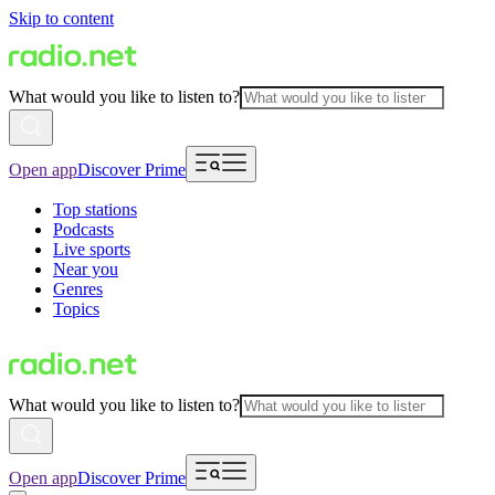
Skip to content
What would you like to listen to?
Open app
Discover Prime
Top stations
Podcasts
Live sports
Near you
Genres
Topics
What would you like to listen to?
Open app
Discover Prime