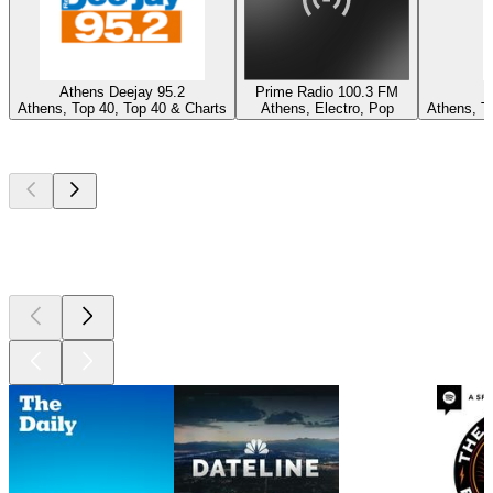
Athens Deejay 95.2
Prime Radio 100.3 FM
Athens, Top 40, Top 40 & Charts
Athens, Electro, Pop
Athens, To
Top
podcasts
Top
podcasts
Top
podcasts