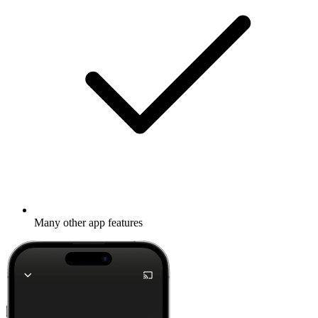
Many other app features