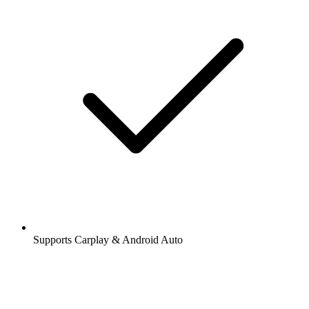
Supports Carplay & Android Auto