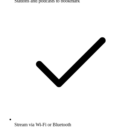
Stations and podcasts to bookmark
Stream via Wi-Fi or Bluetooth