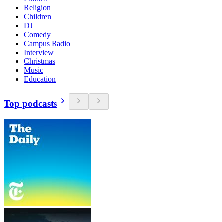
Religion
Children
DJ
Comedy
Campus Radio
Interview
Christmas
Music
Education
Top podcasts