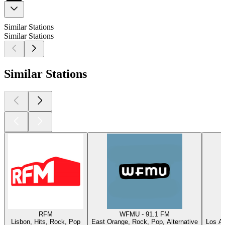
Similar Stations
Similar Stations
Similar Stations
RFM
WFMU - 91.1 FM
Lisbon, Hits, Rock, Pop
East Orange, Rock, Pop, Alternative
Los An