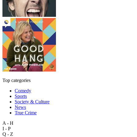
Top categories
Comedy
Sports
Society & Culture
News
True Crime
A - H
I - P
Q - Z