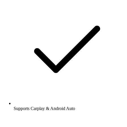
Supports Carplay & Android Auto