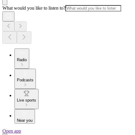
What would you like to listen to?
Radio
Podcasts
Live sports
Near you
Open app