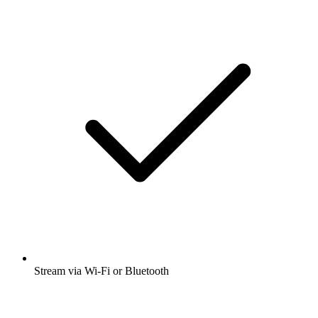
Stream via Wi-Fi or Bluetooth