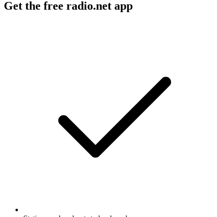
Get the free radio.net app