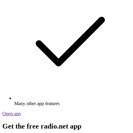
Many other app features
Open app
Get the free radio.net app