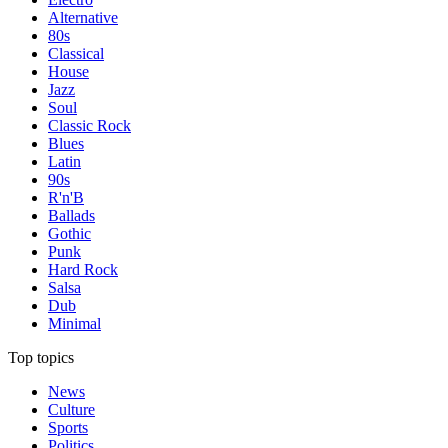
Alternative
80s
Classical
House
Jazz
Soul
Classic Rock
Blues
Latin
90s
R'n'B
Ballads
Gothic
Punk
Hard Rock
Salsa
Dub
Minimal
Top topics
News
Culture
Sports
Politics