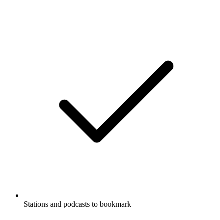
Stations and podcasts to bookmark