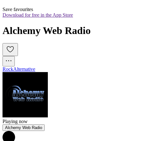
Save favourites
Download for free in the App Store
Alchemy Web Radio
Rock
Alternative
Playing now
Alchemy Web Radio