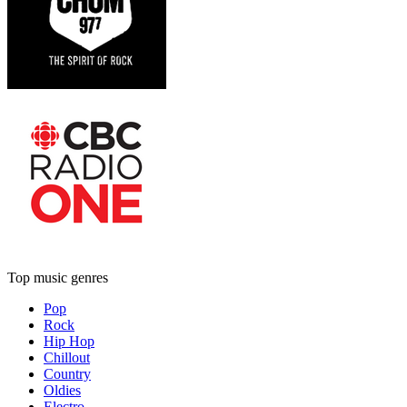
Top music genres
Pop
Rock
Hip Hop
Chillout
Country
Oldies
Electro