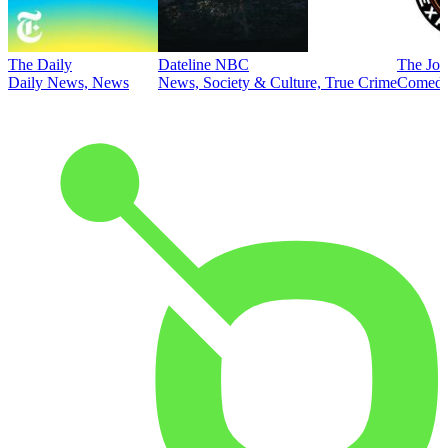
The Daily
Dateline NBC
The Joe
Daily News, News
News, Society & Culture, True Crime
Comed