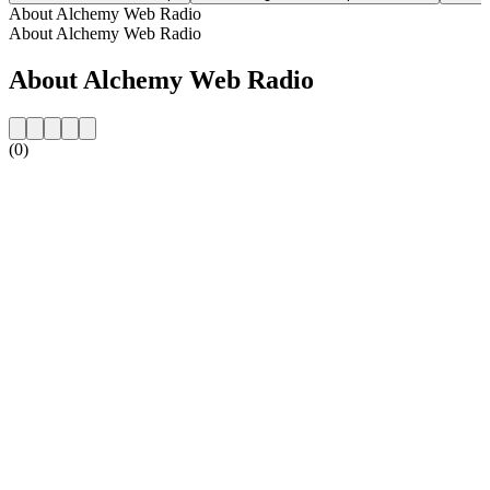
About Alchemy Web Radio
About Alchemy Web Radio
About Alchemy Web Radio
(0)
Station website