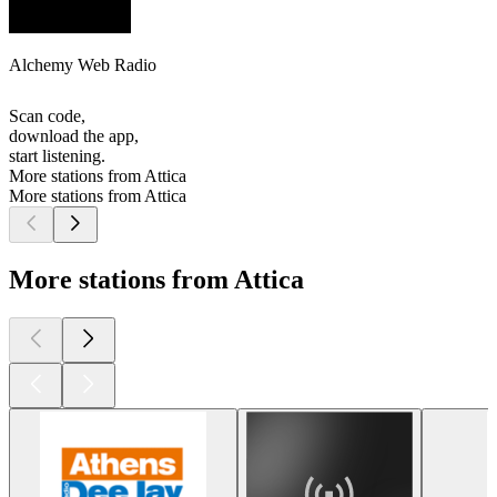
Alchemy Web Radio
Scan code,
download the app,
start listening.
More stations from Attica
More stations from Attica
More stations from Attica