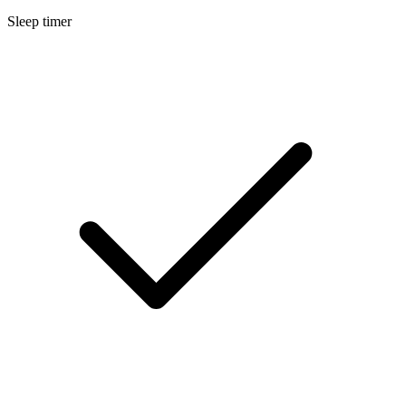
Sleep timer