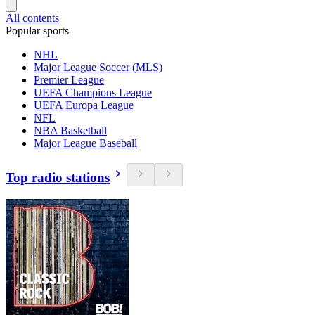
All contents
Popular sports
NHL
Major League Soccer (MLS)
Premier League
UEFA Champions League
UEFA Europa League
NFL
NBA Basketball
Major League Baseball
Top radio stations