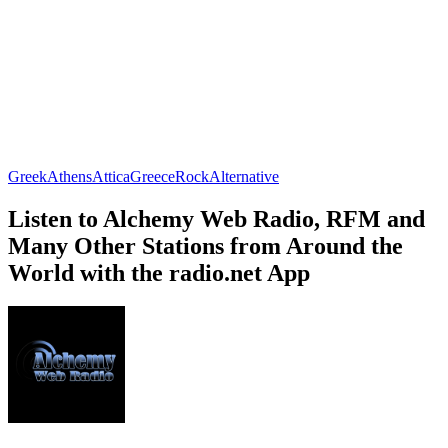
Greek
Athens
Attica
Greece
Rock
Alternative
Listen to Alchemy Web Radio, RFM and
Many Other Stations from Around the
World with the radio.net App