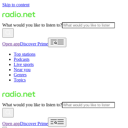
Skip to content
What would you like to listen to?
Open app
Discover Prime
Top stations
Podcasts
Live sports
Near you
Genres
Topics
What would you like to listen to?
Open app
Discover Prime