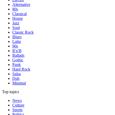
Alternative
80s
Classical
House
Jazz
Soul
Classic Rock
Blues
Latin
90s
R'n'B
Ballads
Gothic
Punk
Hard Rock
Salsa
Dub
Minimal
Top topics
News
Culture
Sports
Politics