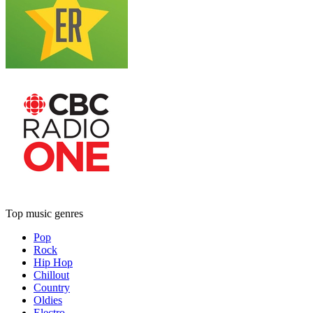
Top music genres
Pop
Rock
Hip Hop
Chillout
Country
Oldies
Electro