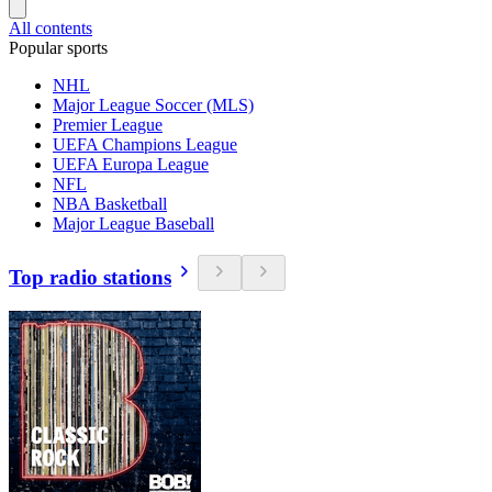
All contents
Popular sports
NHL
Major League Soccer (MLS)
Premier League
UEFA Champions League
UEFA Europa League
NFL
NBA Basketball
Major League Baseball
Top radio stations