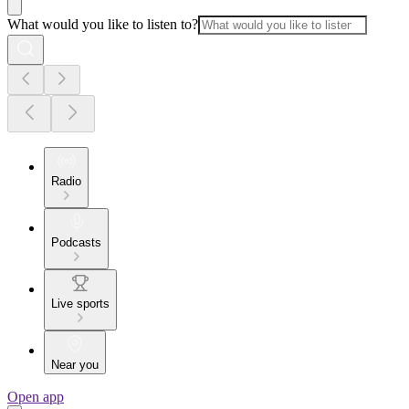
What would you like to listen to?
Radio
Podcasts
Live sports
Near you
Open app