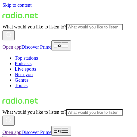
Skip to content
What would you like to listen to?
Open app
Discover Prime
Top stations
Podcasts
Live sports
Near you
Genres
Topics
What would you like to listen to?
Open app
Discover Prime