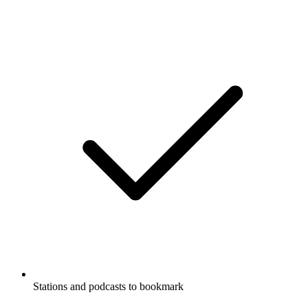
Stations and podcasts to bookmark