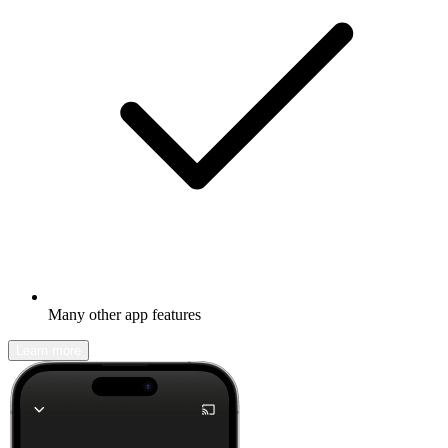
Many other app features
Learn more