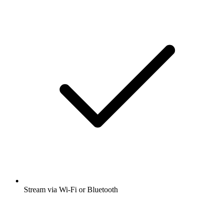
Stream via Wi-Fi or Bluetooth