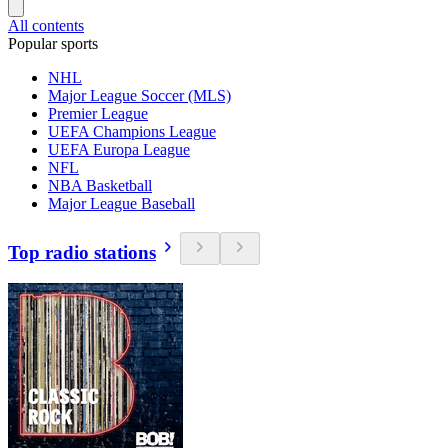
All contents
Popular sports
NHL
Major League Soccer (MLS)
Premier League
UEFA Champions League
UEFA Europa League
NFL
NBA Basketball
Major League Baseball
Top radio stations