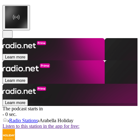
Learn more
Learn more
Learn more
The podcast starts in
- 0 sec.
Radio Stations
Arabella Holiday
Listen to this station in the app for free: