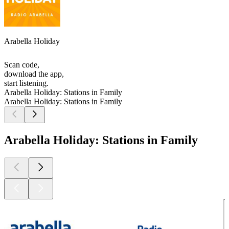
Arabella Holiday
Scan code,
download the app,
start listening.
Arabella Holiday: Stations in Family
Arabella Holiday: Stations in Family
Arabella Holiday: Stations in Family