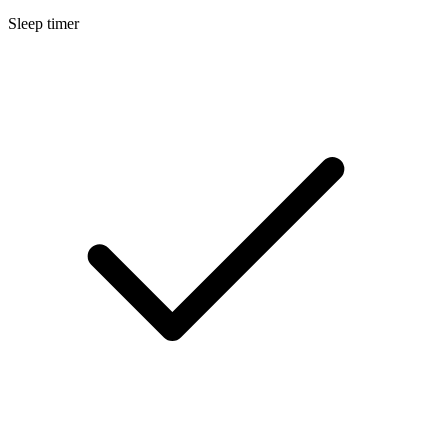
Sleep timer