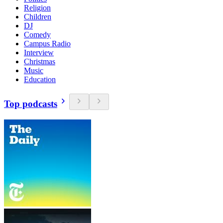
Religion
Children
DJ
Comedy
Campus Radio
Interview
Christmas
Music
Education
Top podcasts