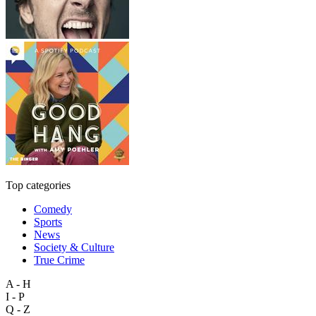
Top categories
Comedy
Sports
News
Society & Culture
True Crime
A - H
I - P
Q - Z