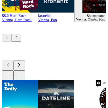
88.6 Hard Rock
kronehit
Satansbraten 
Vienna, Charts, 90s, S
Vienna, Hard Rock
Vienna, Pop
Top
podcasts
Top
podcasts
Top
podcasts