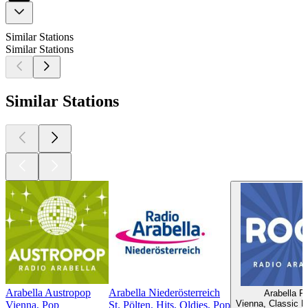
Similar Stations
Similar Stations
Similar Stations
Arabella Austropop
Arabella Niederösterreich
Arabella R
Vienna, Classic 
Vienna, Pop
St. Pölten, Hits, Oldies, Pop