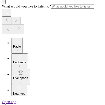
What would you like to listen to?
Radio
Podcasts
Live sports
Near you
Open app