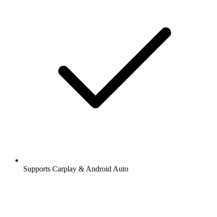
Supports Carplay & Android Auto