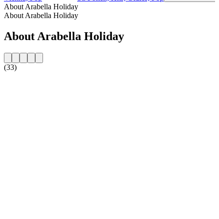
About Arabella Holiday
About Arabella Holiday
About Arabella Holiday
(33)
Station website