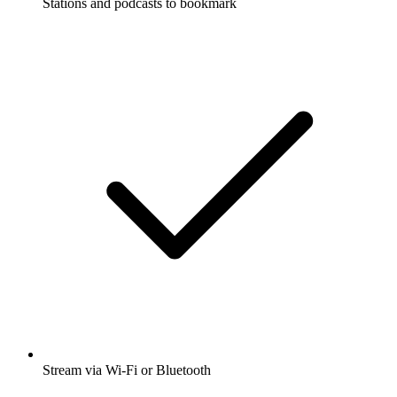
Stations and podcasts to bookmark
Stream via Wi-Fi or Bluetooth