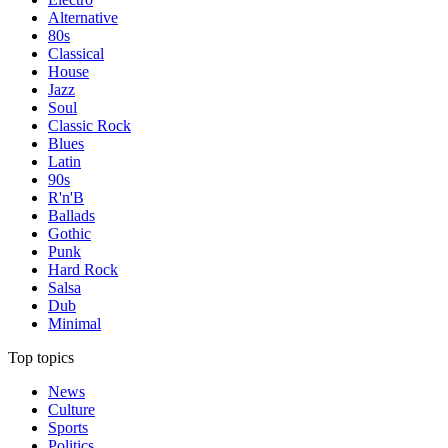
Alternative
80s
Classical
House
Jazz
Soul
Classic Rock
Blues
Latin
90s
R'n'B
Ballads
Gothic
Punk
Hard Rock
Salsa
Dub
Minimal
Top topics
News
Culture
Sports
Politics