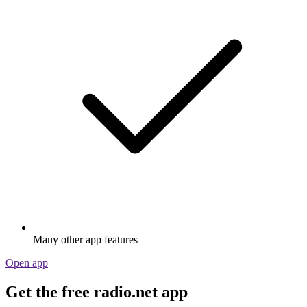
Many other app features
Open app
Get the free radio.net app