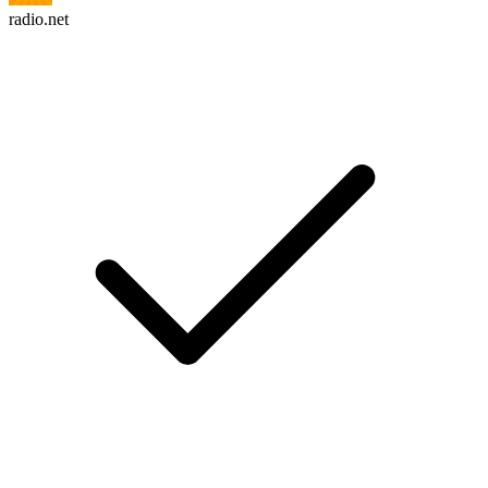
radio.net