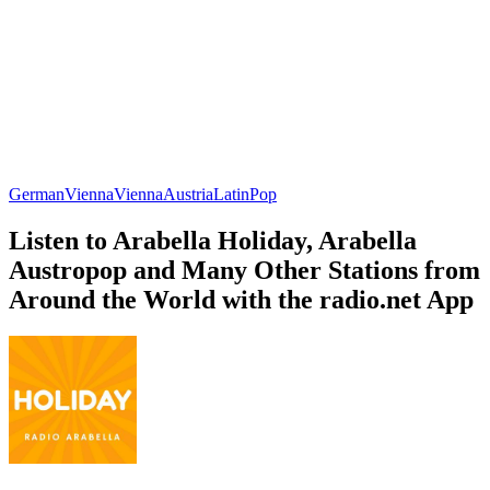
German
Vienna
Vienna
Austria
Latin
Pop
Listen to Arabella Holiday, Arabella
Austropop and Many Other Stations from
Around the World with the radio.net App