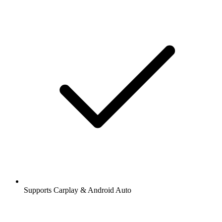
Supports Carplay & Android Auto