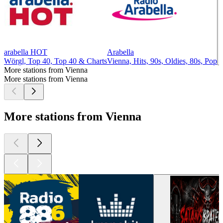
arabella HOT
Arabella
Wörgl, Top 40, Top 40 & Charts
Vienna, Hits, 90s, Oldies, 80s, Pop
More stations from Vienna
More stations from Vienna
More stations from Vienna