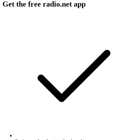
Get the free radio.net app