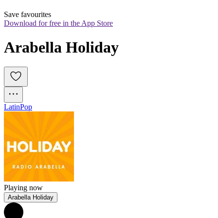
Save favourites
Download for free in the App Store
Arabella Holiday
Latin
Pop
Playing now
Arabella Holiday