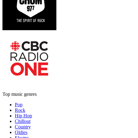
Top music genres
Pop
Rock
Hip Hop
Chillout
Country
Oldies
Electro