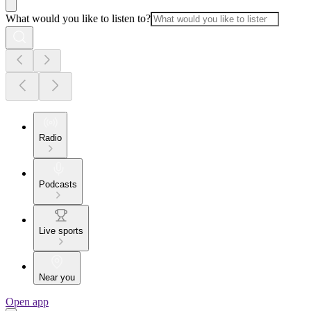
What would you like to listen to?
Radio
Podcasts
Live sports
Near you
Open app