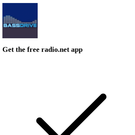
Get the free radio.net app