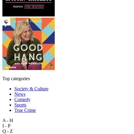
Top categories
Society & Culture
News
Comedy
Sports
True Crime
A - H
I - P
Q - Z