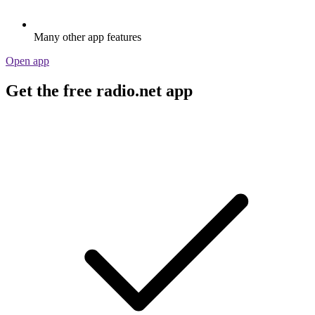
Many other app features
Open app
Get the free radio.net app