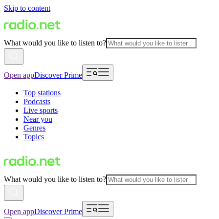
Skip to content
What would you like to listen to?
Open app
Discover Prime
Top stations
Podcasts
Live sports
Near you
Genres
Topics
What would you like to listen to?
Open app
Discover Prime