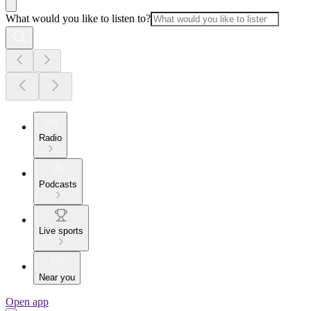
What would you like to listen to?
Radio
Podcasts
Live sports
Near you
Open app