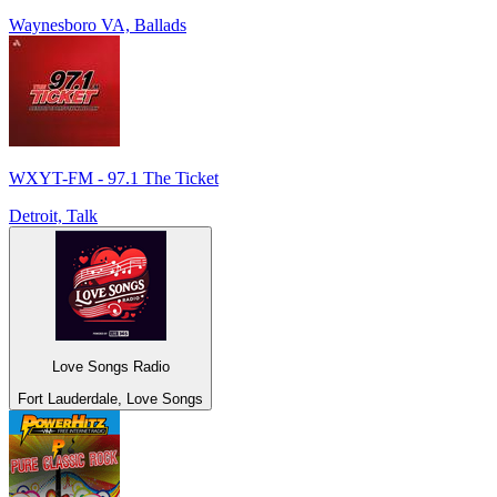
Waynesboro VA, Ballads
WXYT-FM - 97.1 The Ticket
Detroit, Talk
Love Songs Radio
Fort Lauderdale, Love Songs