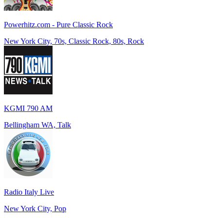
Powerhitz.com - Pure Classic Rock
New York City, 70s, Classic Rock, 80s, Rock
KGMI 790 AM
Bellingham WA, Talk
Radio Italy Live
New York City, Pop