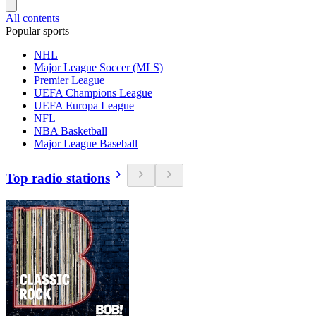
All contents
Popular sports
NHL
Major League Soccer (MLS)
Premier League
UEFA Champions League
UEFA Europa League
NFL
NBA Basketball
Major League Baseball
Top radio stations