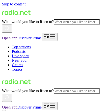
Skip to content
What would you like to listen to?
Open app
Discover Prime
Top stations
Podcasts
Live sports
Near you
Genres
Topics
What would you like to listen to?
Open app
Discover Prime