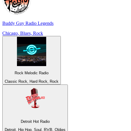
Buddy Guy Radio Legends
Chicago, Blues, Rock
Rock Melodic Radio
Classic Rock, Hard Rock, Rock
Detroit Hot Radio
Detroit, Hip Hop, Soul, R'n'B, Oldies