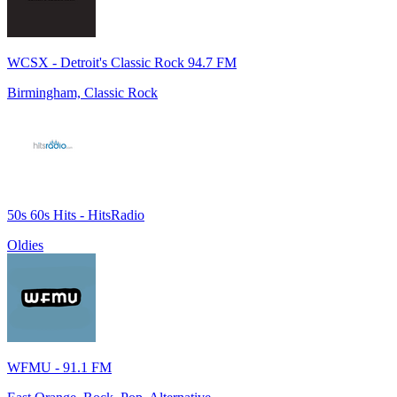
WCSX - Detroit's Classic Rock 94.7 FM
Birmingham, Classic Rock
50s 60s Hits - HitsRadio
Oldies
WFMU - 91.1 FM