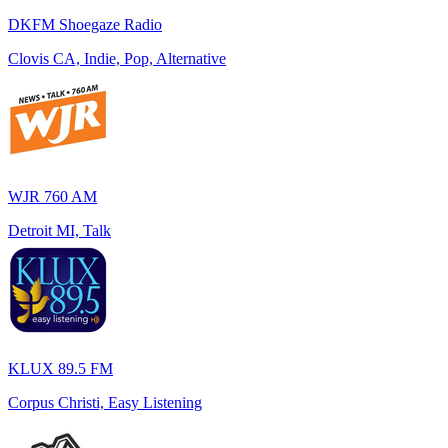
DKFM Shoegaze Radio
Clovis CA, Indie, Pop, Alternative
WJR 760 AM
Detroit MI, Talk
KLUX 89.5 FM
Corpus Christi, Easy Listening