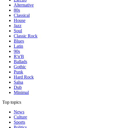
Alternative
80s
Classical
House
Jazz
Soul
Classic Rock
Blues
Latin
90s
R'n'B
Ballads
Gothic
Punk
Hard Rock
Salsa
Dub
Minimal
Top topics
News
Culture
Sports
Politics