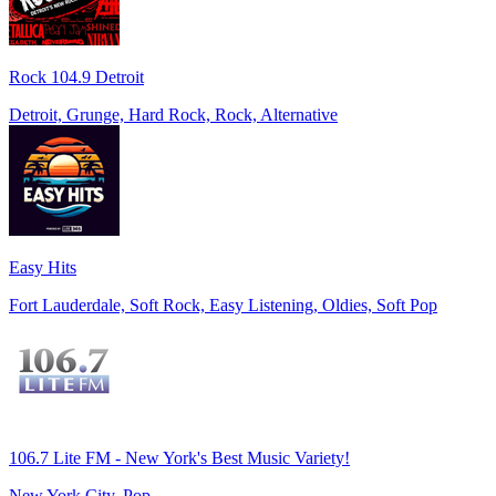
Rock 104.9 Detroit
Detroit, Grunge, Hard Rock, Rock, Alternative
Easy Hits
Fort Lauderdale, Soft Rock, Easy Listening, Oldies, Soft Pop
106.7 Lite FM - New York's Best Music Variety!
New York City, Pop