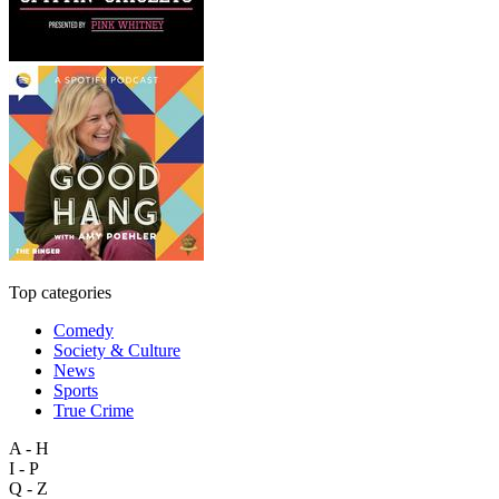
Top categories
Comedy
Society & Culture
News
Sports
True Crime
A - H
I - P
Q - Z