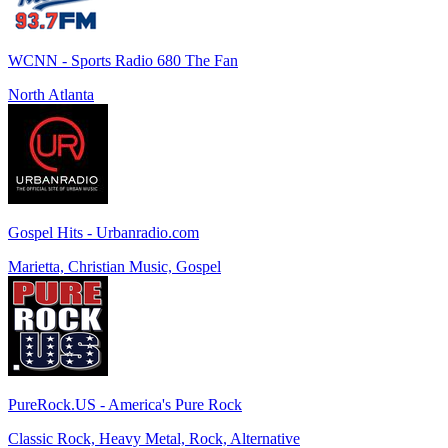
WCNN - Sports Radio 680 The Fan
North Atlanta
Gospel Hits - Urbanradio.com
Marietta, Christian Music, Gospel
PureRock.US - America's Pure Rock
Classic Rock, Heavy Metal, Rock, Alternative