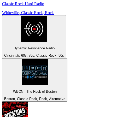
Classic Rock Hard Radio
Whiteville, Classic Rock, Rock
Dynamic Resonance Radio
Cincinnati, 60s, 70s, Classic Rock, 80s
WBCN - The Rock of Boston
Boston, Classic Rock, Rock, Alternative