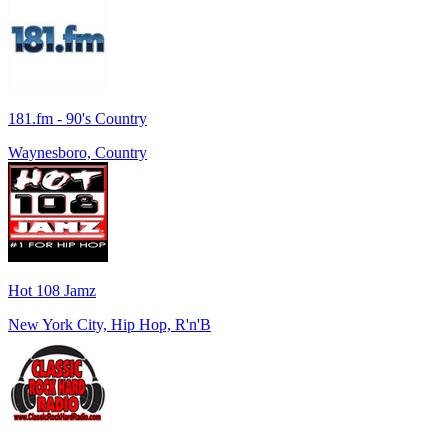
181.fm - 90's Country
Waynesboro, Country
Hot 108 Jamz
New York City, Hip Hop, R'n'B