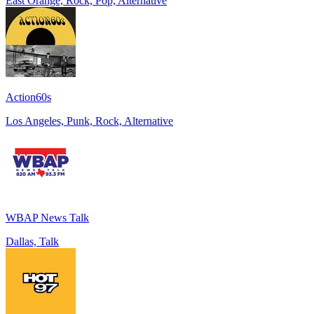
East Orange, Rock, Pop, Alternative
Action60s
Los Angeles, Punk, Rock, Alternative
WBAP News Talk
Dallas, Talk