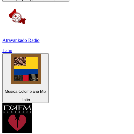
Atravankado Radio
Latin
Musica Colombiana Mix
Latin