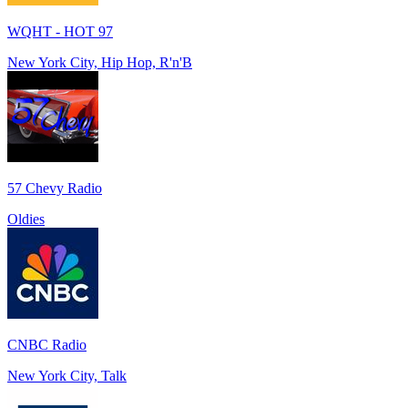
WQHT - HOT 97
New York City, Hip Hop, R'n'B
57 Chevy Radio
Oldies
CNBC Radio
New York City, Talk