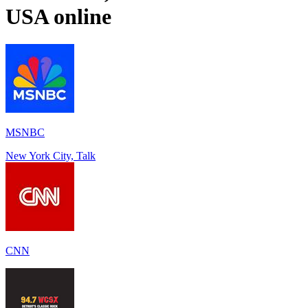
USA
online
MSNBC
New York City, Talk
CNN