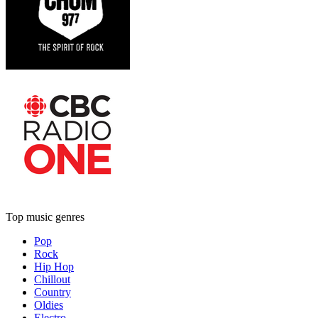
Top music genres
Pop
Rock
Hip Hop
Chillout
Country
Oldies
Electro