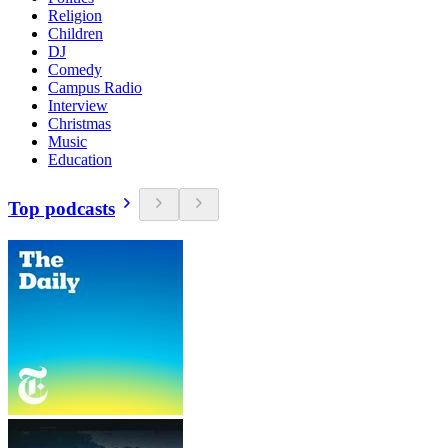
Religion
Children
DJ
Comedy
Campus Radio
Interview
Christmas
Music
Education
Top podcasts