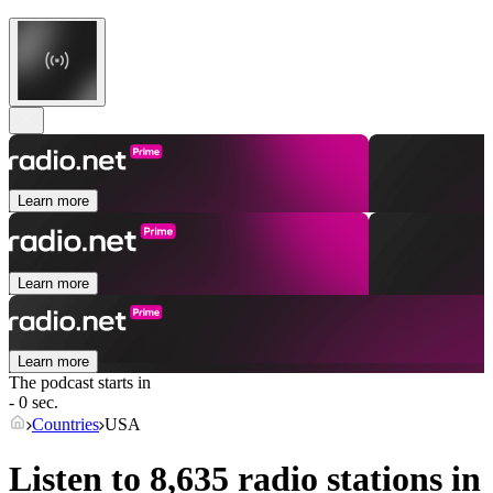
Learn more
Learn more
Learn more
The podcast starts in
- 0 sec.
Countries
USA
Listen to 8,635 radio stations in