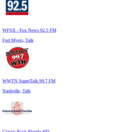
WFSX - Fox News 92.5 FM
Fort Myers, Talk
WWTN SuperTalk 99.7 FM
Nashville, Talk
Classic Rock Florida HD