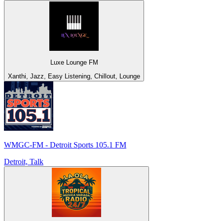
Luxe Lounge FM
Xanthi, Jazz, Easy Listening, Chillout, Lounge
WMGC-FM - Detroit Sports 105.1 FM
Detroit, Talk