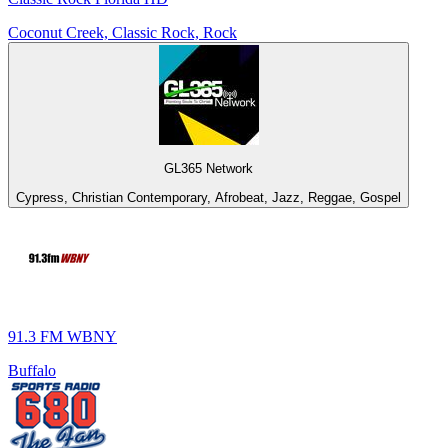
Coconut Creek, Classic Rock, Rock
GL365 Network
Cypress, Christian Contemporary, Afrobeat, Jazz, Reggae, Gospel
91.3 FM WBNY
Buffalo