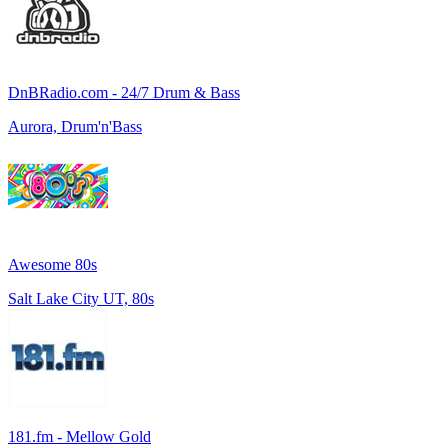
DnBRadio.com - 24/7 Drum & Bass
Aurora, Drum'n'Bass
Awesome 80s
Salt Lake City UT, 80s
181.fm - Mellow Gold