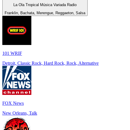
La Ola Tropical Música Variada Radio
Franklin, Bachata, Merengue, Reggaeton, Salsa
101 WRIF
Detroit, Classic Rock, Hard Rock, Rock, Alternative
FOX News
New Orleans, Talk