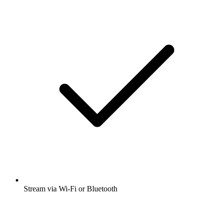
Stream via Wi-Fi or Bluetooth