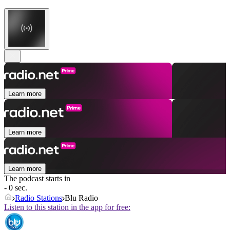
Learn more
Learn more
Learn more
The podcast starts in
- 0 sec.
Radio Stations
Blu Radio
Listen to this station in the app for free: