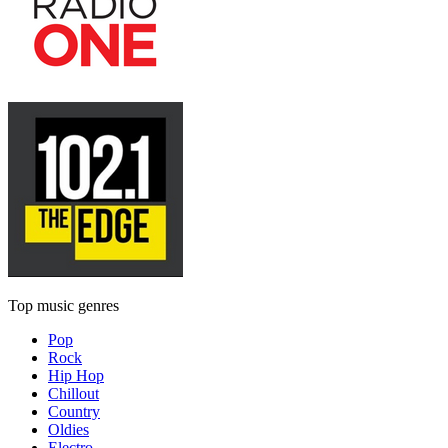
Top music genres
Pop
Rock
Hip Hop
Chillout
Country
Oldies
Electro