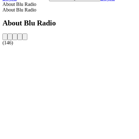
About Blu Radio
About Blu Radio
About Blu Radio
(146)
Station website