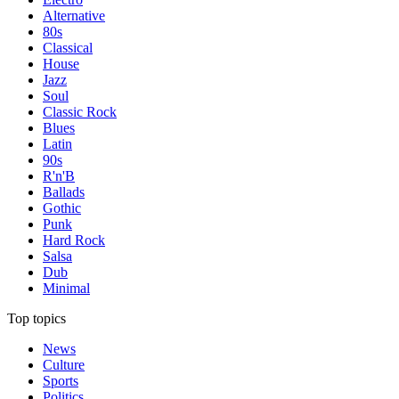
Alternative
80s
Classical
House
Jazz
Soul
Classic Rock
Blues
Latin
90s
R'n'B
Ballads
Gothic
Punk
Hard Rock
Salsa
Dub
Minimal
Top topics
News
Culture
Sports
Politics