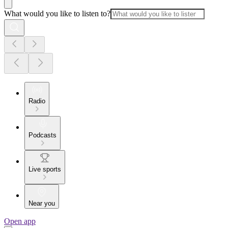
What would you like to listen to?
Radio
Podcasts
Live sports
Near you
Open app