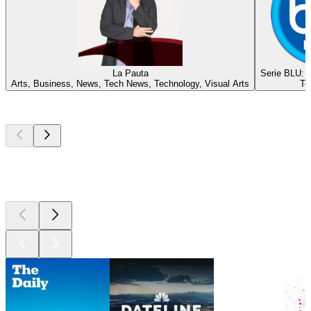
La Pauta
Serie BLU: E
Arts, Business, News, Tech News, Technology, Visual Arts
Te
Top
podcasts
Top
podcasts
Top
podcasts