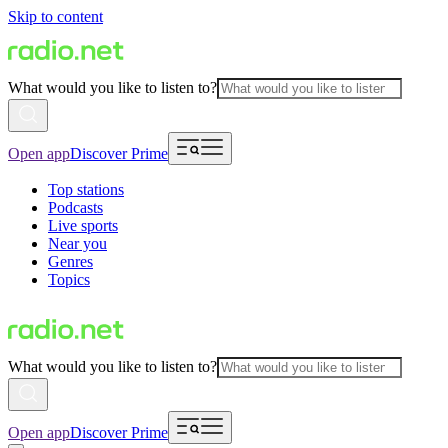
Skip to content
What would you like to listen to?
Open app
Discover Prime
Top stations
Podcasts
Live sports
Near you
Genres
Topics
What would you like to listen to?
Open app
Discover Prime