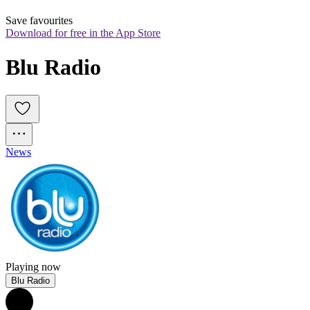
Save favourites
Download for free in the App Store
Blu Radio
News
Playing now
Blu Radio