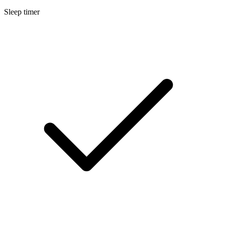
Sleep timer