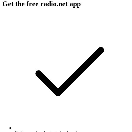
Get the free radio.net app