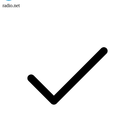
radio.net