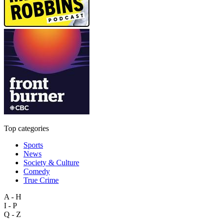
Top categories
Sports
News
Society & Culture
Comedy
True Crime
A - H
I - P
Q - Z