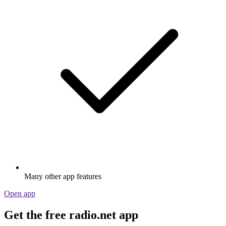
Many other app features
Open app
Get the free radio.net app