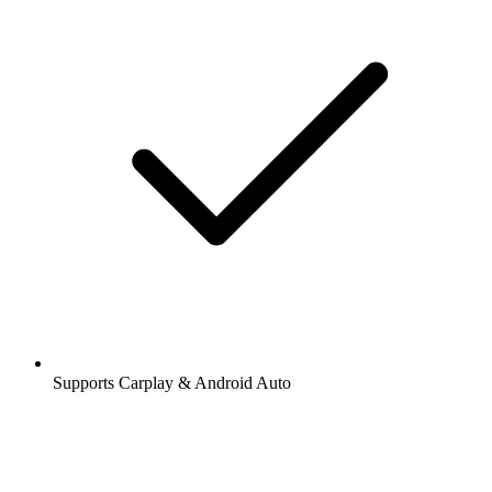
Supports Carplay & Android Auto