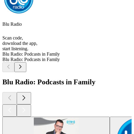
Blu Radio
Scan code,
download the app,
start listening.
Blu Radio: Podcasts in Family
Blu Radio: Podcasts in Family
Blu Radio: Podcasts in Family