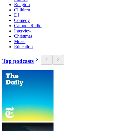
Religion
Children
DJ
Comedy
Campus Radio
Interview
Christmas
Music
Education
Top podcasts