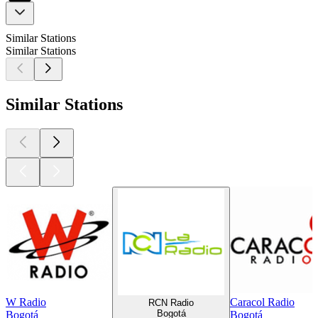
Similar Stations
Similar Stations
Similar Stations
W Radio
Caracol Radio
RCN Radio
Bogotá
Bogotá
Bogotá