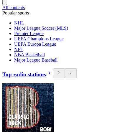
All contents
Popular sports
NHL
Major League Soccer (MLS)
Premier League
UEFA Champions League
UEFA Europa League
NFL
NBA Basketball
Major League Baseball
Top radio stations