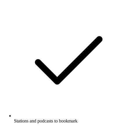
Stations and podcasts to bookmark