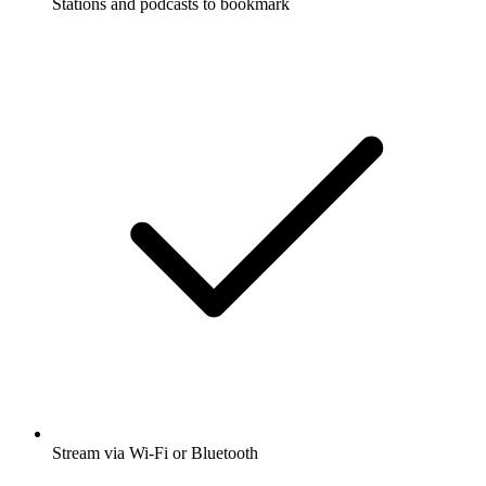
Stations and podcasts to bookmark
Stream via Wi-Fi or Bluetooth