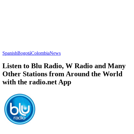
Spanish
Bogotá
Colombia
News
Listen to Blu Radio, W Radio and Many
Other Stations from Around the World
with the radio.net App