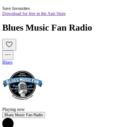
Save favourites
Download for free in the App Store
Blues Music Fan Radio
Blues
Playing now
Blues Music Fan Radio