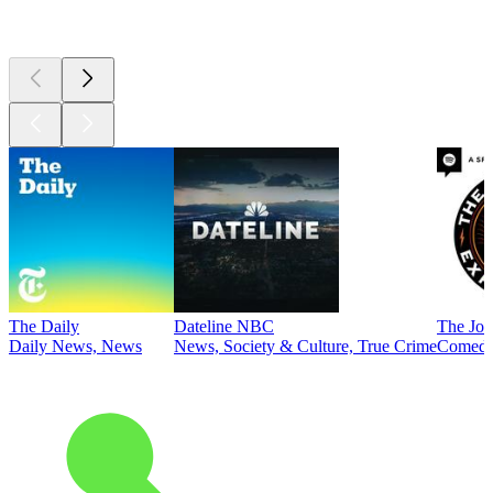
Top
podcasts
The Daily
Dateline NBC
The Joe
Daily News, News
News, Society & Culture, True Crime
Comed