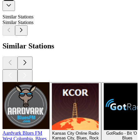
Similar Stations
Similar Stations
Similar Stations
Aardvark Blues FM
Kansas City Online Radio
GotRadio - Bit 'O 
Kansas City, Blues, Rock
Blues
West Columbia, Blues