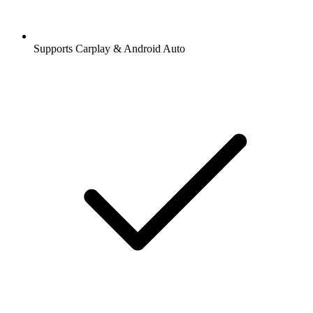
Supports Carplay & Android Auto