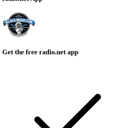
Get the free radio.net app