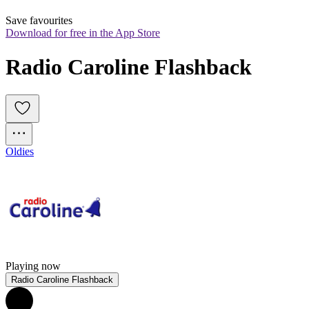
Save favourites
Download for free in the App Store
Radio Caroline Flashback
Oldies
Playing now
Radio Caroline Flashback