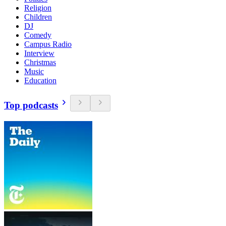
Religion
Children
DJ
Comedy
Campus Radio
Interview
Christmas
Music
Education
Top podcasts