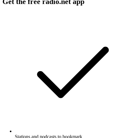
Get the free radio.net app
Stations and podcasts to bookmark