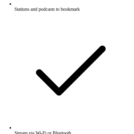
Stations and podcasts to bookmark
Stream via Wi-Fi or Bluetooth