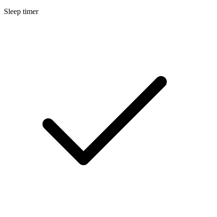
Sleep timer