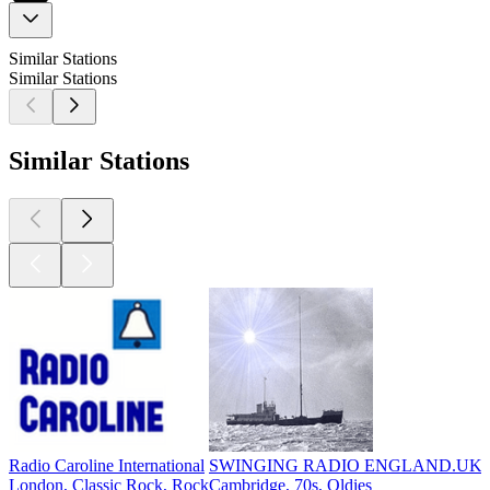
Similar Stations
Similar Stations
Similar Stations
Radio Caroline International
SWINGING RADIO ENGLAND.UK
London, Classic Rock, Rock
Cambridge, 70s, Oldies