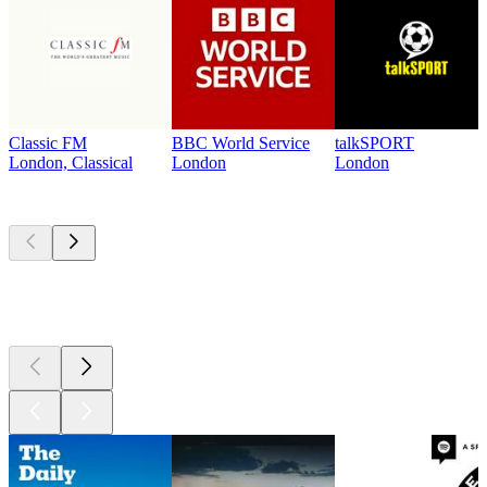
Classic FM
BBC World Service
talkSPORT
London, Classical
London
London
Top
podcasts
Top
podcasts
Top
podcasts