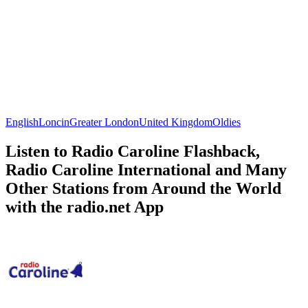
English
Loncin
Greater London
United Kingdom
Oldies
Listen to Radio Caroline Flashback,
Radio Caroline International and Many
Other Stations from Around the World
with the radio.net App