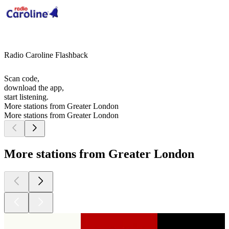
Radio Caroline Flashback
Scan code,
download the app,
start listening.
More stations from Greater London
More stations from Greater London
More stations from Greater London