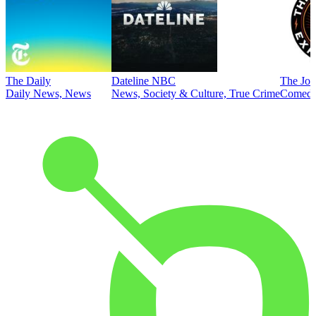
The Daily
Dateline NBC
The Joe
Daily News, News
News, Society & Culture, True Crime
Comed