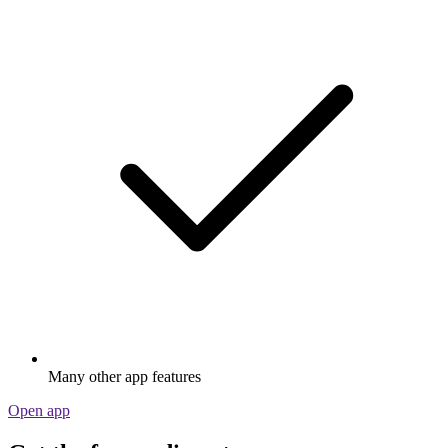
Many other app features
Open app