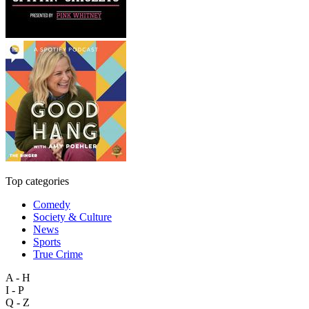
Top categories
Comedy
Society & Culture
News
Sports
True Crime
A - H
I - P
Q - Z