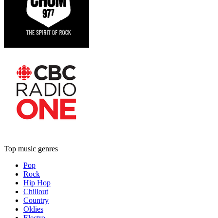
Top music genres
Pop
Rock
Hip Hop
Chillout
Country
Oldies
Electro