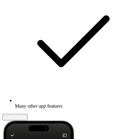
Many other app features
Learn more