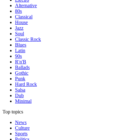
Alternative
80s
Classical
House
Jazz
Soul
Classic Rock
Blues
Latin
90s
R'n'B
Ballads
Gothic
Punk
Hard Rock
Salsa
Dub
Minimal
Top topics
News
Culture
Sports
Politics