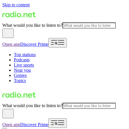
Skip to content
What would you like to listen to?
Open app
Discover Prime
Top stations
Podcasts
Live sports
Near you
Genres
Topics
What would you like to listen to?
Open app
Discover Prime