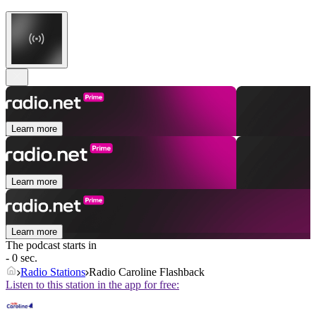
Learn more
Learn more
Learn more
The podcast starts in
- 0 sec.
Radio Stations
Radio Caroline Flashback
Listen to this station in the app for free: