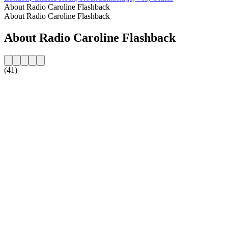
About Radio Caroline Flashback
About Radio Caroline Flashback
About Radio Caroline Flashback
(41)
Station website