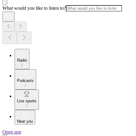
What would you like to listen to?
Radio
Podcasts
Live sports
Near you
Open app