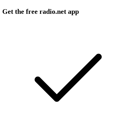
Get the free radio.net app