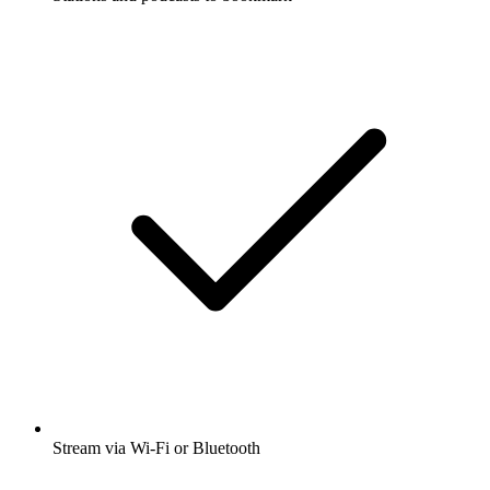
Stream via Wi-Fi or Bluetooth