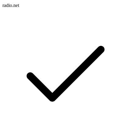
radio.net