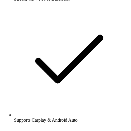
Supports Carplay & Android Auto