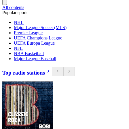
All contents
Popular sports
NHL
Major League Soccer (MLS)
Premier League
UEFA Champions League
UEFA Europa League
NFL
NBA Basketball
Major League Baseball
Top radio stations