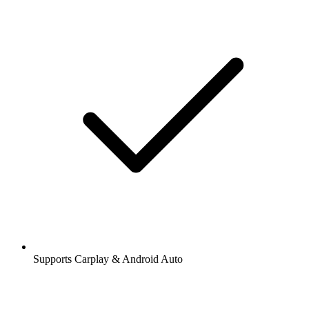
Supports Carplay & Android Auto