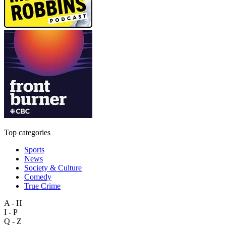
Top categories
Sports
News
Society & Culture
Comedy
True Crime
A - H
I - P
Q - Z