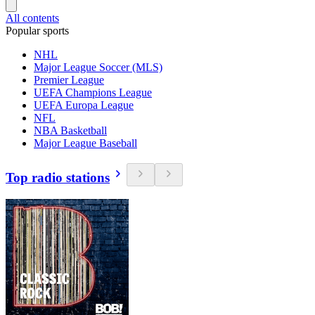
All contents
Popular sports
NHL
Major League Soccer (MLS)
Premier League
UEFA Champions League
UEFA Europa League
NFL
NBA Basketball
Major League Baseball
Top radio stations