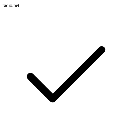
radio.net