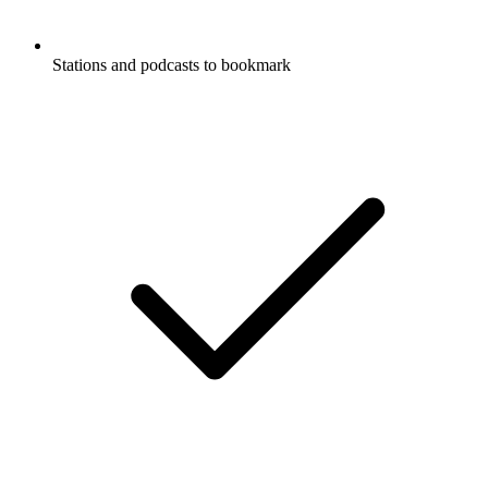
Stations and podcasts to bookmark