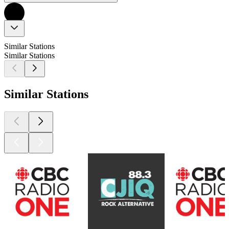
Similar Stations
Similar Stations
Similar Stations