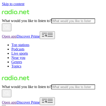
Skip to content
What would you like to listen to?
Open app
Discover Prime
Top stations
Podcasts
Live sports
Near you
Genres
Topics
What would you like to listen to?
Open app
Discover Prime