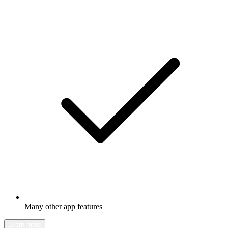
Many other app features
Learn more