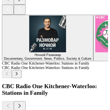
Ночной Размовар
T
Documentary, Government, News, Politics, Society & Culture
C
CBC Radio One Kitchener-Waterloo: Stations in Family
CBC Radio One Kitchener-Waterloo: Stations in Family
CBC Radio One Kitchener-Waterloo:
Stations in Family