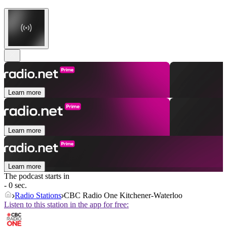
Learn more
Learn more
Learn more
The podcast starts in
- 0 sec.
Radio Stations
CBC Radio One Kitchener-Waterloo
Listen to this station in the app for free: