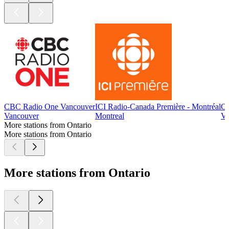
CBC Radio One Vancouver
ICI Radio-Canada Première - Montréal
CB
Vancouver
Montreal
Vi
More stations from Ontario
More stations from Ontario
More stations from Ontario