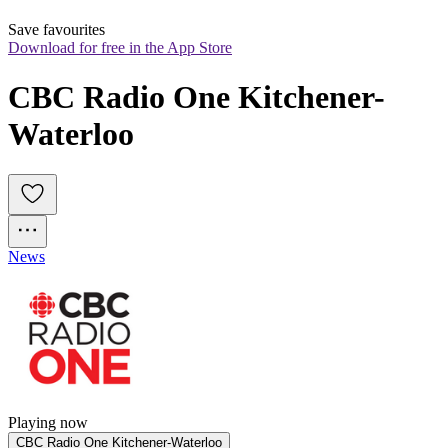
Save favourites
Download for free in the App Store
CBC Radio One Kitchener-
Waterloo
News
Playing now
CBC Radio One Kitchener-Waterloo