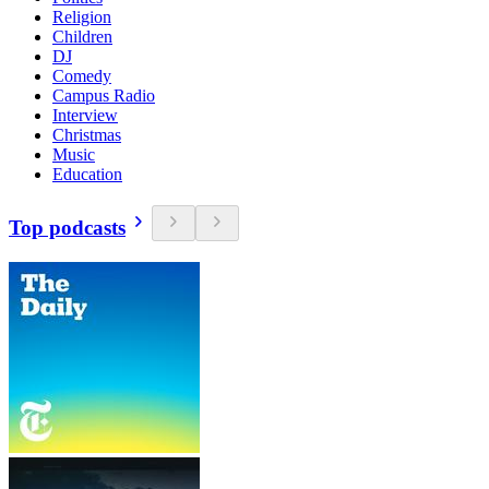
Religion
Children
DJ
Comedy
Campus Radio
Interview
Christmas
Music
Education
Top podcasts