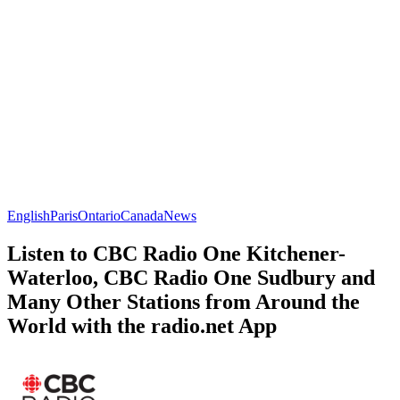
English
Paris
Ontario
Canada
News
Listen to CBC Radio One Kitchener-
Waterloo, CBC Radio One Sudbury and
Many Other Stations from Around the
World with the radio.net App