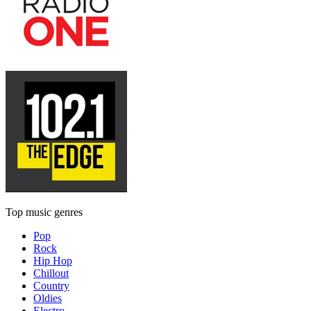
Top music genres
Pop
Rock
Hip Hop
Chillout
Country
Oldies
Electro