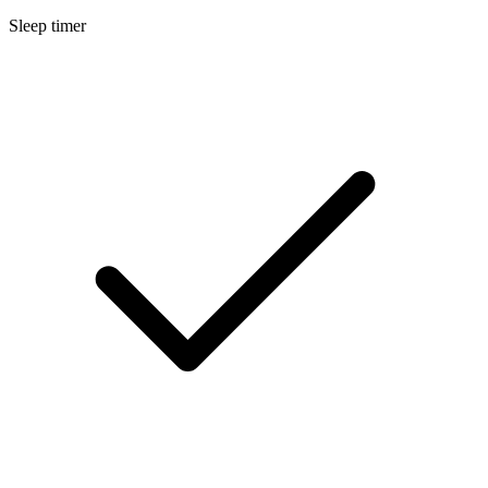
Sleep timer