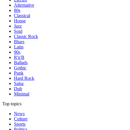
Alternative
80s
Classical
House
Jazz
Soul
Classic Rock
Blues
Latin
90s
R'n'B
Ballads
Gothic
Punk
Hard Rock
Salsa
Dub
Minimal
Top topics
News
Culture
Sports
Politics