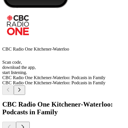
CBC Radio One Kitchener-Waterloo
Scan code,
download the app,
start listening.
CBC Radio One Kitchener-Waterloo: Podcasts in Family
CBC Radio One Kitchener-Waterloo: Podcasts in Family
CBC Radio One Kitchener-Waterloo:
Podcasts in Family