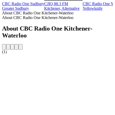
CBC Radio One Sudbury
CJIQ 88.3 FM
CBC Radio One Ye
Greater Sudbury
Kitchener, Alternative
Yellowknife
About CBC Radio One Kitchener-Waterloo
About CBC Radio One Kitchener-Waterloo
About CBC Radio One Kitchener-
Waterloo
(1)
Station website