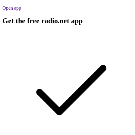
Open app
Get the free radio.net app