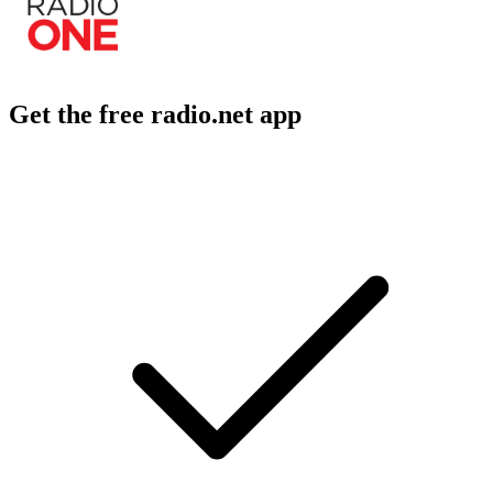
Get the free radio.net app