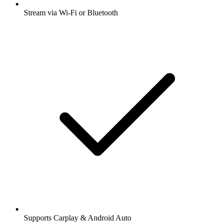
Stream via Wi-Fi or Bluetooth
Supports Carplay & Android Auto