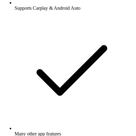
Supports Carplay & Android Auto
Many other app features