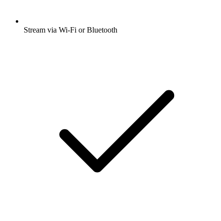
Stream via Wi-Fi or Bluetooth