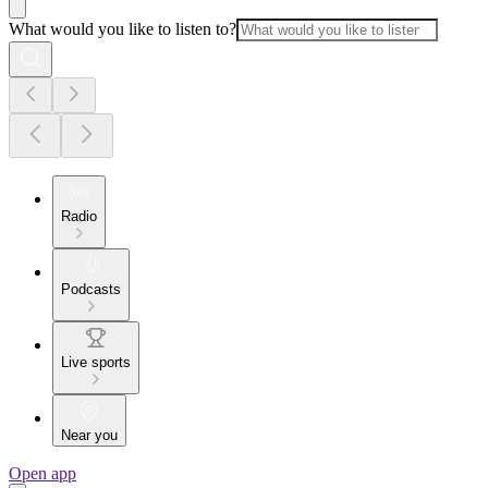
What would you like to listen to?
Radio
Podcasts
Live sports
Near you
Open app