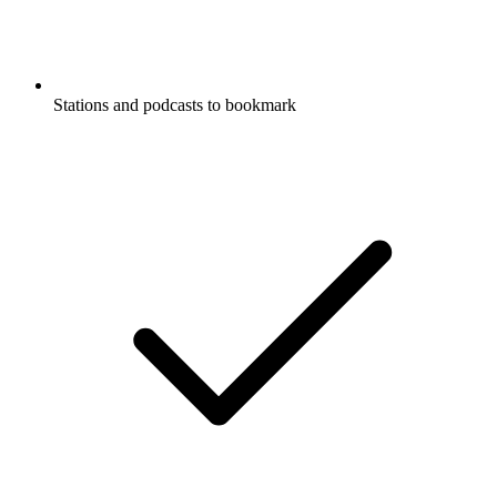
Stations and podcasts to bookmark