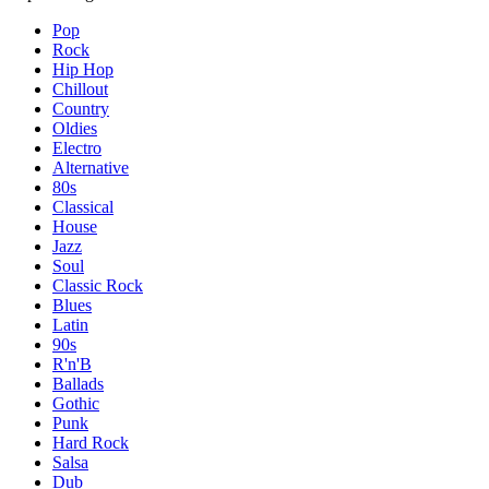
Pop
Rock
Hip Hop
Chillout
Country
Oldies
Electro
Alternative
80s
Classical
House
Jazz
Soul
Classic Rock
Blues
Latin
90s
R'n'B
Ballads
Gothic
Punk
Hard Rock
Salsa
Dub