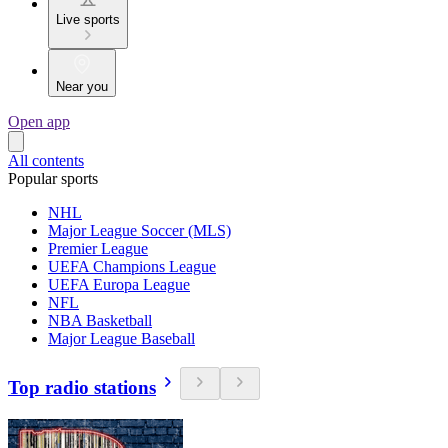
Live sports
Near you
Open app
All contents
Popular sports
NHL
Major League Soccer (MLS)
Premier League
UEFA Champions League
UEFA Europa League
NFL
NBA Basketball
Major League Baseball
Top radio stations