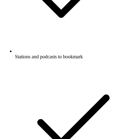
Stations and podcasts to bookmark