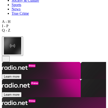
Society & Culture
Sports
News
True Crime
A - H
I - P
Q - Z
Learn more
Learn more