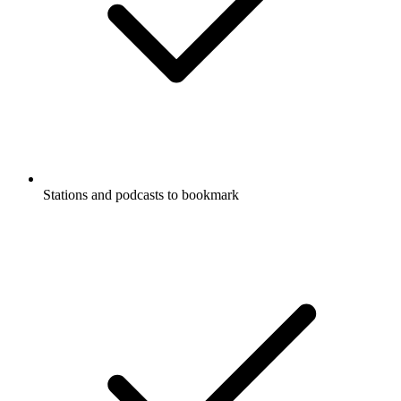
Stations and podcasts to bookmark