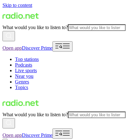
Skip to content
What would you like to listen to?
Open app
Discover Prime
Top stations
Podcasts
Live sports
Near you
Genres
Topics
What would you like to listen to?
Open app
Discover Prime