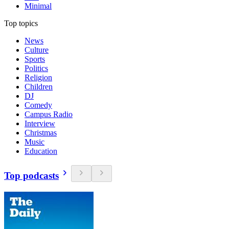
Minimal
Top topics
News
Culture
Sports
Politics
Religion
Children
DJ
Comedy
Campus Radio
Interview
Christmas
Music
Education
Top podcasts