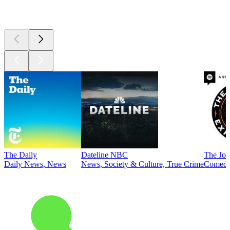
Top
podcasts
The Daily
Dateline NBC
The Joe
Daily News, News
News, Society & Culture, True Crime
Comed