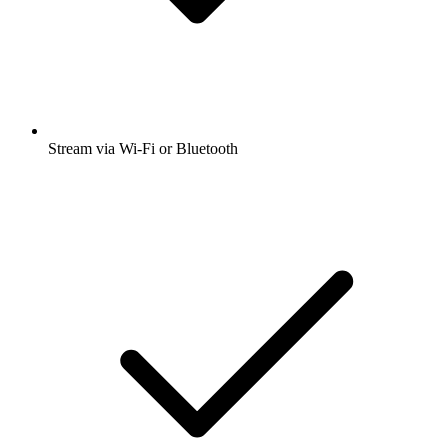
Stream via Wi-Fi or Bluetooth