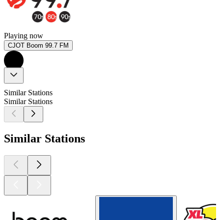
Playing now
CJOT Boom 99.7 FM
Similar Stations
Similar Stations
Similar Stations