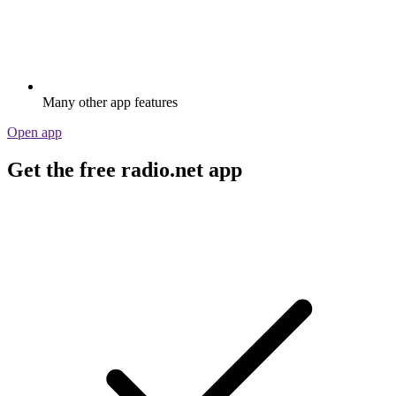
Many other app features
Open app
Get the free radio.net app