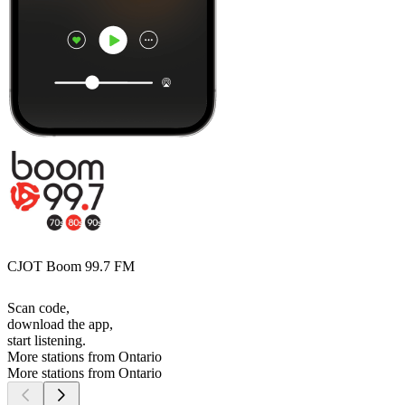
CJOT Boom 99.7 FM
Scan code,
download the app,
start listening.
More stations from Ontario
More stations from Ontario