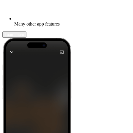
Many other app features
Learn more