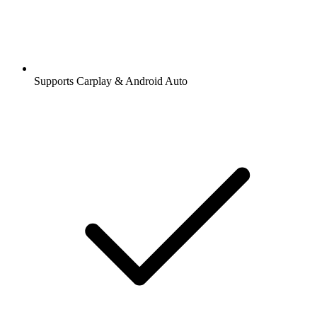
Supports Carplay & Android Auto