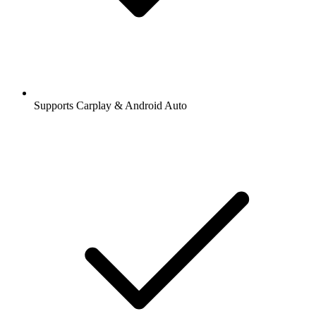
Supports Carplay & Android Auto