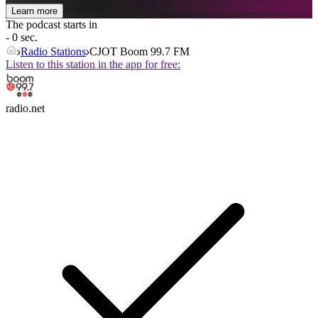
Learn more
The podcast starts in
- 0 sec.
Radio Stations
CJOT Boom 99.7 FM
Listen to this station in the app for free:
radio.net