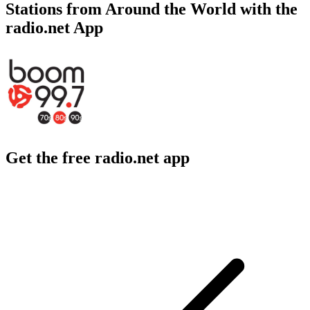
Stations from Around the World with the
radio.net App
Get the free radio.net app