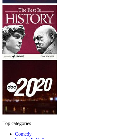
Top categories
Comedy