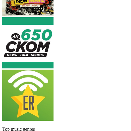
Top music genres