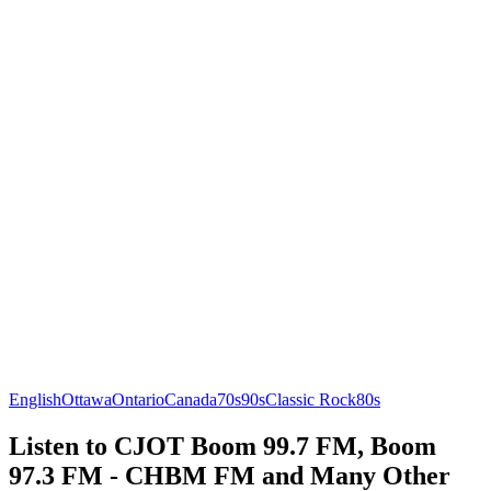
English
Ottawa
Ontario
Canada
70s
90s
Classic Rock
80s
Listen to CJOT Boom 99.7 FM, Boom
97.3 FM - CHBM FM and Many Other