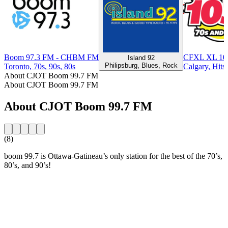
Boom 97.3 FM - CHBM FM
CFXL XL 103
Island 92
Philipsburg, Blues, Rock
Toronto, 70s, 90s, 80s
Calgary, Hits
About CJOT Boom 99.7 FM
About CJOT Boom 99.7 FM
About CJOT Boom 99.7 FM
(8)
boom 99.7 is Ottawa-Gatineau’s only station for the best of the 70’s,
80’s, and 90’s!
Station website