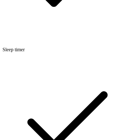
Sleep timer