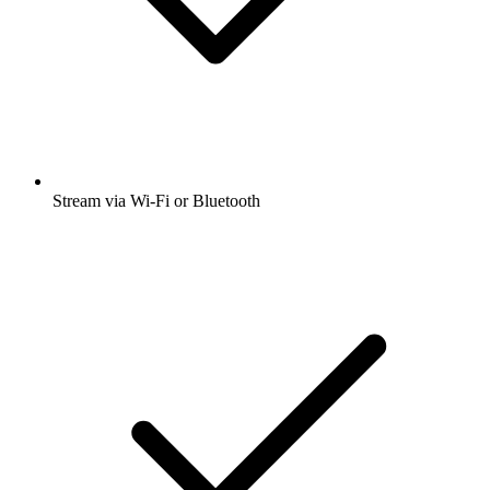
Stream via Wi-Fi or Bluetooth