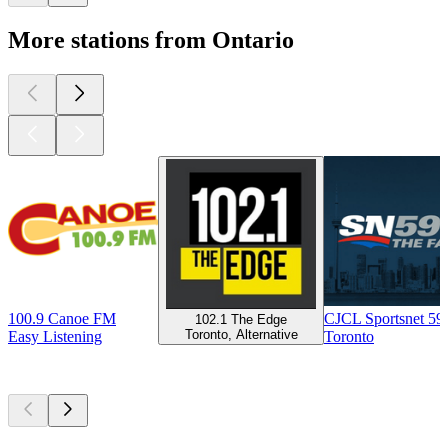
More stations from Ontario
100.9 Canoe FM
CJCL Sportsnet 5
102.1 The Edge
Toronto, Alternative
Easy Listening
Toronto
Top
podcasts
Top
podcasts