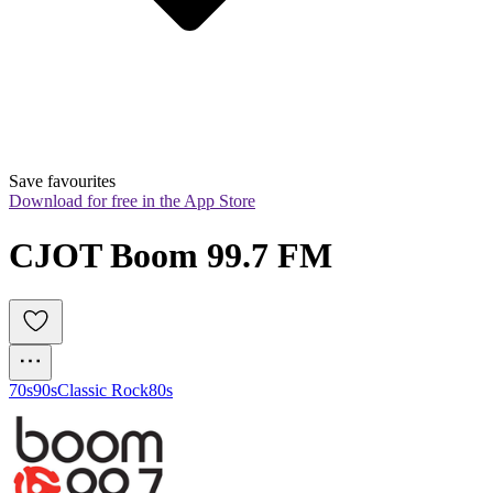
Save favourites
Download for free in the App Store
CJOT Boom 99.7 FM
70s
90s
Classic Rock
80s