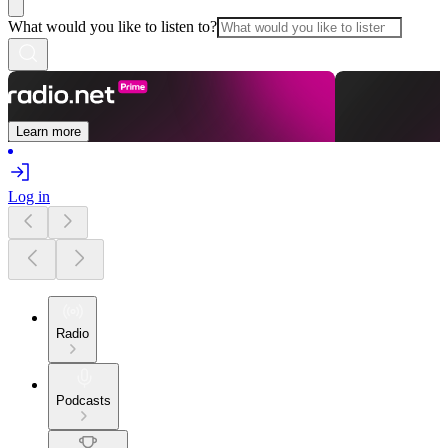
What would you like to listen to?
Learn more
Log in
Radio
Podcasts