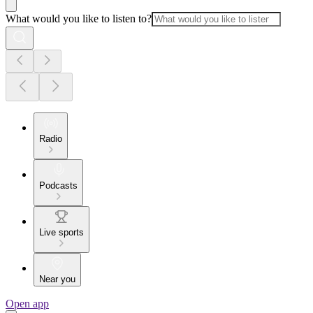
What would you like to listen to?
Radio
Podcasts
Live sports
Near you
Open app