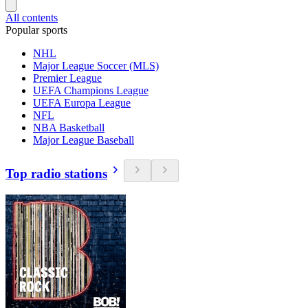
All contents
Popular sports
NHL
Major League Soccer (MLS)
Premier League
UEFA Champions League
UEFA Europa League
NFL
NBA Basketball
Major League Baseball
Top radio stations