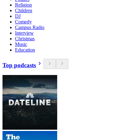
Religion
Children
DJ
Comedy
Campus Radio
Interview
Christmas
Music
Education
Top podcasts