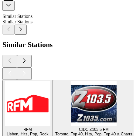
Similar Stations
Similar Stations
Similar Stations
RFM
CIDC Z103.5 FM
Lisbon, Hits, Pop, Rock
Toronto, Top 40, Hits, Pop, Top 40 & Charts