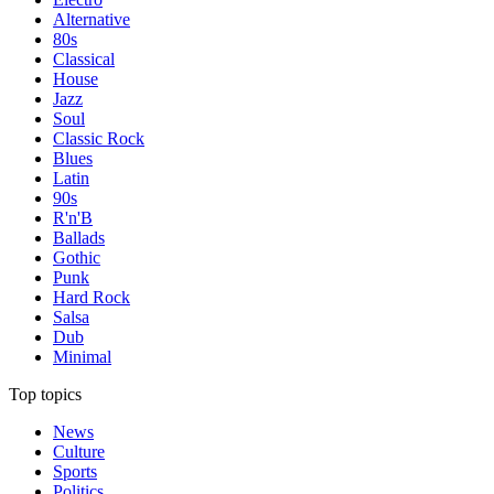
Alternative
80s
Classical
House
Jazz
Soul
Classic Rock
Blues
Latin
90s
R'n'B
Ballads
Gothic
Punk
Hard Rock
Salsa
Dub
Minimal
Top topics
News
Culture
Sports
Politics