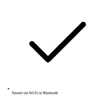
Stream via Wi-Fi or Bluetooth