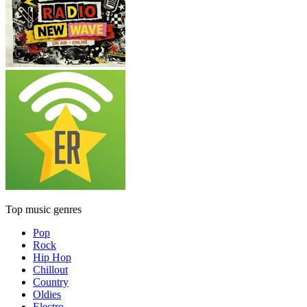
Top music genres
Pop
Rock
Hip Hop
Chillout
Country
Oldies
Electro