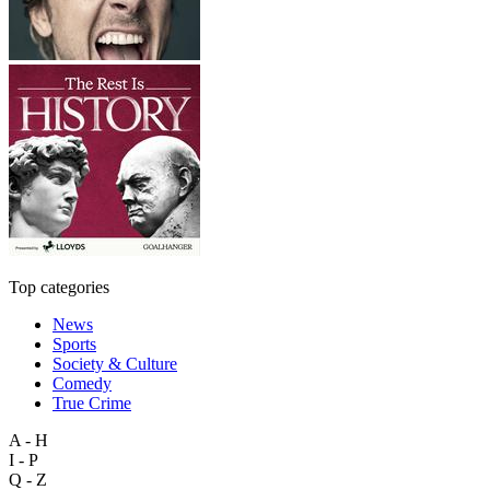
Top categories
News
Sports
Society & Culture
Comedy
True Crime
A - H
I - P
Q - Z