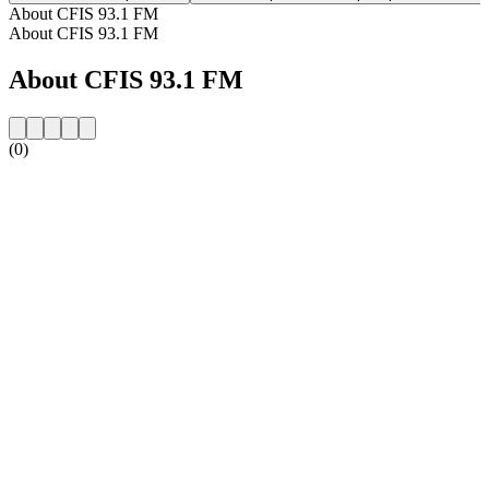
About CFIS 93.1 FM
About CFIS 93.1 FM
About CFIS 93.1 FM
(0)
Station website