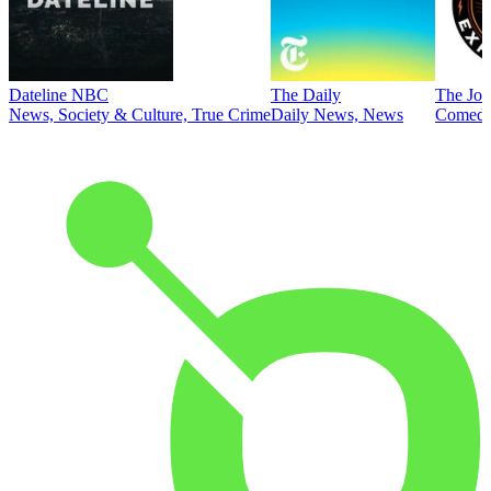
Dateline NBC
The Daily
The Joe
News, Society & Culture, True Crime
Daily News, News
Comed