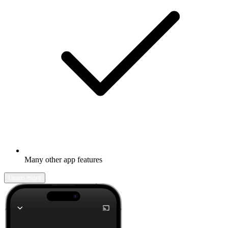
Many other app features
Learn more