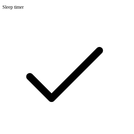
Sleep timer