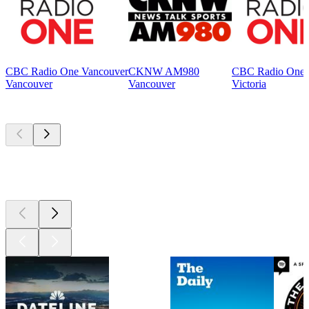
CBC Radio One Vancouver
CKNW AM980
CBC Radio One V
Vancouver
Vancouver
Victoria
Top
podcasts
Top
podcasts
Top
podcasts