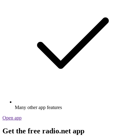
Many other app features
Open app
Get the free radio.net app