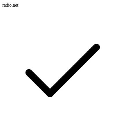
radio.net