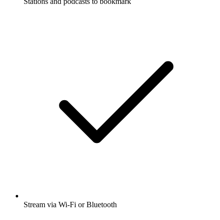
Stations and podcasts to bookmark
Stream via Wi-Fi or Bluetooth