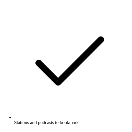
Stations and podcasts to bookmark