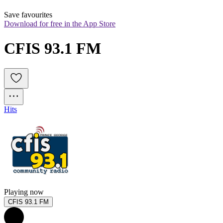
Save favourites
Download for free in the App Store
CFIS 93.1 FM
Hits
Playing now
CFIS 93.1 FM