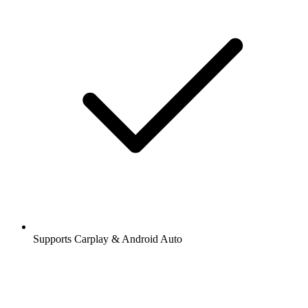
Supports Carplay & Android Auto