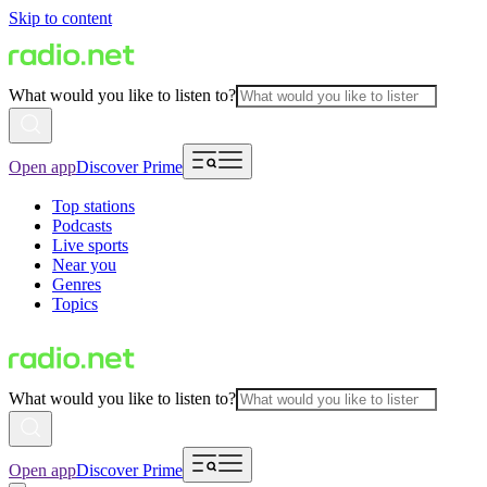
Skip to content
What would you like to listen to?
Open app
Discover Prime
Top stations
Podcasts
Live sports
Near you
Genres
Topics
What would you like to listen to?
Open app
Discover Prime