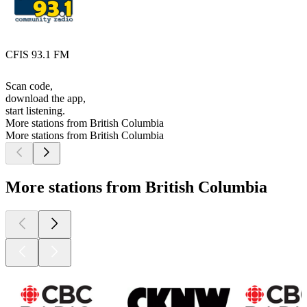
CFIS 93.1 FM
Scan code,
download the app,
start listening.
More stations from British Columbia
More stations from British Columbia
More stations from British Columbia