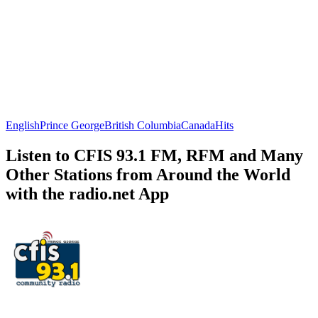
English
Prince George
British Columbia
Canada
Hits
Listen to CFIS 93.1 FM, RFM and Many
Other Stations from Around the World
with the radio.net App