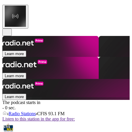
Learn more
Learn more
Learn more
The podcast starts in
- 0 sec.
Radio Stations
CFIS 93.1 FM
Listen to this station in the app for free: