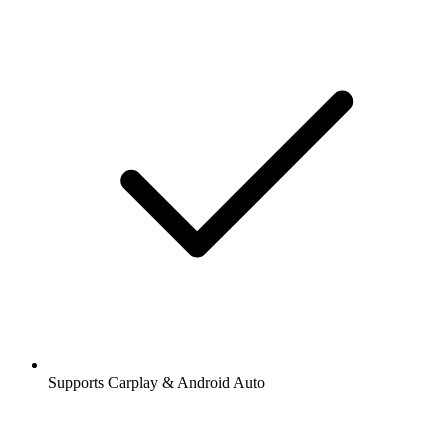
Supports Carplay & Android Auto