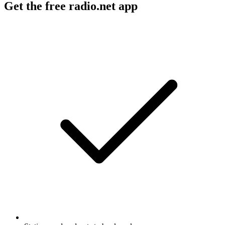
Get the free radio.net app