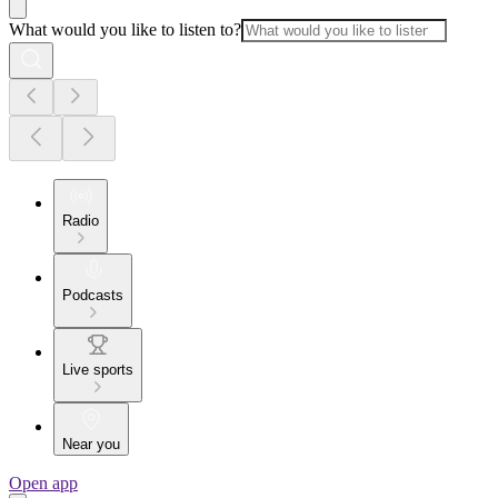
What would you like to listen to?
Radio
Podcasts
Live sports
Near you
Open app