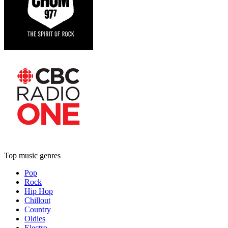
Top music genres
Pop
Rock
Hip Hop
Chillout
Country
Oldies
Electro