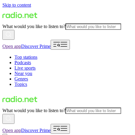
Skip to content
What would you like to listen to?
Open app
Discover Prime
Top stations
Podcasts
Live sports
Near you
Genres
Topics
What would you like to listen to?
Open app
Discover Prime