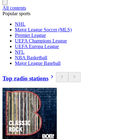
All contents
Popular sports
NHL
Major League Soccer (MLS)
Premier League
UEFA Champions League
UEFA Europa League
NFL
NBA Basketball
Major League Baseball
Top radio stations