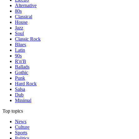
Alternative
80s
Classical
House
Jazz
Soul
Classic Rock
Blues
Latin
90s
R'n'B
Ballads
Gothic
Punk
Hard Rock
Salsa
Dub
Minimal
Top topics
News
Culture
Sports
Politics