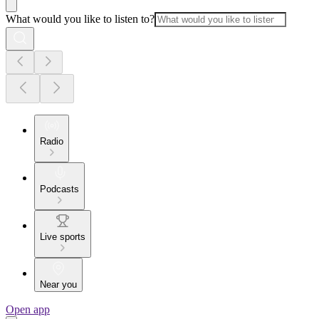
What would you like to listen to?
Radio
Podcasts
Live sports
Near you
Open app