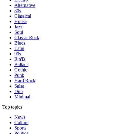
Alternative
80s
Classical
House
Jazz
Soul
Classic Rock
Blues
Latin
90s
R'n'B
Ballads
Gothic
Punk
Hard Rock
Salsa
Dub
Minimal
Top topics
News
Culture
Sports
Politics