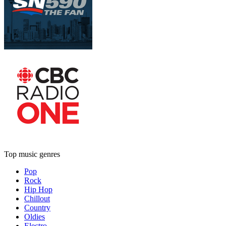
Top music genres
Pop
Rock
Hip Hop
Chillout
Country
Oldies
Electro