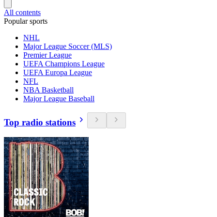
All contents
Popular sports
NHL
Major League Soccer (MLS)
Premier League
UEFA Champions League
UEFA Europa League
NFL
NBA Basketball
Major League Baseball
Top radio stations