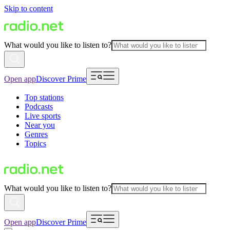
Skip to content
What would you like to listen to?
Open app
Discover Prime
Top stations
Podcasts
Live sports
Near you
Genres
Topics
What would you like to listen to?
Open app
Discover Prime