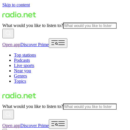
Skip to content
What would you like to listen to?
Open app
Discover Prime
Top stations
Podcasts
Live sports
Near you
Genres
Topics
What would you like to listen to?
Open app
Discover Prime