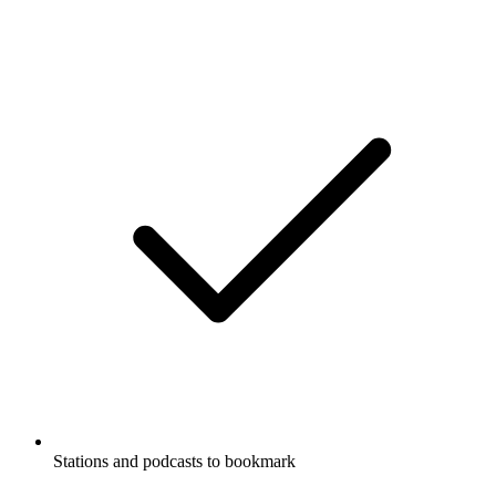
Stations and podcasts to bookmark