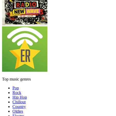
Top music genres
Pop
Rock
Hip Hop
Chillout
Country
Oldies
Electro