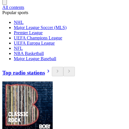
All contents
Popular sports
NHL
Major League Soccer (MLS)
Premier League
UEFA Champions League
UEFA Europa League
NFL
NBA Basketball
Major League Baseball
Top radio stations