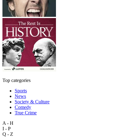
Top categories
Sports
News
Society & Culture
Comedy
True Crime
A - H
I - P
Q - Z