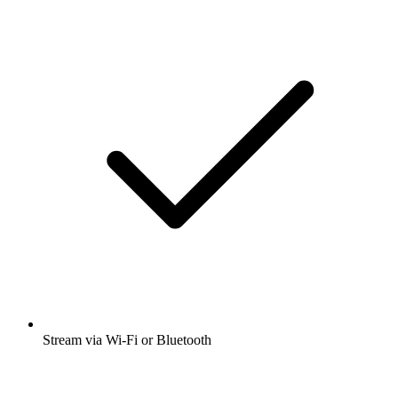
Stream via Wi-Fi or Bluetooth