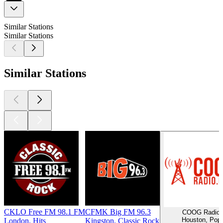
Similar Stations
Similar Stations
Similar Stations
CKLO Free FM 98.1 FM
CFMK Big FM 96.3
COOG Radio
Houston, Pop
London, Hits
Kingston, Classic Rock