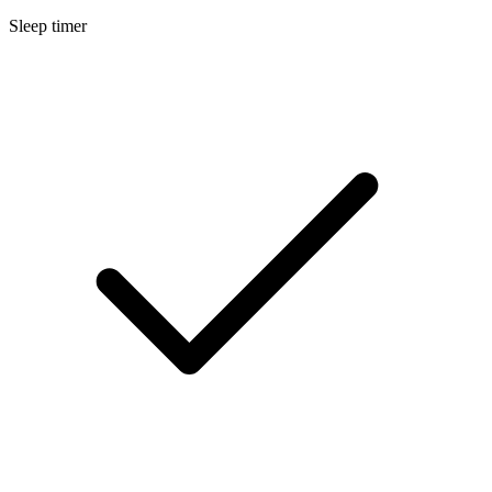
Sleep timer