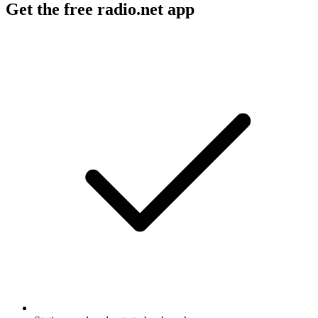
Get the free radio.net app