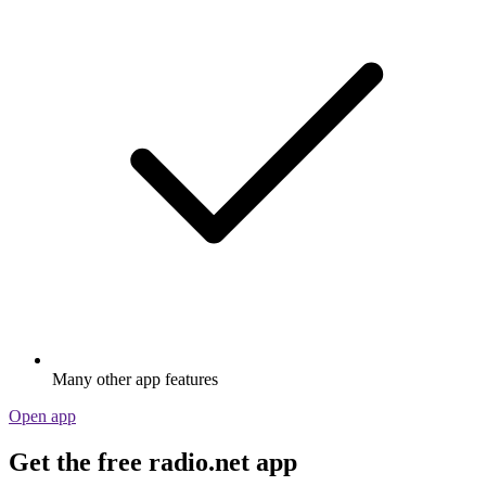
Many other app features
Open app
Get the free radio.net app