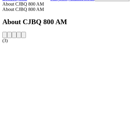
About CJBQ 800 AM
About CJBQ 800 AM
About CJBQ 800 AM
(3)
Station website