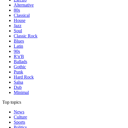
Alternative
80s
Classical
House
Jazz
Soul
Classic Rock
Blues
Latin
90s
R'n'B
Ballads
Gothic
Punk
Hard Rock
Salsa
Dub
Minimal
Top topics
News
Culture
Sports
Politics