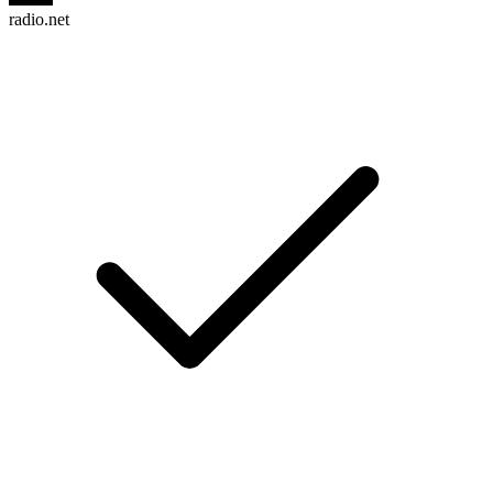
radio.net