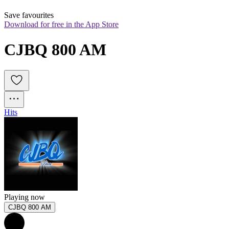
Save favourites
Download for free in the App Store
CJBQ 800 AM
Hits
Playing now
CJBQ 800 AM