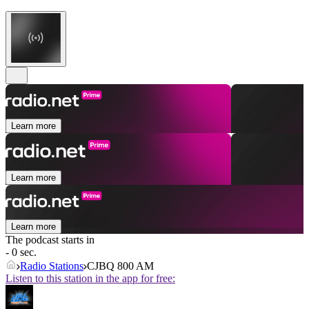
Learn more
Learn more
Learn more
The podcast starts in
- 0 sec.
Radio Stations
CJBQ 800 AM
Listen to this station in the app for free: