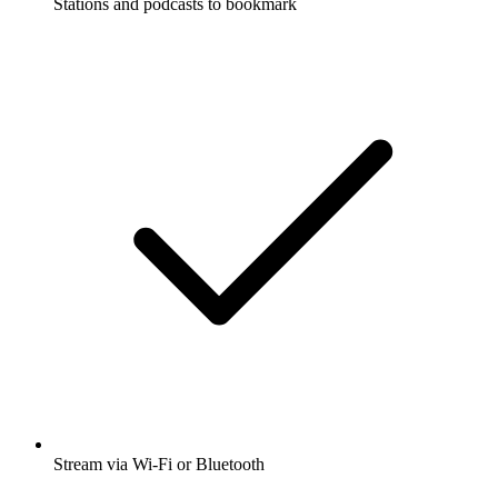
Stations and podcasts to bookmark
Stream via Wi-Fi or Bluetooth