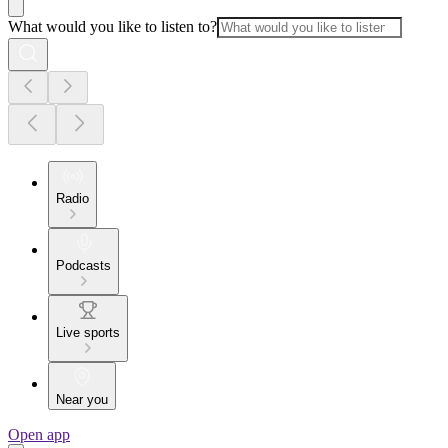
What would you like to listen to?
Radio
Podcasts
Live sports
Near you
Open app