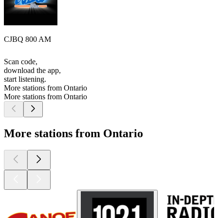
CJBQ 800 AM
Scan code,
download the app,
start listening.
More stations from Ontario
More stations from Ontario
More stations from Ontario