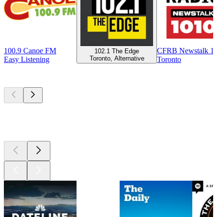
100.9 Canoe FM
CFRB Newstalk 1
102.1 The Edge
Toronto, Alternative
Easy Listening
Toronto
Top
podcasts
Top
podcasts
Top
podcasts