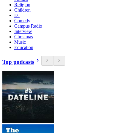
Religion
Children
DJ
Comedy
Campus Radio
Interview
Christmas
Music
Education
Top podcasts