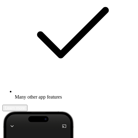
Many other app features
Learn more