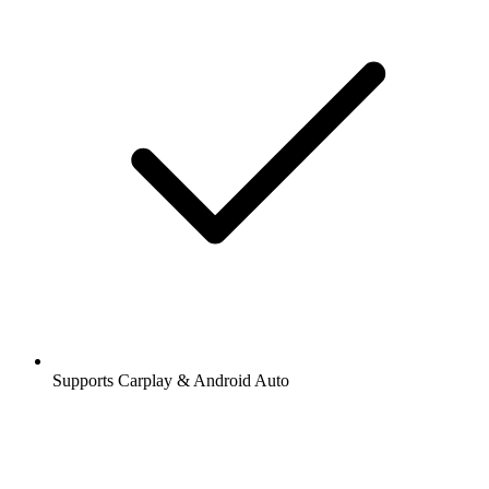
Supports Carplay & Android Auto