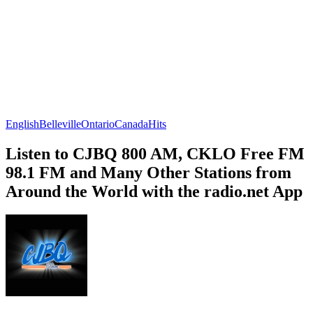
English
Belleville
Ontario
Canada
Hits
Listen to CJBQ 800 AM, CKLO Free FM
98.1 FM and Many Other Stations from
Around the World with the radio.net App