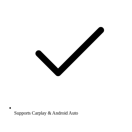
Supports Carplay & Android Auto