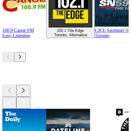
100.9 Canoe FM
CJCL Sportsnet 5
102.1 The Edge
Toronto, Alternative
Easy Listening
Toronto
Top
podcasts
Top
podcasts
Top
podcasts