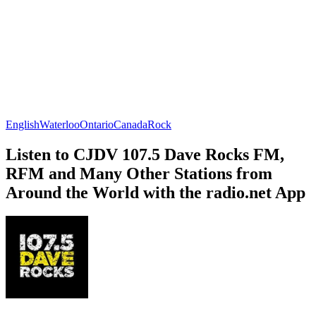
English
Waterloo
Ontario
Canada
Rock
Listen to CJDV 107.5 Dave Rocks FM,
RFM and Many Other Stations from
Around the World with the radio.net App