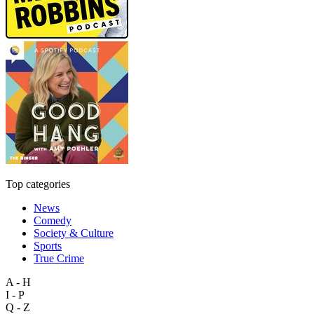
Top categories
News
Comedy
Society & Culture
Sports
True Crime
A - H
I - P
Q - Z