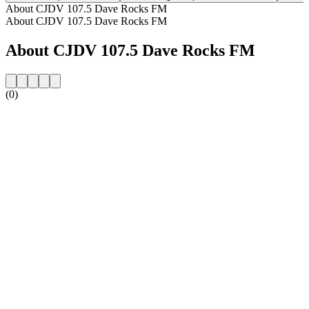
About CJDV 107.5 Dave Rocks FM
About CJDV 107.5 Dave Rocks FM
About CJDV 107.5 Dave Rocks FM
(0)
Station website