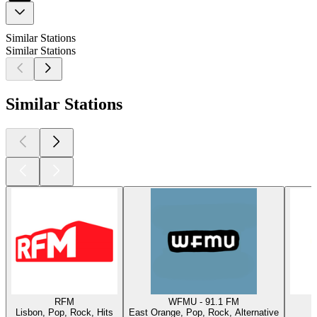
Similar Stations
Similar Stations
Similar Stations
RFM
WFMU - 91.1 FM
Lisbon, Pop, Rock, Hits
East Orange, Pop, Rock, Alternative
W