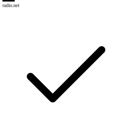
radio.net