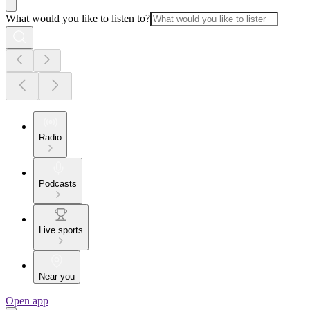
What would you like to listen to?
Radio
Podcasts
Live sports
Near you
Open app