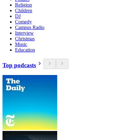
Religion
Children
DJ
Comedy
Campus Radio
Interview
Christmas
Music
Education
Top podcasts