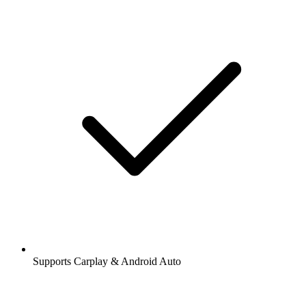
Supports Carplay & Android Auto