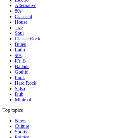
Alternative
80s
Classical
House
Jazz
Soul
Classic Rock
Blues
Latin
90s
R'n'B
Ballads
Gothic
Punk
Hard Rock
Salsa
Dub
Minimal
Top topics
News
Culture
Sports
Politics