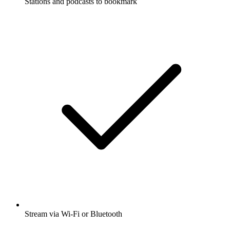
Stations and podcasts to bookmark
Stream via Wi-Fi or Bluetooth