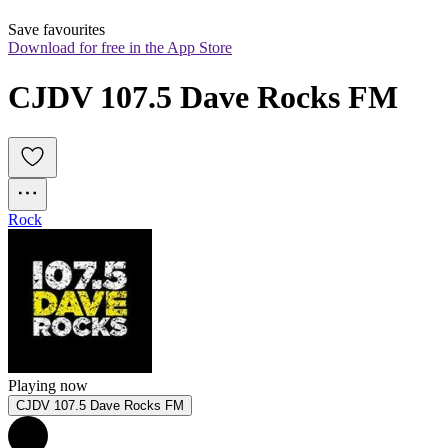
Save favourites
Download for free in the App Store
CJDV 107.5 Dave Rocks FM
Rock
Playing now
CJDV 107.5 Dave Rocks FM