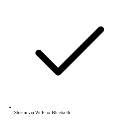
Stream via Wi-Fi or Bluetooth