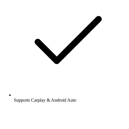
Supports Carplay & Android Auto