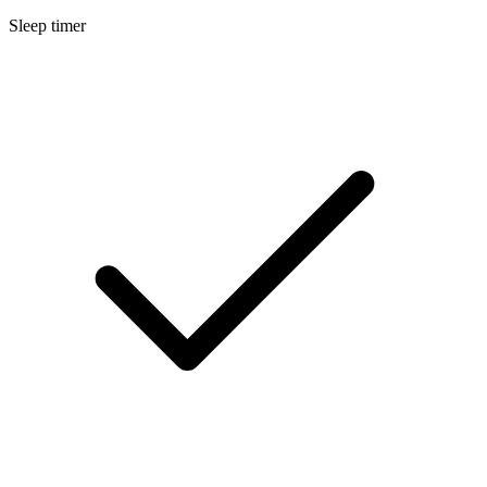
Sleep timer