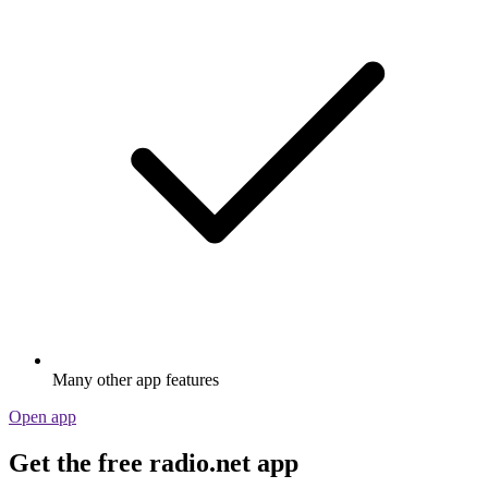
Many other app features
Open app
Get the free radio.net app