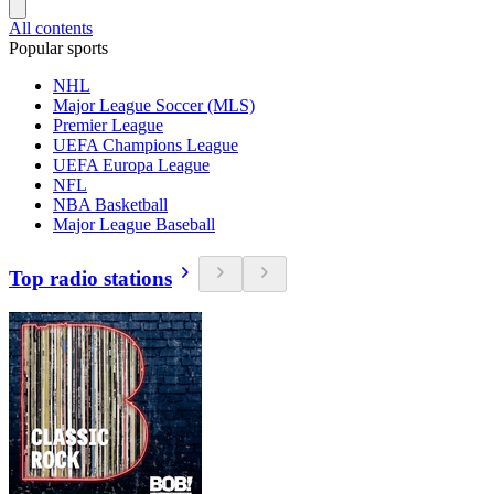
All contents
Popular sports
NHL
Major League Soccer (MLS)
Premier League
UEFA Champions League
UEFA Europa League
NFL
NBA Basketball
Major League Baseball
Top radio stations