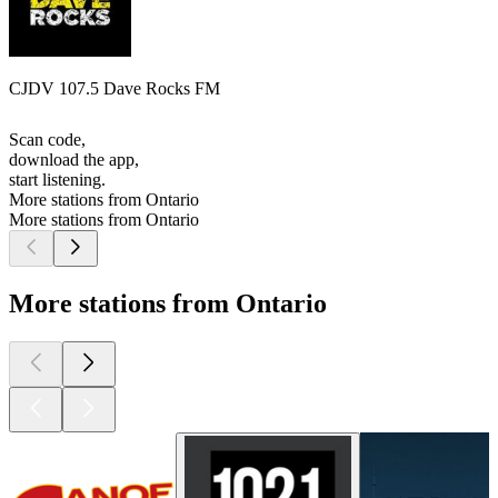
CJDV 107.5 Dave Rocks FM
Scan code,
download the app,
start listening.
More stations from Ontario
More stations from Ontario
More stations from Ontario