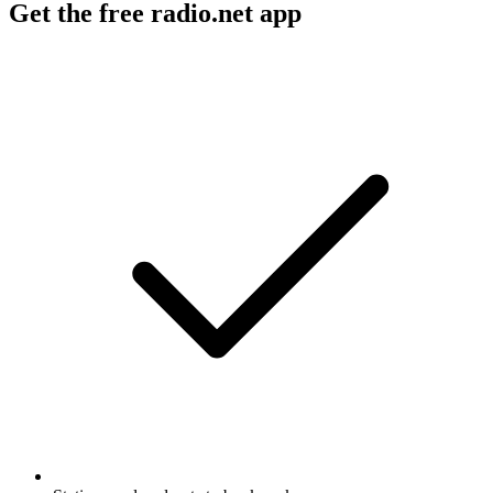
Get the free radio.net app