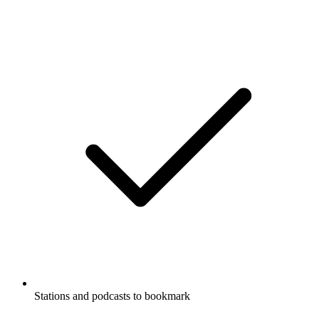
Stations and podcasts to bookmark