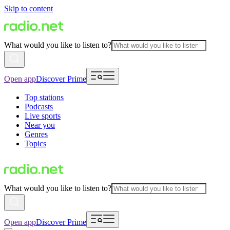
Skip to content
What would you like to listen to?
Open app
Discover Prime
Top stations
Podcasts
Live sports
Near you
Genres
Topics
What would you like to listen to?
Open app
Discover Prime