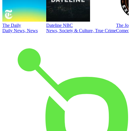
The Daily
Dateline NBC
The Joe
Daily News, News
News, Society & Culture, True Crime
Comed