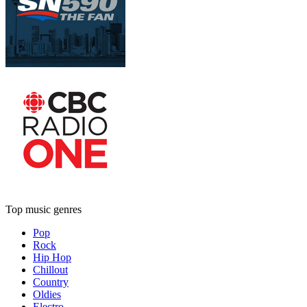
Top music genres
Pop
Rock
Hip Hop
Chillout
Country
Oldies
Electro