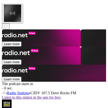
Learn more
Learn more
Learn more
The podcast starts in
- 0 sec.
Radio Stations
CJDV 107.5 Dave Rocks FM
Listen to this station in the app for free: