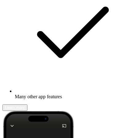
Many other app features
Learn more