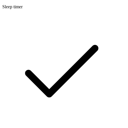
Sleep timer