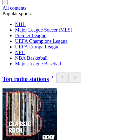
All contents
Popular sports
NHL
Major League Soccer (MLS)
Premier League
UEFA Champions League
UEFA Europa League
NFL
NBA Basketball
Major League Baseball
Top radio stations