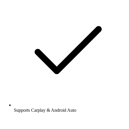
Supports Carplay & Android Auto