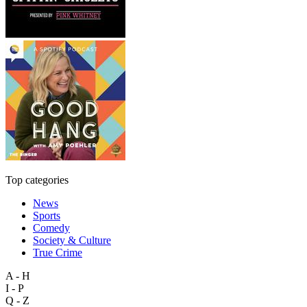
Top categories
News
Sports
Comedy
Society & Culture
True Crime
A - H
I - P
Q - Z