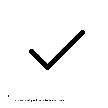
Stations and podcasts to bookmark