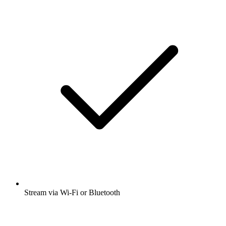
Stream via Wi-Fi or Bluetooth