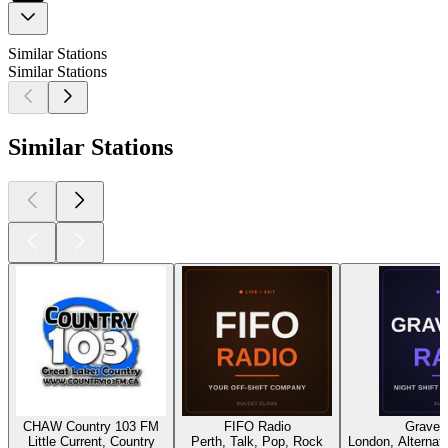
Similar Stations
Similar Stations
Similar Stations
CHAW Country 103 FM
FIFO Radio
Gravey
Little Current, Country
Perth, Talk, Pop, Rock
London, Alternati