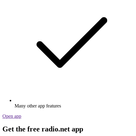
Many other app features
Open app
Get the free radio.net app