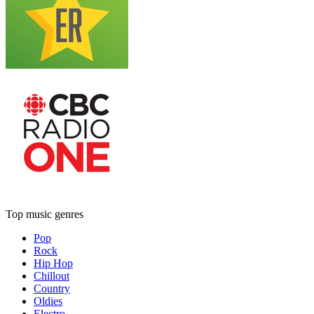
Top music genres
Pop
Rock
Hip Hop
Chillout
Country
Oldies
Electro