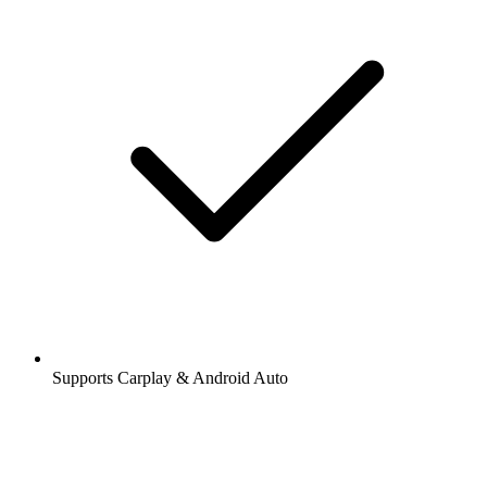
Supports Carplay & Android Auto