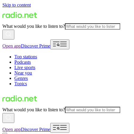
Skip to content
What would you like to listen to?
Open app
Discover Prime
Top stations
Podcasts
Live sports
Near you
Genres
Topics
What would you like to listen to?
Open app
Discover Prime