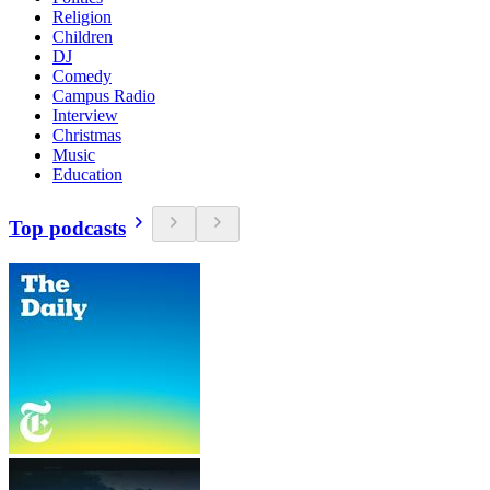
Religion
Children
DJ
Comedy
Campus Radio
Interview
Christmas
Music
Education
Top podcasts