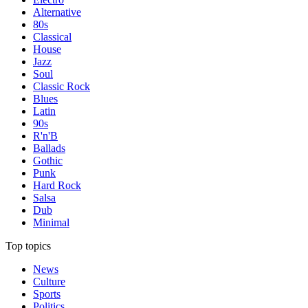
Alternative
80s
Classical
House
Jazz
Soul
Classic Rock
Blues
Latin
90s
R'n'B
Ballads
Gothic
Punk
Hard Rock
Salsa
Dub
Minimal
Top topics
News
Culture
Sports
Politics