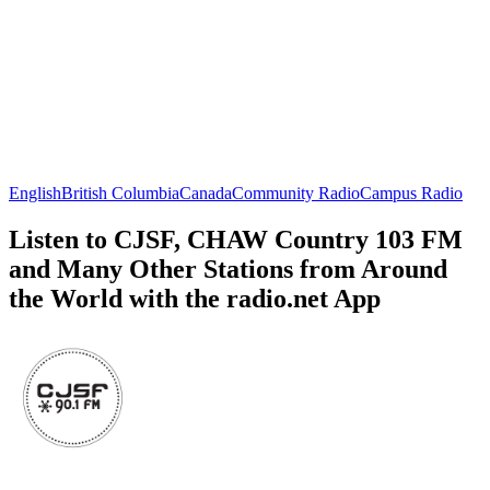
English
British Columbia
Canada
Community Radio
Campus Radio
Listen to CJSF, CHAW Country 103 FM
and Many Other Stations from Around
the World with the radio.net App