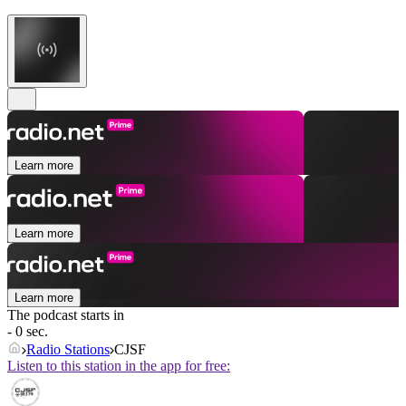
Learn more
Learn more
Learn more
The podcast starts in
- 0 sec.
Radio Stations
CJSF
Listen to this station in the app for free: