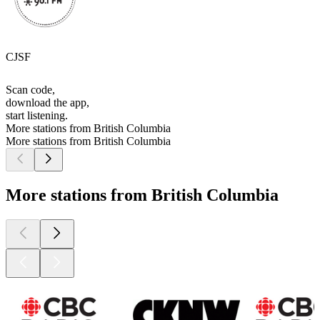
CJSF
Scan code,
download the app,
start listening.
More stations from British Columbia
More stations from British Columbia
More stations from British Columbia