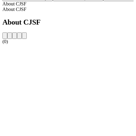
About CJSF
About CJSF
About CJSF
(0)
Station website