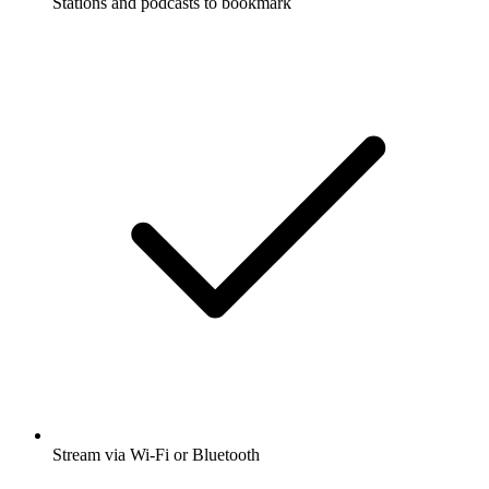
Stations and podcasts to bookmark
Stream via Wi-Fi or Bluetooth