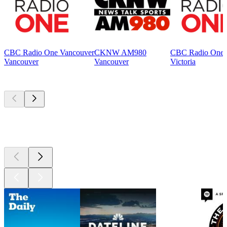
CBC Radio One Vancouver
CKNW AM980
CBC Radio One V
Vancouver
Vancouver
Victoria
Top
podcasts
Top
podcasts
Top
podcasts