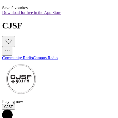
Save favourites
Download for free in the App Store
CJSF
Community Radio
Campus Radio
Playing now
CJSF