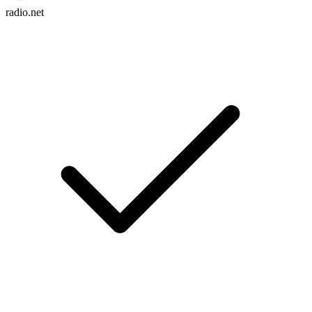
radio.net