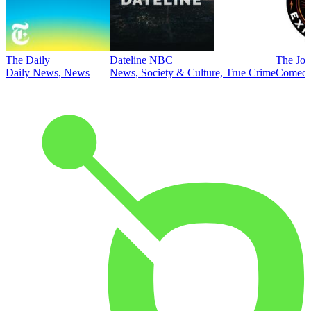
The Daily
Dateline NBC
The Joe
Daily News, News
News, Society & Culture, True Crime
Comed