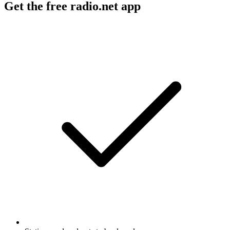
Get the free radio.net app