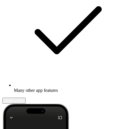
Many other app features
Learn more