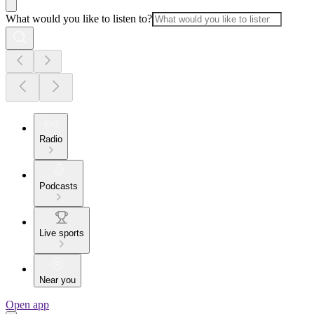
What would you like to listen to?
Radio
Podcasts
Live sports
Near you
Open app