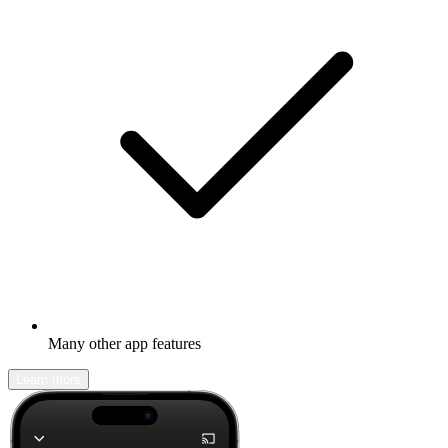
Many other app features
Learn more