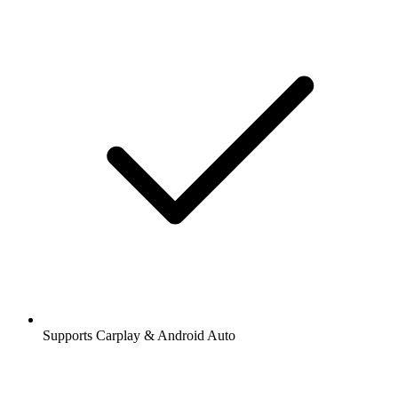
Supports Carplay & Android Auto