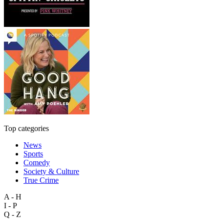
Top categories
News
Sports
Comedy
Society & Culture
True Crime
A - H
I - P
Q - Z