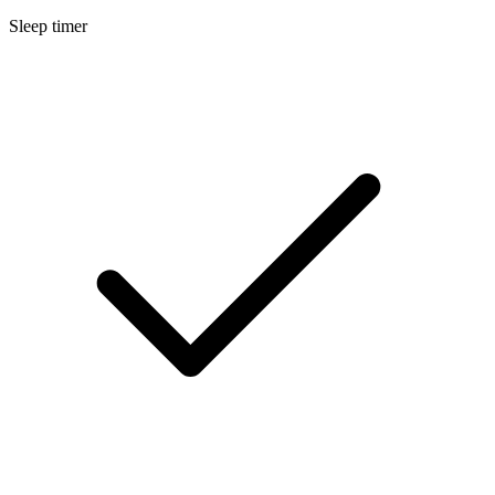
Sleep timer