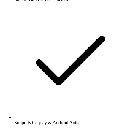
Supports Carplay & Android Auto