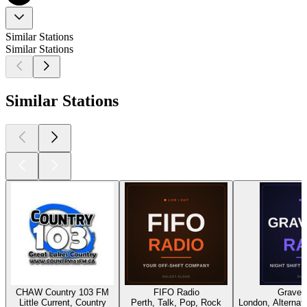
Similar Stations
Similar Stations
Similar Stations
CHAW Country 103 FM
FIFO Radio
Gravey
Little Current, Country
Perth, Talk, Pop, Rock
London, Alternati