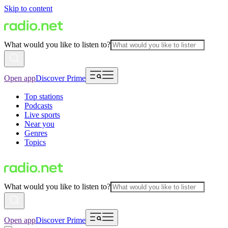
Skip to content
What would you like to listen to?
Open app
Discover Prime
Top stations
Podcasts
Live sports
Near you
Genres
Topics
What would you like to listen to?
Open app
Discover Prime