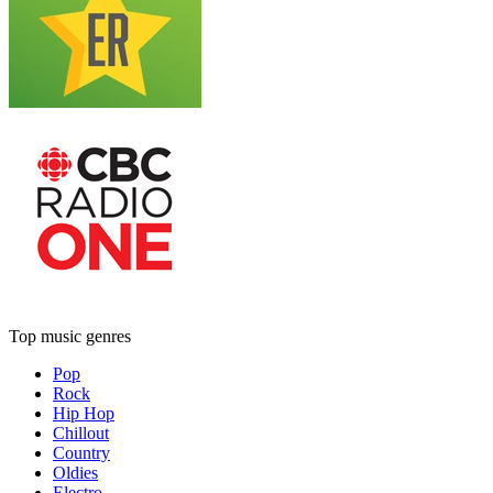
Top music genres
Pop
Rock
Hip Hop
Chillout
Country
Oldies
Electro