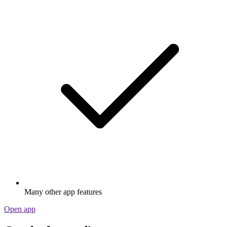
Many other app features
Open app