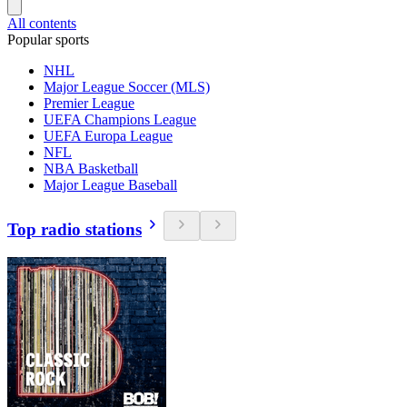
All contents
Popular sports
NHL
Major League Soccer (MLS)
Premier League
UEFA Champions League
UEFA Europa League
NFL
NBA Basketball
Major League Baseball
Top radio stations