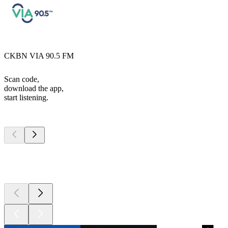
CKBN VIA 90.5 FM
Scan code,
download the app,
start listening.
Top
podcasts
Top
podcasts
Top
podcasts