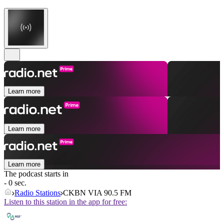
Learn more
Learn more
Learn more
The podcast starts in
- 0 sec.
Radio Stations
CKBN VIA 90.5 FM
Listen to this station in the app for free: