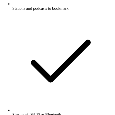
Stations and podcasts to bookmark
Stream via Wi-Fi or Bluetooth