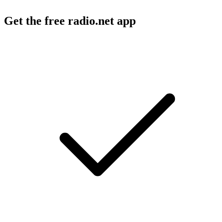
Get the free radio.net app