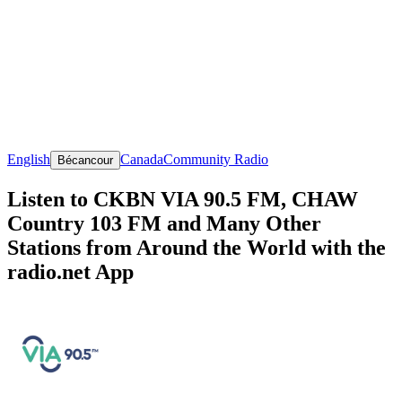
English
Canada
Community Radio
Bécancour
Listen to CKBN VIA 90.5 FM, CHAW
Country 103 FM and Many Other
Stations from Around the World with the
radio.net App