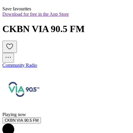
Save favourites
Download for free in the App Store
CKBN VIA 90.5 FM
Community Radio
Playing now
CKBN VIA 90.5 FM