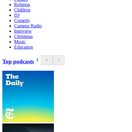
Religion
Children
DJ
Comedy
Campus Radio
Interview
Christmas
Music
Education
Top podcasts