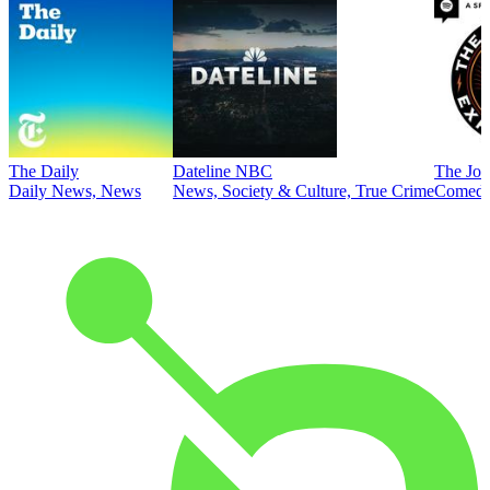
The Daily
Dateline NBC
The Joe
Daily News, News
News, Society & Culture, True Crime
Comed