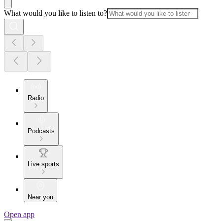
What would you like to listen to?
Radio
Podcasts
Live sports
Near you
Open app