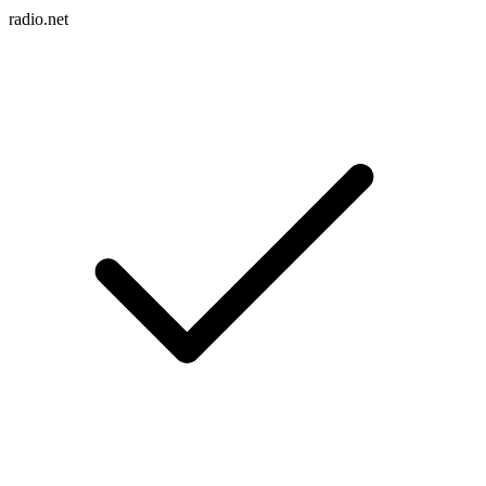
radio.net