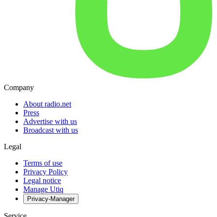
Company
About radio.net
Press
Advertise with us
Broadcast with us
Legal
Terms of use
Privacy Policy
Legal notice
Manage Utiq
Privacy-Manager
Service