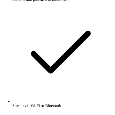
Stream via Wi-Fi or Bluetooth