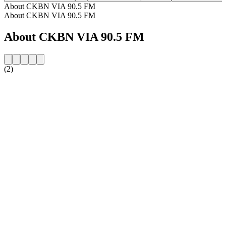
About CKBN VIA 90.5 FM
About CKBN VIA 90.5 FM
About CKBN VIA 90.5 FM
(2)
Station website