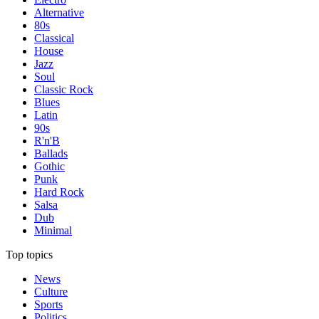
Alternative
80s
Classical
House
Jazz
Soul
Classic Rock
Blues
Latin
90s
R'n'B
Ballads
Gothic
Punk
Hard Rock
Salsa
Dub
Minimal
Top topics
News
Culture
Sports
Politics