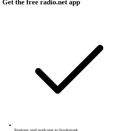
Get the free radio.net app
Stations and podcasts to bookmark