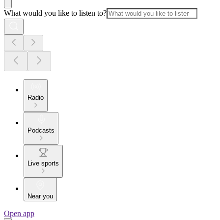
What would you like to listen to?
Radio
Podcasts
Live sports
Near you
Open app