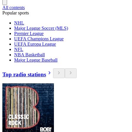
All contents
Popular sports
NHL
Major League Soccer (MLS)
Premier League
UEFA Champions League
UEFA Europa League
NFL
NBA Basketball
Major League Baseball
Top radio stations