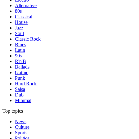
Alternative
80s
Classical
House
Jazz
Soul
Classic Rock
Blues
Latin
90s
R'n'B
Ballads
Gothic
Punk
Hard Rock
Salsa
Dub
Minimal
Top topics
News
Culture
Sports
Politics