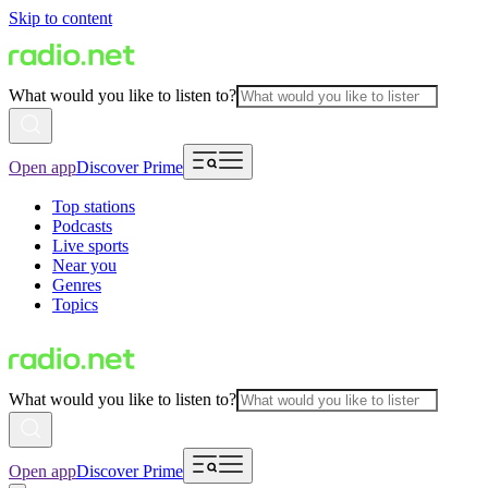
Skip to content
What would you like to listen to?
Open app
Discover Prime
Top stations
Podcasts
Live sports
Near you
Genres
Topics
What would you like to listen to?
Open app
Discover Prime