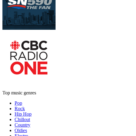
Top music genres
Pop
Rock
Hip Hop
Chillout
Country
Oldies
Electro