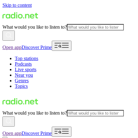
Skip to content
What would you like to listen to?
Open app
Discover Prime
Top stations
Podcasts
Live sports
Near you
Genres
Topics
What would you like to listen to?
Open app
Discover Prime