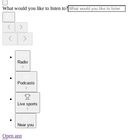
What would you like to listen to?
Radio
Podcasts
Live sports
Near you
Open app