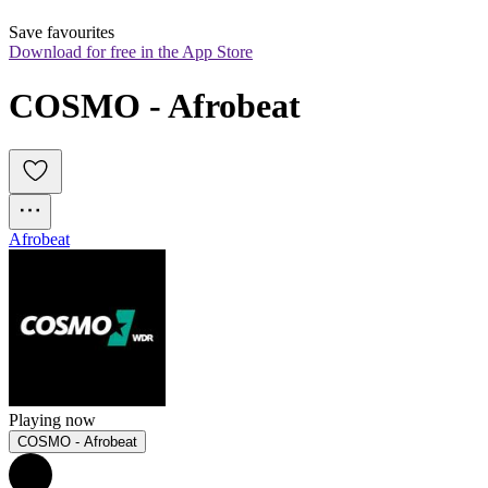
Save favourites
Download for free in the App Store
COSMO - Afrobeat
Afrobeat
Playing now
COSMO - Afrobeat