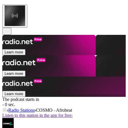
Learn more
Learn more
Learn more
The podcast starts in
- 0 sec.
Radio Stations
COSMO - Afrobeat
Listen to this station in the app for free: