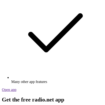
Many other app features
Open app
Get the free radio.net app