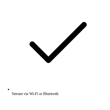
Stream via Wi-Fi or Bluetooth