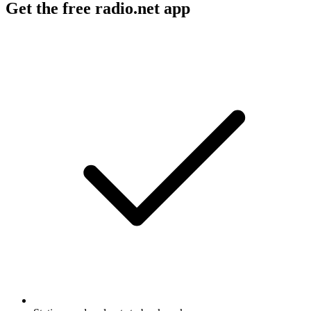
Get the free radio.net app