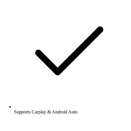
Supports Carplay & Android Auto