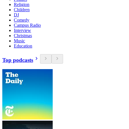
Religion
Children
DJ
Comedy
Campus Radio
Interview
Christmas
Music
Education
Top podcasts