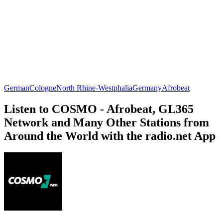
German
Cologne
North Rhine-Westphalia
Germany
Afrobeat
Listen to COSMO - Afrobeat, GL365
Network and Many Other Stations from
Around the World with the radio.net App