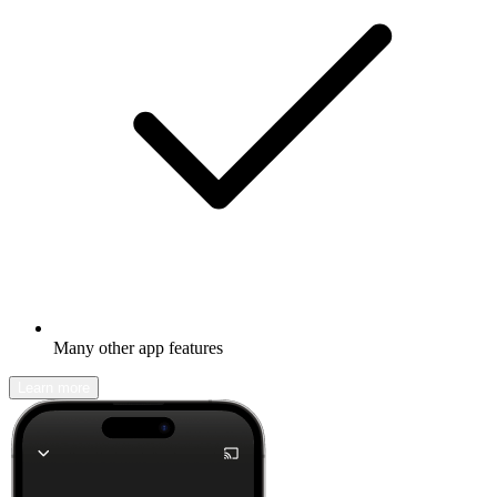
Many other app features
Learn more