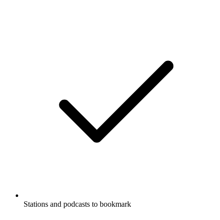
Stations and podcasts to bookmark