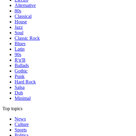
Alternative
80s
Classical
House
Jazz
Soul
Classic Rock
Blues
Latin
90s
R'n'B
Ballads
Gothic
Punk
Hard Rock
Salsa
Dub
Minimal
Top topics
News
Culture
Sports
Politics