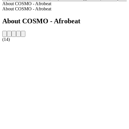
About COSMO - Afrobeat
About COSMO - Afrobeat
About COSMO - Afrobeat
(14)
Station website