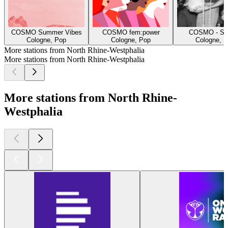
COSMO Summer Vibes
COSMO fem:power
COSMO - Spe
Cologne, Pop
Cologne, Pop
Cologne, H
More stations from North Rhine-Westphalia
More stations from North Rhine-Westphalia
More stations from North Rhine-
Westphalia