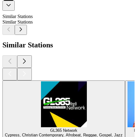
Similar Stations
Similar Stations
Similar Stations
GL365 Network
N
Cypress, Christian Contemporary, Afrobeat, Reggae, Gospel, Jazz