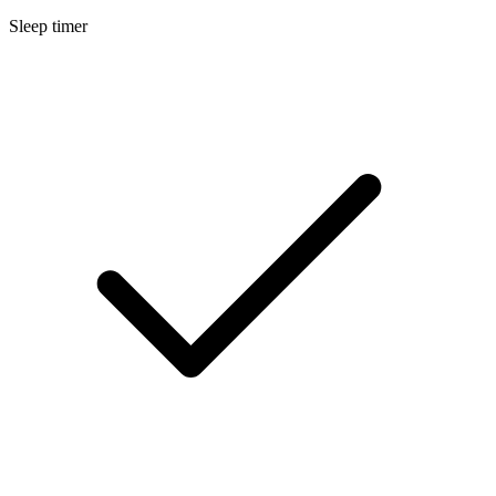
Sleep timer