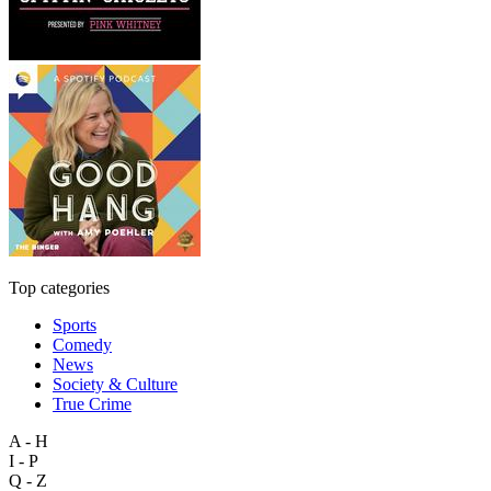
Top categories
Sports
Comedy
News
Society & Culture
True Crime
A - H
I - P
Q - Z