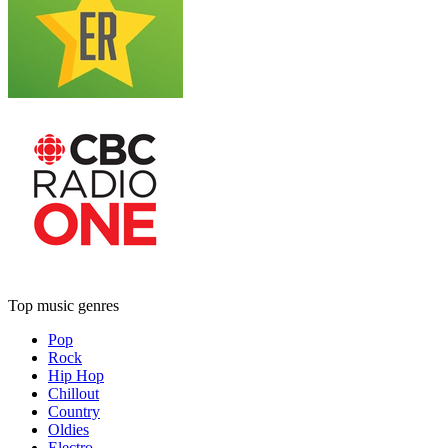
Top music genres
Pop
Rock
Hip Hop
Chillout
Country
Oldies
Electro