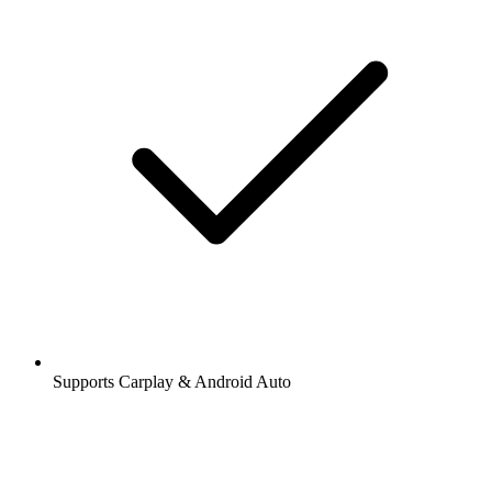
Supports Carplay & Android Auto