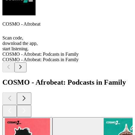
COSMO - Afrobeat
Scan code,
download the app,
start listening.
COSMO - Afrobeat: Podcasts in Family
COSMO - Afrobeat: Podcasts in Family
COSMO - Afrobeat: Podcasts in Family