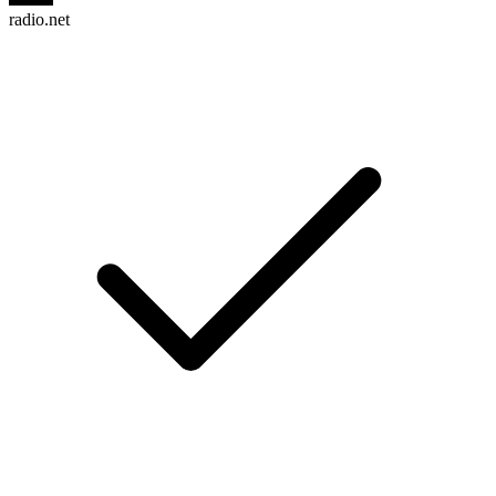
radio.net