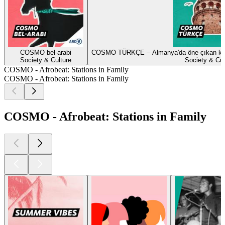
COSMO bel-arabi
COSMO TÜRKÇE – Almanya'da öne çıkan konula
Society & Culture
Society & Cul
COSMO - Afrobeat: Stations in Family
COSMO - Afrobeat: Stations in Family
COSMO - Afrobeat: Stations in Family