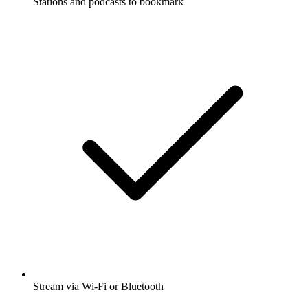
Stations and podcasts to bookmark
Stream via Wi-Fi or Bluetooth