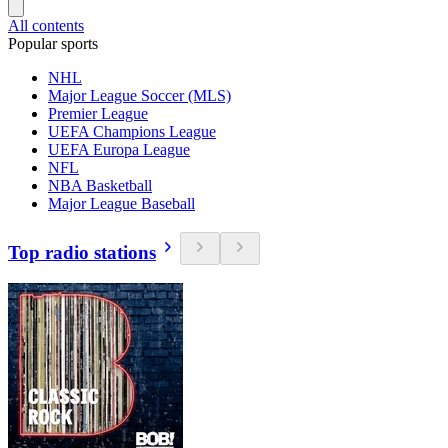
All contents
Popular sports
NHL
Major League Soccer (MLS)
Premier League
UEFA Champions League
UEFA Europa League
NFL
NBA Basketball
Major League Baseball
Top radio stations