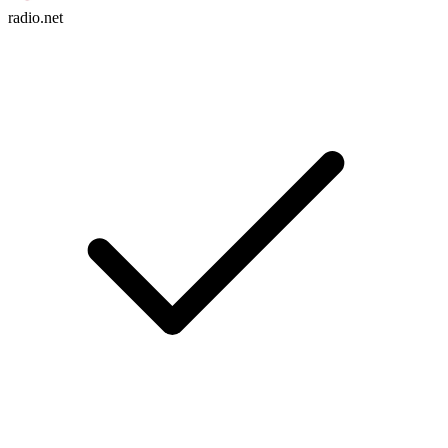
radio.net