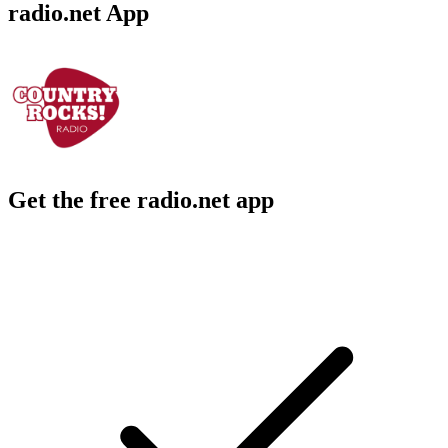
radio.net App
Get the free radio.net app