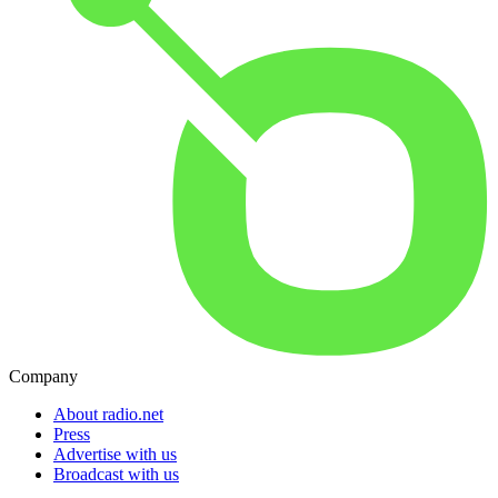
Company
About radio.net
Press
Advertise with us
Broadcast with us