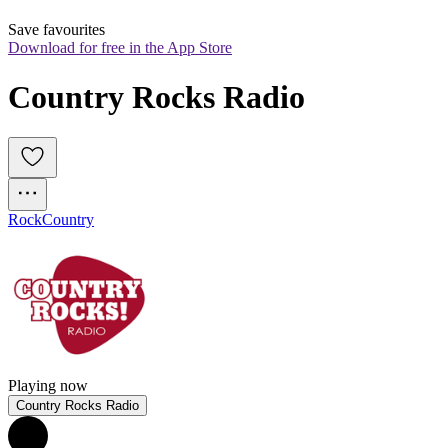
Save favourites
Download for free in the App Store
Country Rocks Radio
Rock
Country
Playing now
Country Rocks Radio