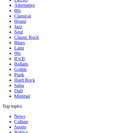
Alternative
80s
Classical
House
Jazz
Soul
Classic Rock
Blues
Latin
90s
R'n'B
Ballads
Gothic
Punk
Hard Rock
Salsa
Dub
Minimal
Top topics
News
Culture
Sports
Politics