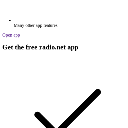
Many other app features
Open app
Get the free radio.net app