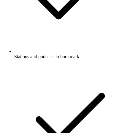
Stations and podcasts to bookmark