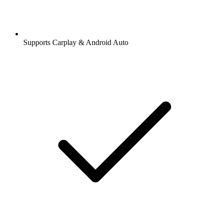
Supports Carplay & Android Auto