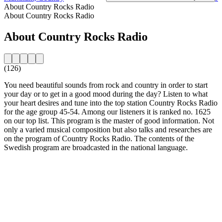
About Country Rocks Radio
About Country Rocks Radio
About Country Rocks Radio
(126)
You need beautiful sounds from rock and country in order to start
your day or to get in a good mood during the day? Listen to what
your heart desires and tune into the top station Country Rocks Radio
for the age group 45-54. Among our listeners it is ranked no. 1625
on our top list. This program is the master of good information. Not
only a varied musical composition but also talks and researches are
on the program of Country Rocks Radio. The contents of the
Swedish program are broadcasted in the national language.
Station website