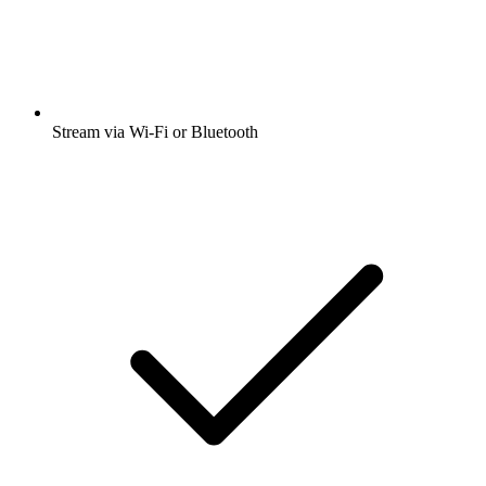
Stream via Wi-Fi or Bluetooth