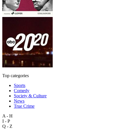
Top categories
Sports
Comedy
Society & Culture
News
True Crime
A - H
I - P
Q - Z