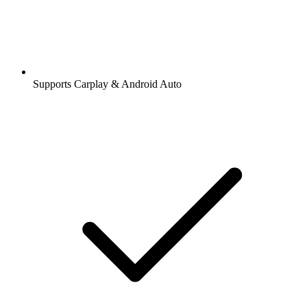
Supports Carplay & Android Auto