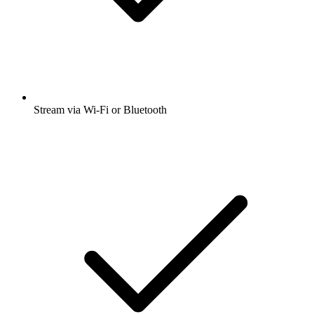
Stream via Wi-Fi or Bluetooth