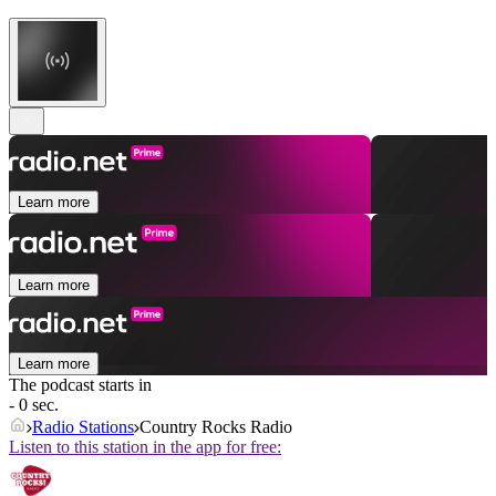
Learn more
Learn more
Learn more
The podcast starts in
- 0 sec.
Radio Stations
Country Rocks Radio
Listen to this station in the app for free: