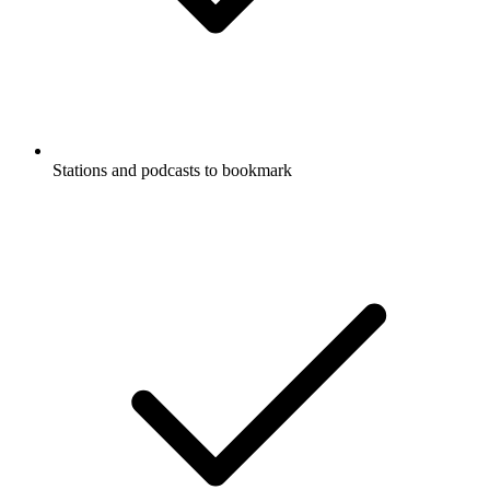
Stations and podcasts to bookmark