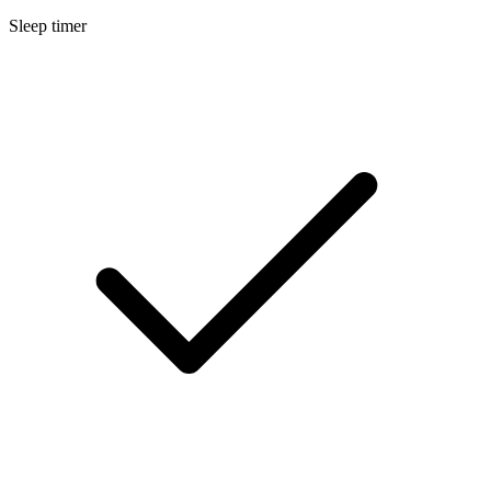
Sleep timer