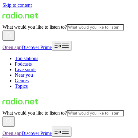
Skip to content
What would you like to listen to?
Open app
Discover Prime
Top stations
Podcasts
Live sports
Near you
Genres
Topics
What would you like to listen to?
Open app
Discover Prime