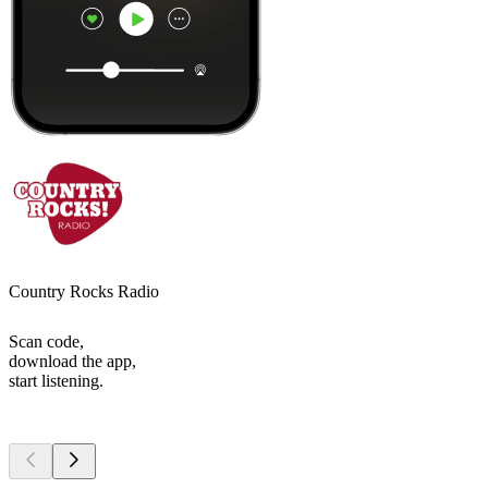
Country Rocks Radio
Scan code,
download the app,
start listening.
Top
podcasts
Top
podcasts