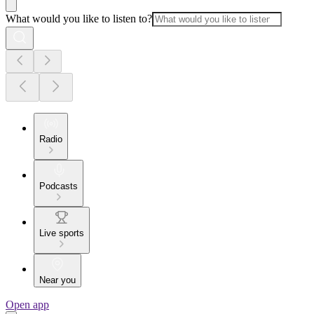
What would you like to listen to?
Radio
Podcasts
Live sports
Near you
Open app