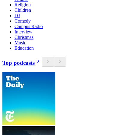
Religion
Children
DJ
Comedy
Campus Radio
Interview
Christmas
Music
Education
Top podcasts