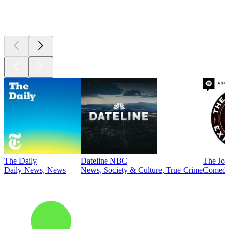
Top
podcasts
The Daily
Dateline NBC
The Joe
Daily News, News
News, Society & Culture, True Crime
Comed