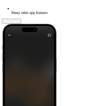
Many other app features
Learn more