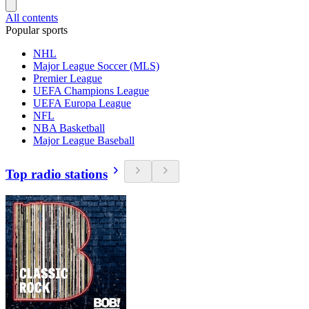
All contents
Popular sports
NHL
Major League Soccer (MLS)
Premier League
UEFA Champions League
UEFA Europa League
NFL
NBA Basketball
Major League Baseball
Top radio stations