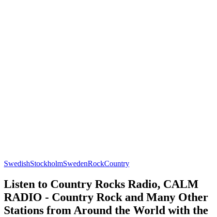
Swedish
Stockholm
Sweden
Rock
Country
Listen to Country Rocks Radio, CALM
RADIO - Country Rock and Many Other
Stations from Around the World with the