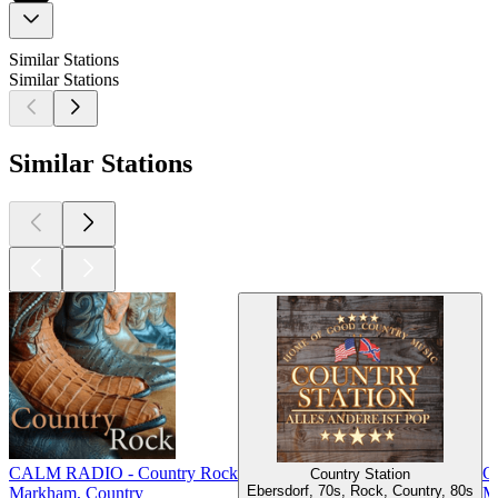
Similar Stations
Similar Stations
Similar Stations
CALM RADIO - Country Rock
Gu
Country Station
Ebersdorf, 70s, Rock, Country, 80s
Markham, Country
M