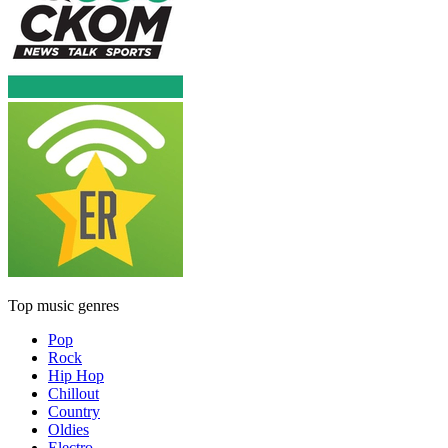
Top music genres
Pop
Rock
Hip Hop
Chillout
Country
Oldies
Electro