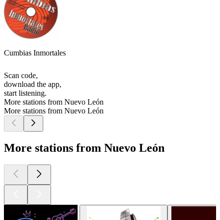
Cumbias Inmortales
Scan code,
download the app,
start listening.
More stations from Nuevo León
More stations from Nuevo León
More stations from Nuevo León