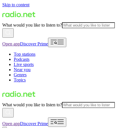
Skip to content
What would you like to listen to?
Open app
Discover Prime
Top stations
Podcasts
Live sports
Near you
Genres
Topics
What would you like to listen to?
Open app
Discover Prime