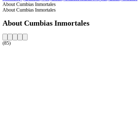
About Cumbias Inmortales
About Cumbias Inmortales
About Cumbias Inmortales
(85)
Station website