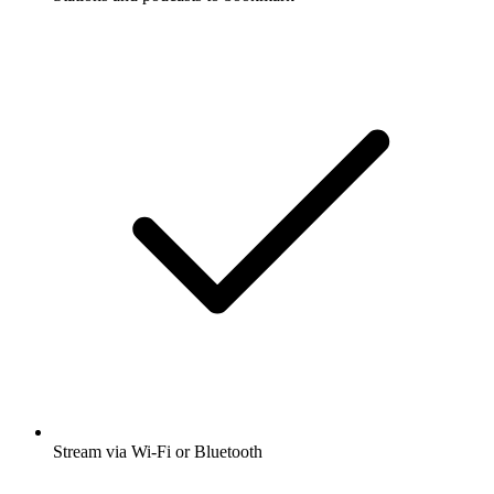
Stream via Wi-Fi or Bluetooth