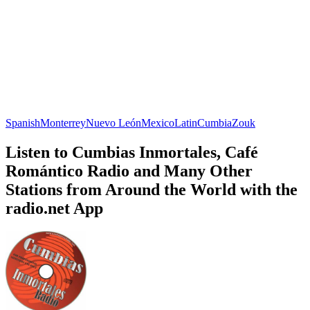
Spanish
Monterrey
Nuevo León
Mexico
Latin
Cumbia
Zouk
Listen to Cumbias Inmortales, Café
Romántico Radio and Many Other
Stations from Around the World with the
radio.net App