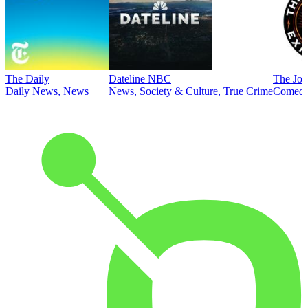
The Daily
Dateline NBC
The Joe
Daily News, News
News, Society & Culture, True Crime
Comed