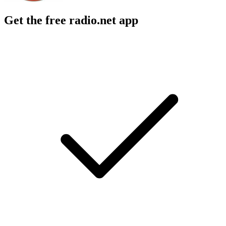
Get the free radio.net app