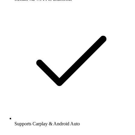
Supports Carplay & Android Auto