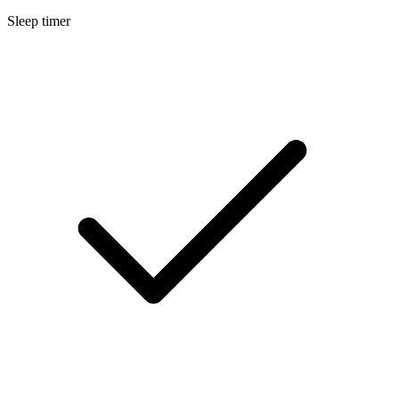
Sleep timer