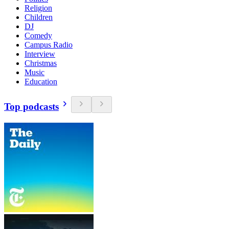
Religion
Children
DJ
Comedy
Campus Radio
Interview
Christmas
Music
Education
Top podcasts