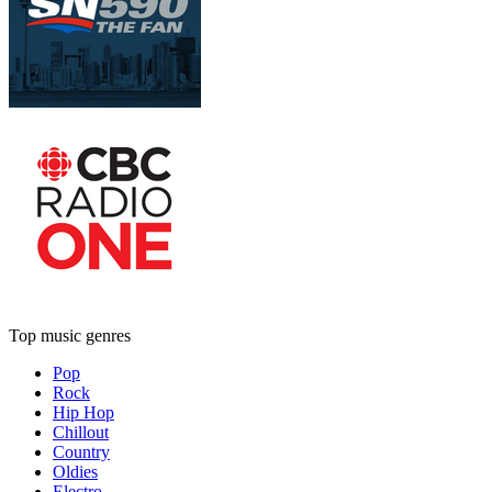
Top music genres
Pop
Rock
Hip Hop
Chillout
Country
Oldies
Electro