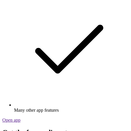
Many other app features
Open app