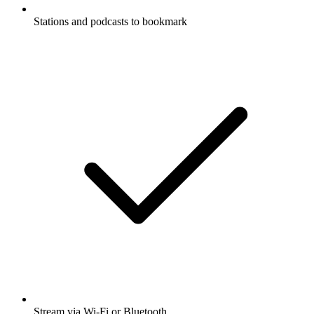
Stations and podcasts to bookmark
Stream via Wi-Fi or Bluetooth