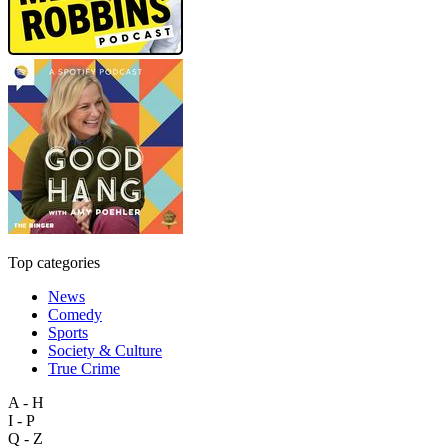
Top categories
News
Comedy
Sports
Society & Culture
True Crime
A - H
I - P
Q - Z