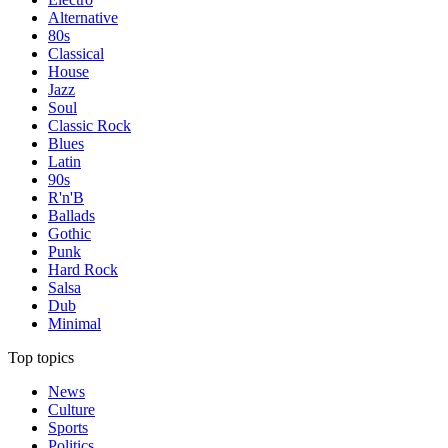
Alternative
80s
Classical
House
Jazz
Soul
Classic Rock
Blues
Latin
90s
R'n'B
Ballads
Gothic
Punk
Hard Rock
Salsa
Dub
Minimal
Top topics
News
Culture
Sports
Politics