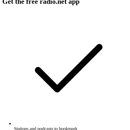
Get the free radio.net app
Stations and podcasts to bookmark