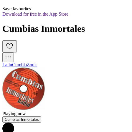
Save favourites
Download for free in the App Store
Cumbias Inmortales
Latin
Cumbia
Zouk
Playing now
Cumbias Inmortales