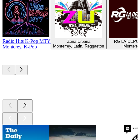
Radio Hits K-Pop MTY
Zona Urbana
RG LA DEPO
Monterrey, Latin, Reggaeton
Monterre
Monterey, K-Pop
Top
podcasts
Top
podcasts
Top
podcasts