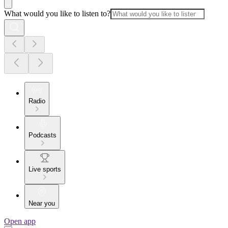
What would you like to listen to?
Radio
Podcasts
Live sports
Near you
Open app