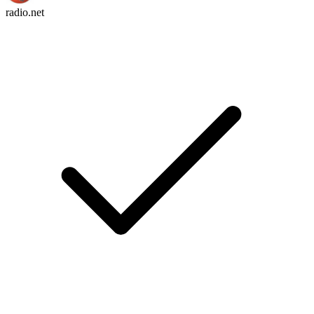
radio.net