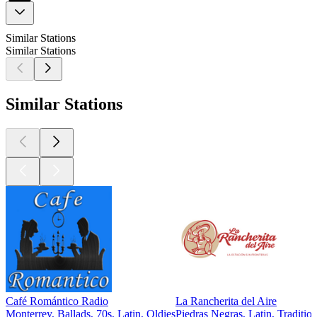
Similar Stations
Similar Stations
Similar Stations
Café Romántico Radio
La Rancherita del Aire
Monterrey, Ballads, 70s, Latin, Oldies
Piedras Negras, Latin, Traditio