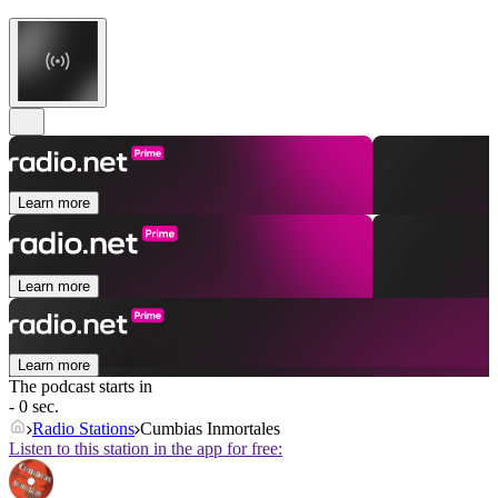
Learn more
Learn more
Learn more
The podcast starts in
- 0 sec.
Radio Stations
Cumbias Inmortales
Listen to this station in the app for free: