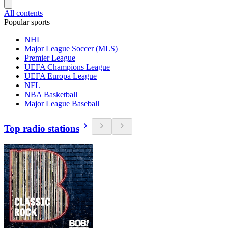
All contents
Popular sports
NHL
Major League Soccer (MLS)
Premier League
UEFA Champions League
UEFA Europa League
NFL
NBA Basketball
Major League Baseball
Top radio stations