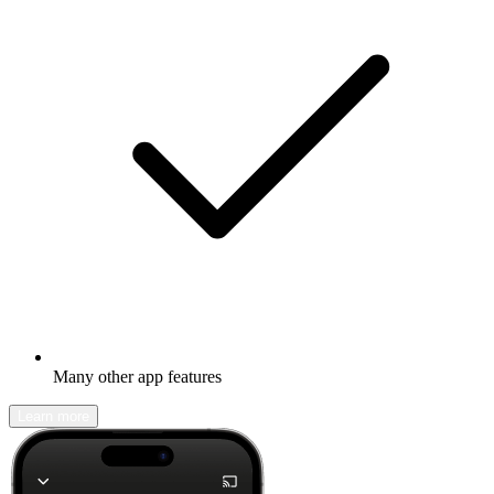
Many other app features
Learn more