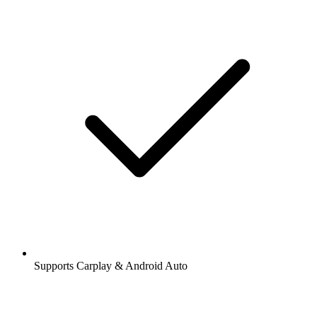
Supports Carplay & Android Auto