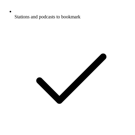
Stations and podcasts to bookmark