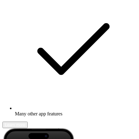
Many other app features
Learn more