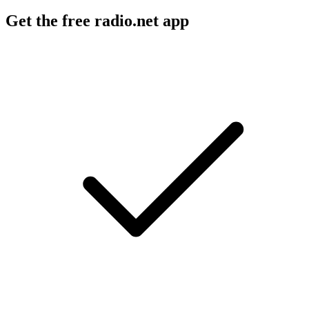
Get the free radio.net app