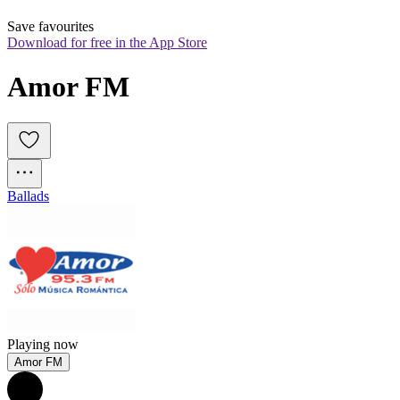
Save favourites
Download for free in the App Store
Amor FM
Ballads
Playing now
Amor FM