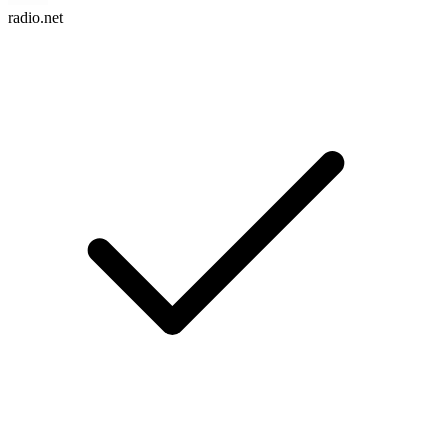
radio.net