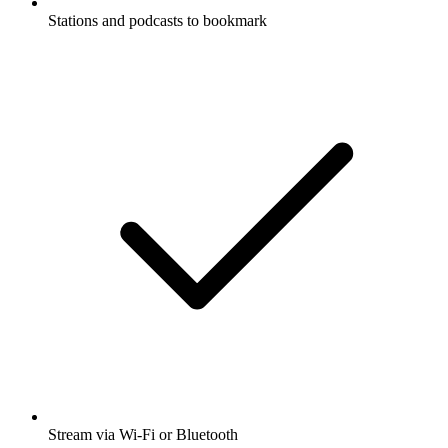
Stations and podcasts to bookmark
Stream via Wi-Fi or Bluetooth