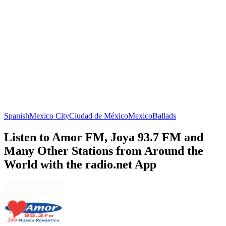
Spanish
Mexico City
Ciudad de México
Mexico
Ballads
Listen to Amor FM, Joya 93.7 FM and
Many Other Stations from Around the
World with the radio.net App