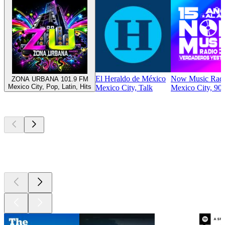
El Heraldo de México
Now Music Rad
ZONA URBANA 101.9 FM
Mexico City, Pop, Latin, Hits
Mexico City, Talk
Mexico City, 90s
Top
podcasts
Top
podcasts
Top
podcasts