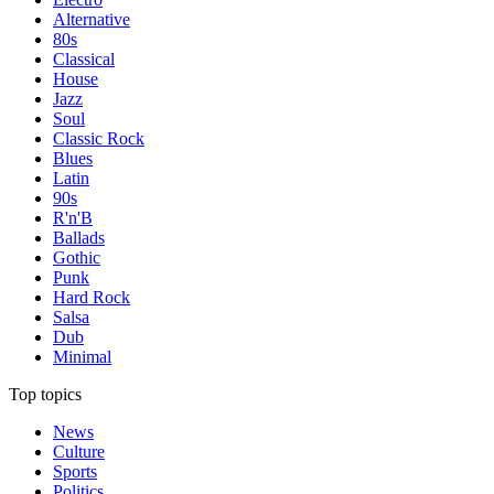
Alternative
80s
Classical
House
Jazz
Soul
Classic Rock
Blues
Latin
90s
R'n'B
Ballads
Gothic
Punk
Hard Rock
Salsa
Dub
Minimal
Top topics
News
Culture
Sports
Politics