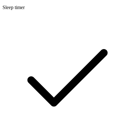
Sleep timer