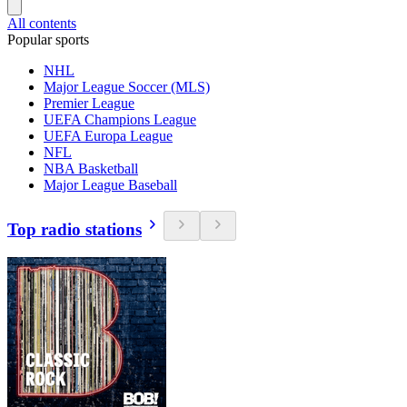
All contents
Popular sports
NHL
Major League Soccer (MLS)
Premier League
UEFA Champions League
UEFA Europa League
NFL
NBA Basketball
Major League Baseball
Top radio stations