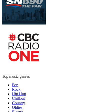
Top music genres
Pop
Rock
Hip Hop
Chillout
Country
Oldies
Electro