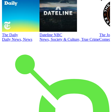
The Daily
Dateline NBC
The Joe
Daily News, News
News, Society & Culture, True Crime
Comed