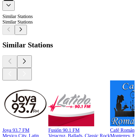
Similar Stations
Similar Stations
Similar Stations
Joya 93.7 FM
Fusión 90.1 FM
Café Románti
Mexico City, Latin
Veracruz, Ballads, Classic Rock
Monterrey, Ba