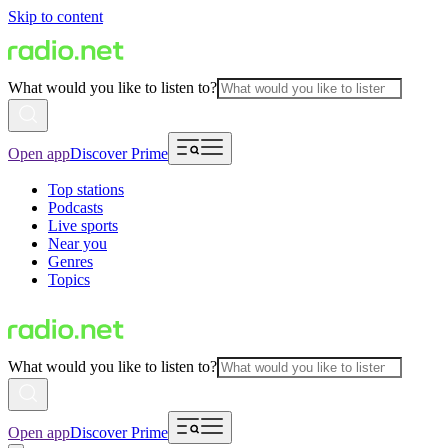
Skip to content
What would you like to listen to?
Open app
Discover Prime
Top stations
Podcasts
Live sports
Near you
Genres
Topics
What would you like to listen to?
Open app
Discover Prime