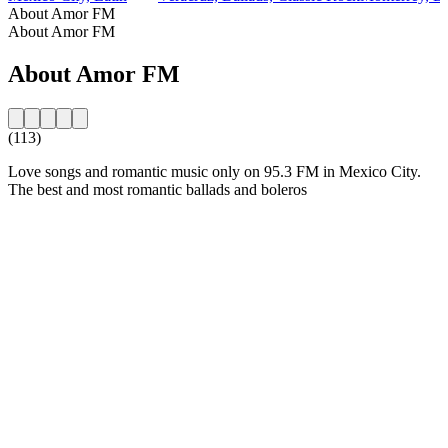
About Amor FM
About Amor FM
About Amor FM
(113)
Love songs and romantic music only on 95.3 FM in Mexico City.
The best and most romantic ballads and boleros
Station website