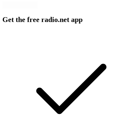
Get the free radio.net app