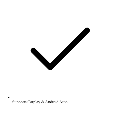
Supports Carplay & Android Auto