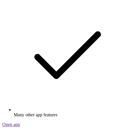
Many other app features
Open app