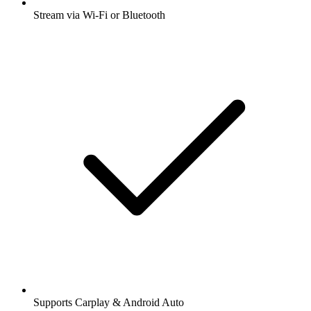
Stream via Wi-Fi or Bluetooth
Supports Carplay & Android Auto