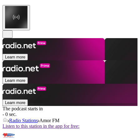
Learn more
Learn more
Learn more
The podcast starts in
- 0 sec.
Radio Stations
Amor FM
Listen to this station in the app for free: