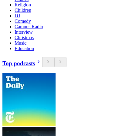
Religion
Children
DJ
Comedy
Campus Radio
Interview
Christmas
Music
Education
Top podcasts