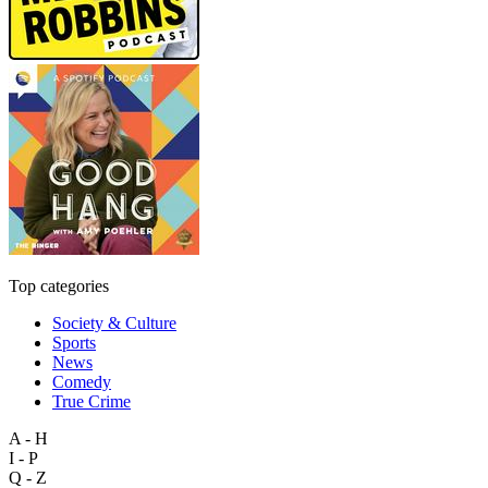
Top categories
Society & Culture
Sports
News
Comedy
True Crime
A - H
I - P
Q - Z