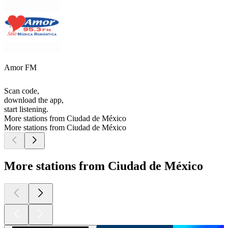
Amor FM
Scan code,
download the app,
start listening.
More stations from Ciudad de México
More stations from Ciudad de México
More stations from Ciudad de México