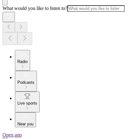
What would you like to listen to?
Radio
Podcasts
Live sports
Near you
Open app