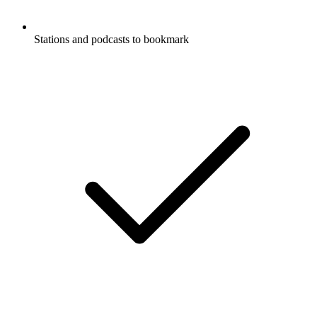
Stations and podcasts to bookmark