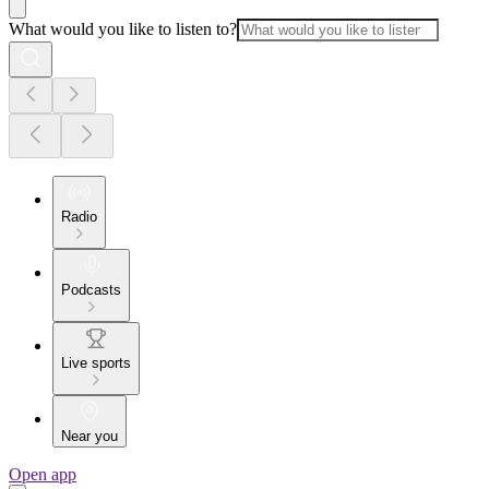
What would you like to listen to?
Radio
Podcasts
Live sports
Near you
Open app