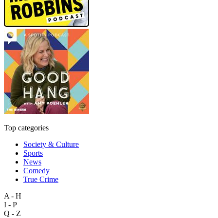
Top categories
Society & Culture
Sports
News
Comedy
True Crime
A - H
I - P
Q - Z