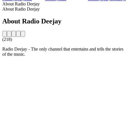
About Radio Deejay
About Radio Deejay
About Radio Deejay
(218)
Radio Deejay - The only channel that entertains and tells the stories
of the music.
Station website