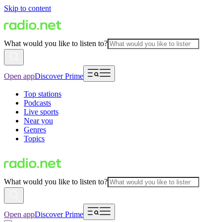
Skip to content
What would you like to listen to?
Open app
Discover Prime
Top stations
Podcasts
Live sports
Near you
Genres
Topics
What would you like to listen to?
Open app
Discover Prime