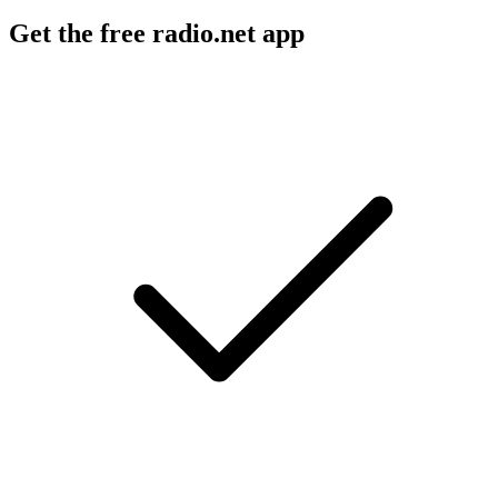
Get the free radio.net app