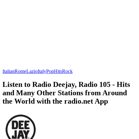
Italian
Rome
Lazio
Italy
Pop
Hits
Rock
Listen to Radio Deejay, Radio 105 - Hits
and Many Other Stations from Around
the World with the radio.net App