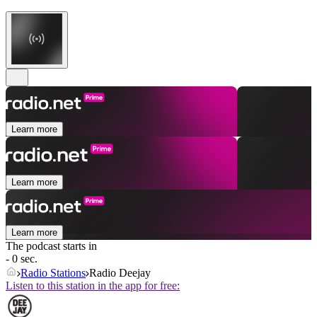
Learn more
Learn more
Learn more
The podcast starts in
- 0 sec.
Radio Stations
Radio Deejay
Listen to this station in the app for free: