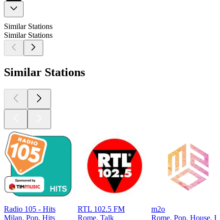
Similar Stations
Similar Stations
Similar Stations
Radio 105 - Hits
RTL 102.5 FM
m2o
Milan, Pop, Hits
Rome, Talk
Rome, Pop, House, El