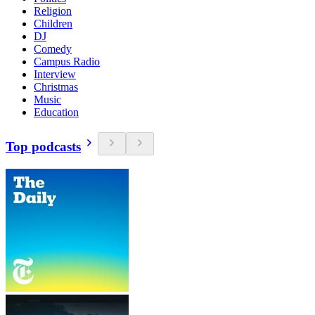
Religion
Children
DJ
Comedy
Campus Radio
Interview
Christmas
Music
Education
Top podcasts