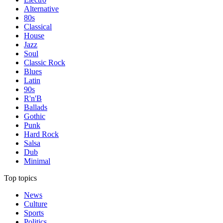
Alternative
80s
Classical
House
Jazz
Soul
Classic Rock
Blues
Latin
90s
R'n'B
Ballads
Gothic
Punk
Hard Rock
Salsa
Dub
Minimal
Top topics
News
Culture
Sports
Politics