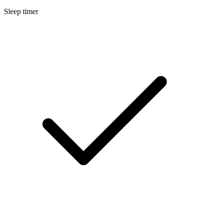
Sleep timer