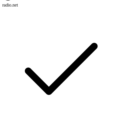
radio.net