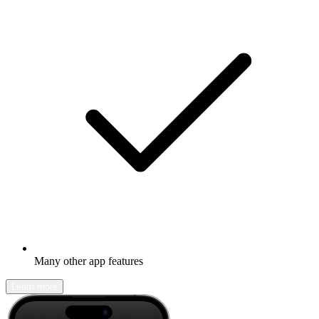
Many other app features
Learn more