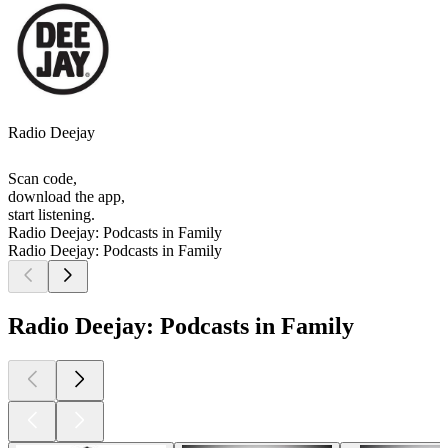
Radio Deejay
Scan code,
download the app,
start listening.
Radio Deejay: Podcasts in Family
Radio Deejay: Podcasts in Family
Radio Deejay: Podcasts in Family