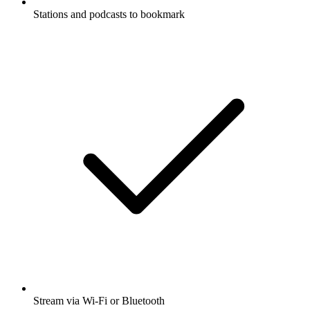
Stations and podcasts to bookmark
Stream via Wi-Fi or Bluetooth