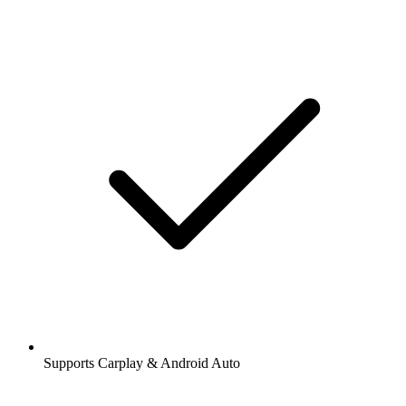
Supports Carplay & Android Auto