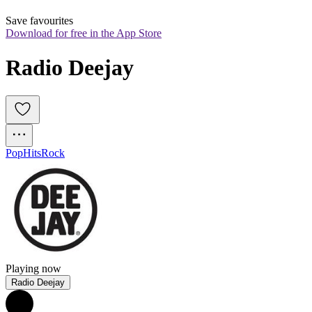
Save favourites
Download for free in the App Store
Radio Deejay
Pop
Hits
Rock
Playing now
Radio Deejay