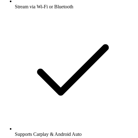
Stream via Wi-Fi or Bluetooth
Supports Carplay & Android Auto