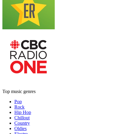
Top music genres
Pop
Rock
Hip Hop
Chillout
Country
Oldies
Electro