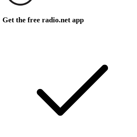
Get the free radio.net app