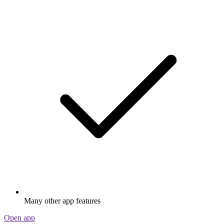
Many other app features
Open app