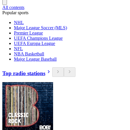
All contents
Popular sports
NHL
Major League Soccer (MLS)
Premier League
UEFA Champions League
UEFA Europa League
NFL
NBA Basketball
Major League Baseball
Top radio stations