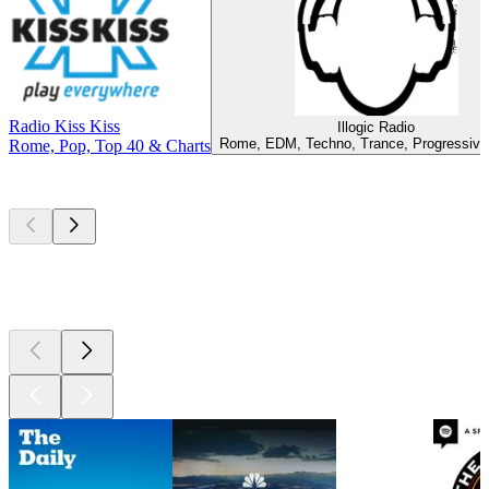
Radio Kiss Kiss
Illogic Radio
Rome, EDM, Techno, Trance, Progressiv
Rome, Pop, Top 40 & Charts
Top
podcasts
Top
podcasts
Top
podcasts