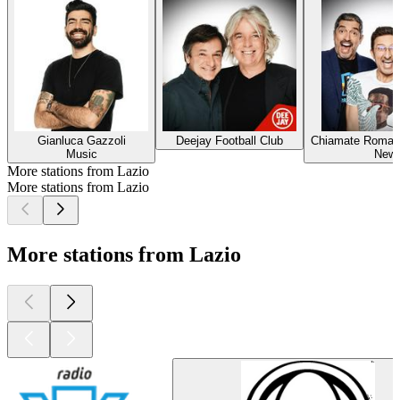
Gianluca Gazzoli
Deejay Football Club
Chiamate Roma T
Music
New
More stations from Lazio
More stations from Lazio
More stations from Lazio