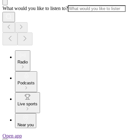
What would you like to listen to?
Radio
Podcasts
Live sports
Near you
Open app