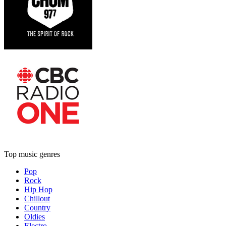
Top music genres
Pop
Rock
Hip Hop
Chillout
Country
Oldies
Electro