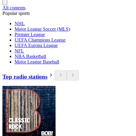
All contents
Popular sports
NHL
Major League Soccer (MLS)
Premier League
UEFA Champions League
UEFA Europa League
NFL
NBA Basketball
Major League Baseball
Top radio stations