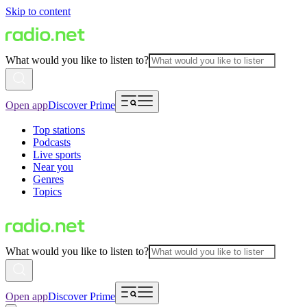
Skip to content
What would you like to listen to?
Open app
Discover Prime
Top stations
Podcasts
Live sports
Near you
Genres
Topics
What would you like to listen to?
Open app
Discover Prime