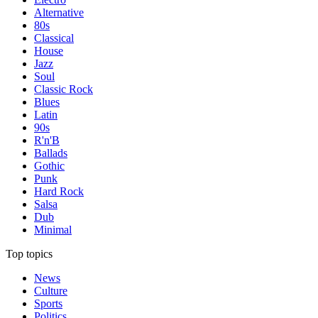
Alternative
80s
Classical
House
Jazz
Soul
Classic Rock
Blues
Latin
90s
R'n'B
Ballads
Gothic
Punk
Hard Rock
Salsa
Dub
Minimal
Top topics
News
Culture
Sports
Politics