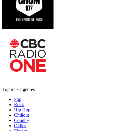
Top music genres
Pop
Rock
Hip Hop
Chillout
Country
Oldies
Electro