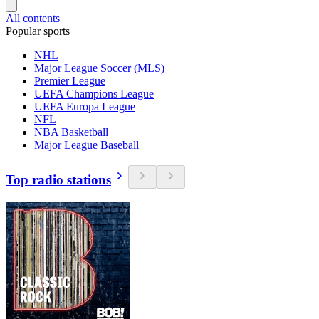
All contents
Popular sports
NHL
Major League Soccer (MLS)
Premier League
UEFA Champions League
UEFA Europa League
NFL
NBA Basketball
Major League Baseball
Top radio stations