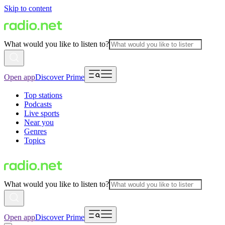
Skip to content
What would you like to listen to?
Open app
Discover Prime
Top stations
Podcasts
Live sports
Near you
Genres
Topics
What would you like to listen to?
Open app
Discover Prime