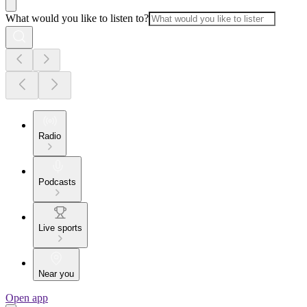
What would you like to listen to?
Radio
Podcasts
Live sports
Near you
Open app