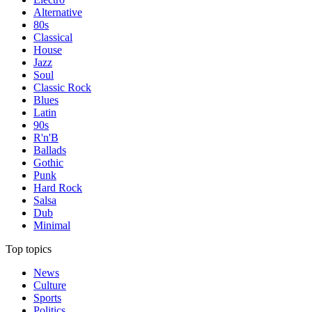
Alternative
80s
Classical
House
Jazz
Soul
Classic Rock
Blues
Latin
90s
R'n'B
Ballads
Gothic
Punk
Hard Rock
Salsa
Dub
Minimal
Top topics
News
Culture
Sports
Politics