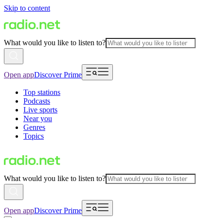
Skip to content
What would you like to listen to?
Open app
Discover Prime
Top stations
Podcasts
Live sports
Near you
Genres
Topics
What would you like to listen to?
Open app
Discover Prime