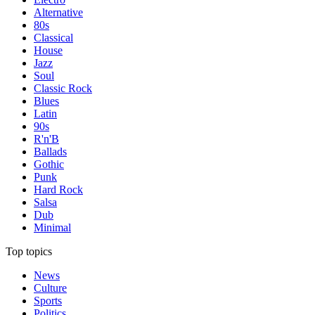
Alternative
80s
Classical
House
Jazz
Soul
Classic Rock
Blues
Latin
90s
R'n'B
Ballads
Gothic
Punk
Hard Rock
Salsa
Dub
Minimal
Top topics
News
Culture
Sports
Politics