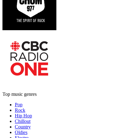
Top music genres
Pop
Rock
Hip Hop
Chillout
Country
Oldies
Electro