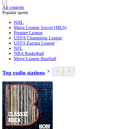
All contents
Popular sports
NHL
Major League Soccer (MLS)
Premier League
UEFA Champions League
UEFA Europa League
NFL
NBA Basketball
Major League Baseball
Top radio stations