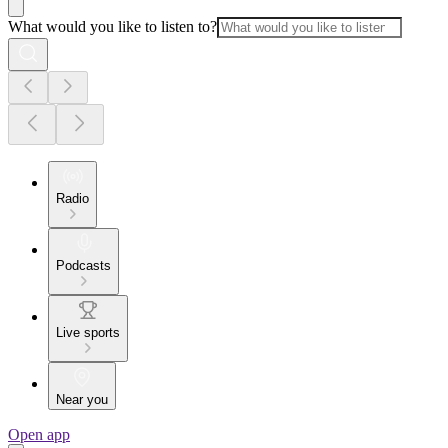
What would you like to listen to?
Radio
Podcasts
Live sports
Near you
Open app