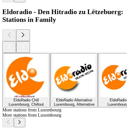
Eldoradio - Den Hitradio zu Lëtzebuerg:
Stations in Family
EldoRadio Chill
EldoRadio Alternative
EldoRadio 
Luxembourg, Chillout
Luxembourg, Alternative
Luxembourg,
More stations from Luxembourg
More stations from Luxembourg