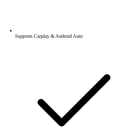
Supports Carplay & Android Auto