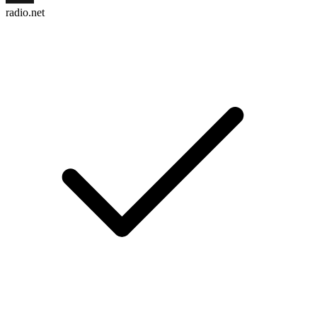
radio.net