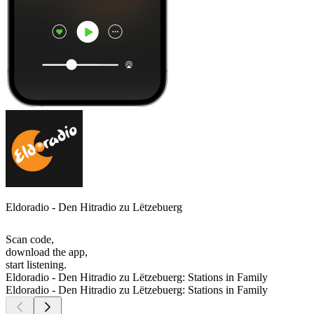
Eldoradio - Den Hitradio zu Lëtzebuerg
Scan code,
download the app,
start listening.
Eldoradio - Den Hitradio zu Lëtzebuerg: Stations in Family
Eldoradio - Den Hitradio zu Lëtzebuerg: Stations in Family