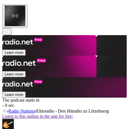
Learn more
Learn more
Learn more
The podcast starts in
- 0 sec.
Radio Stations
Eldoradio - Den Hitradio zu Lëtzebuerg
Listen to this station in the app for free: