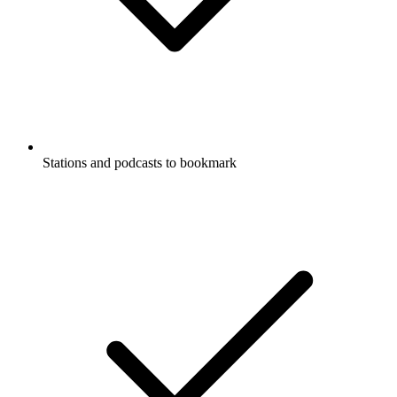
Stations and podcasts to bookmark