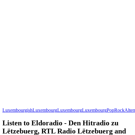
Luxembourgish
Luxembourg
Luxembourg
Luxembourg
Pop
Rock
Alter
Listen to Eldoradio - Den Hitradio zu
Lëtzebuerg, RTL Radio Lëtzebuerg and