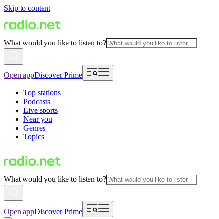
Skip to content
What would you like to listen to?
Open app
Discover Prime
Top stations
Podcasts
Live sports
Near you
Genres
Topics
What would you like to listen to?
Open app
Discover Prime