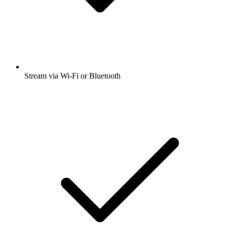
Stream via Wi-Fi or Bluetooth