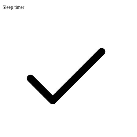
Sleep timer