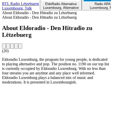
RTL Radio Lëtzebuerg
EldoRadio Alternative
Radio ARA
Luxembourg, Alternative
Luxembourg, P
Luxembourg, Talk
About Eldoradio - Den Hitradio zu Lëtzebuerg
About Eldoradio - Den Hitradio zu Lëtzebuerg
About Eldoradio - Den Hitradio zu
Lëtzebuerg
(20)
Eldoradio Luxemburg, the program for young people, is dedicated
to playing alternative and pop. The position no. 1190 on our top list
is currently occupied by Eldoradio Luxemburg. With no less than
four streams you are anytime and any place well informed.
Eldoradio Luxemburg plays a balanced mix of music and
moderations. It is presented in Luxembourgish.
Station website