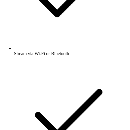
Stream via Wi-Fi or Bluetooth