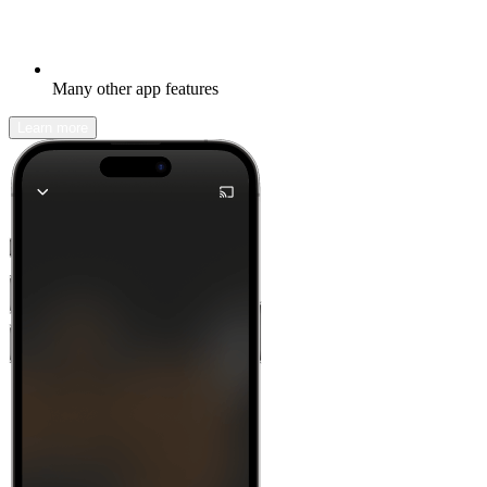
Many other app features
Learn more