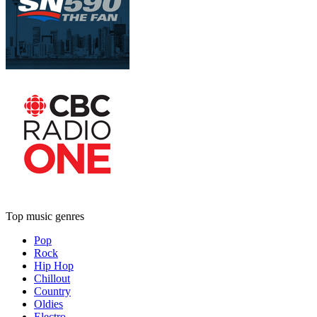
Top music genres
Pop
Rock
Hip Hop
Chillout
Country
Oldies
Electro