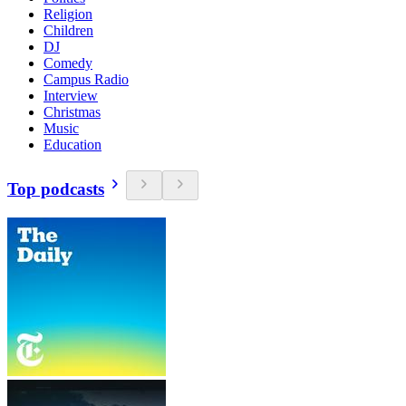
Religion
Children
DJ
Comedy
Campus Radio
Interview
Christmas
Music
Education
Top podcasts