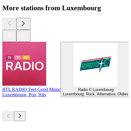
More stations from Luxembourg
RTL RADIO Feel Good Music
Radio C Luxembourg
Luxembourg, Rock, Alternative, Oldies
Luxembourg, Pop, Hits
Top
podcasts
Top
podcasts