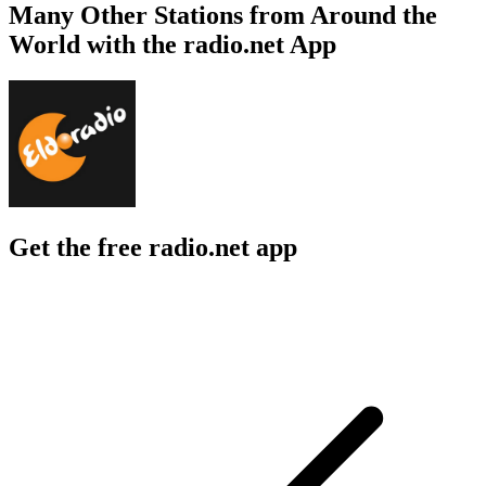
Many Other Stations from Around the
World with the radio.net App
Get the free radio.net app