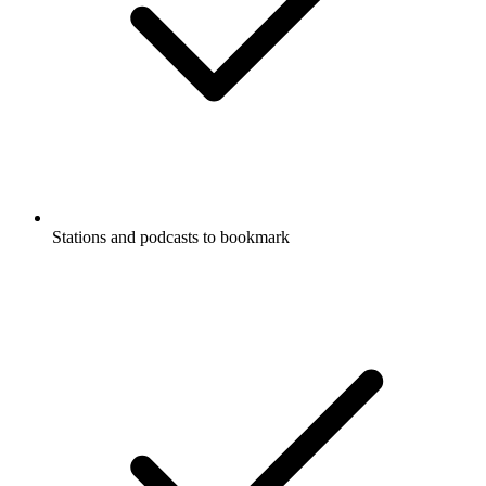
Stations and podcasts to bookmark