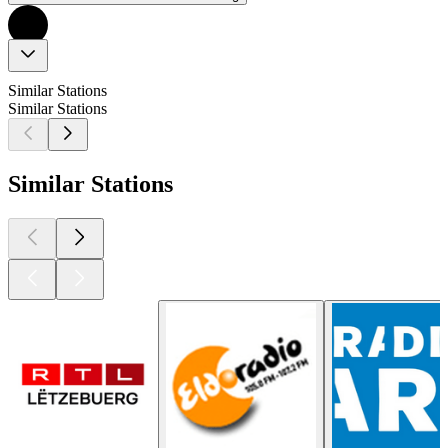
Similar Stations
Similar Stations
Similar Stations