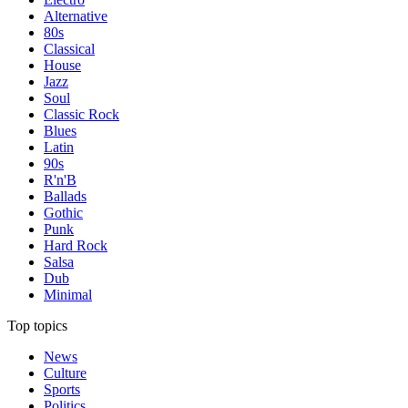
Alternative
80s
Classical
House
Jazz
Soul
Classic Rock
Blues
Latin
90s
R'n'B
Ballads
Gothic
Punk
Hard Rock
Salsa
Dub
Minimal
Top topics
News
Culture
Sports
Politics