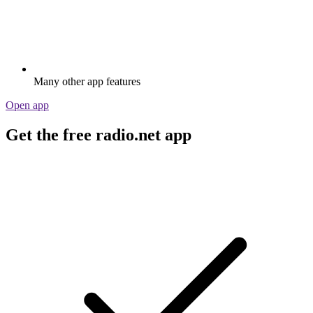
Many other app features
Open app
Get the free radio.net app