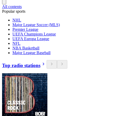
All contents
Popular sports
NHL
Major League Soccer (MLS)
Premier League
UEFA Champions League
UEFA Europa League
NFL
NBA Basketball
Major League Baseball
Top radio stations