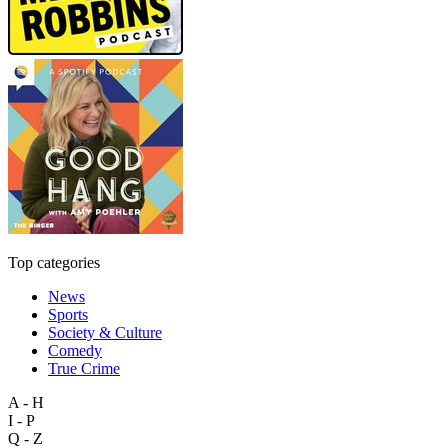
Top categories
News
Sports
Society & Culture
Comedy
True Crime
A - H
I - P
Q - Z