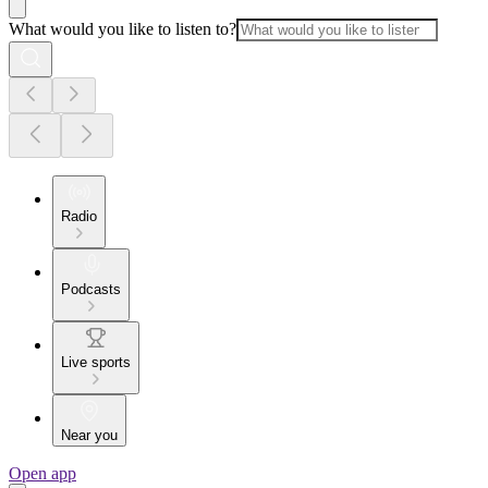
What would you like to listen to?
Radio
Podcasts
Live sports
Near you
Open app