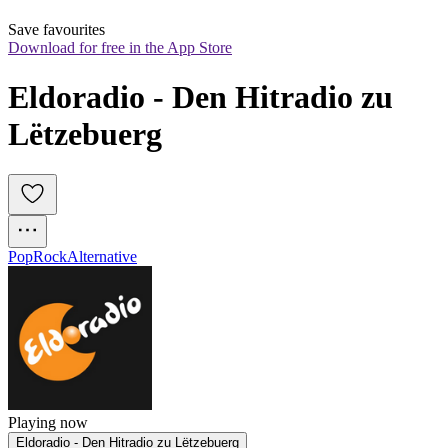
Save favourites
Download for free in the App Store
Eldoradio - Den Hitradio zu 
Lëtzebuerg
Pop
Rock
Alternative
Playing now
Eldoradio - Den Hitradio zu Lëtzebuerg