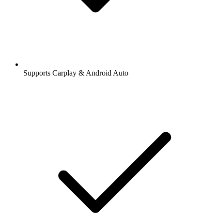
Supports Carplay & Android Auto