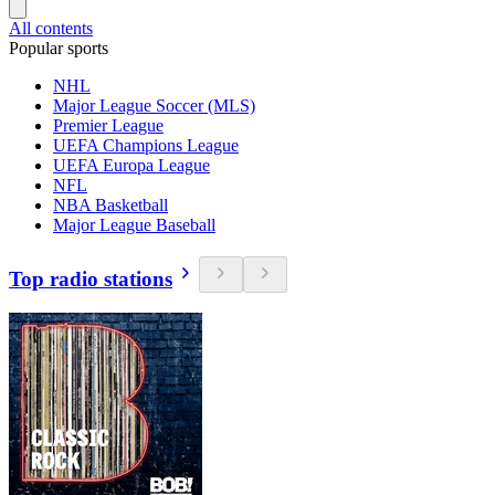
All contents
Popular sports
NHL
Major League Soccer (MLS)
Premier League
UEFA Champions League
UEFA Europa League
NFL
NBA Basketball
Major League Baseball
Top radio stations