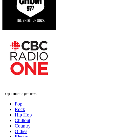
Top music genres
Pop
Rock
Hip Hop
Chillout
Country
Oldies
Electro