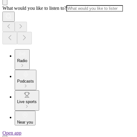
What would you like to listen to?
Radio
Podcasts
Live sports
Near you
Open app