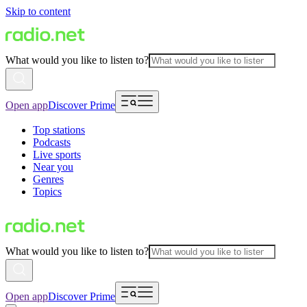
Skip to content
What would you like to listen to?
Open app
Discover Prime
Top stations
Podcasts
Live sports
Near you
Genres
Topics
What would you like to listen to?
Open app
Discover Prime