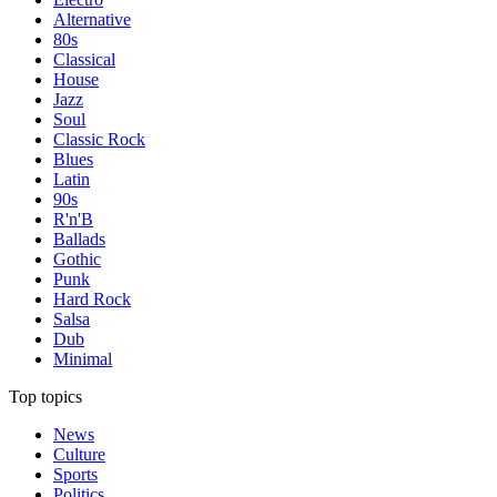
Alternative
80s
Classical
House
Jazz
Soul
Classic Rock
Blues
Latin
90s
R'n'B
Ballads
Gothic
Punk
Hard Rock
Salsa
Dub
Minimal
Top topics
News
Culture
Sports
Politics