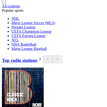
All contents
Popular sports
NHL
Major League Soccer (MLS)
Premier League
UEFA Champions League
UEFA Europa League
NFL
NBA Basketball
Major League Baseball
Top radio stations