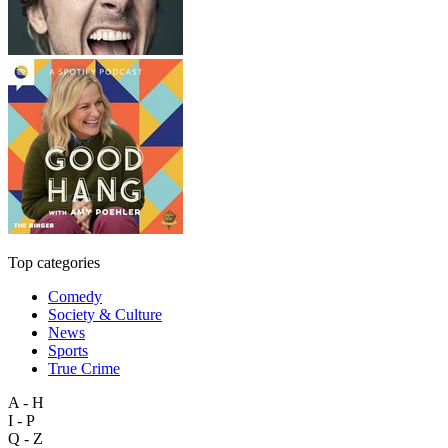
Top categories
Comedy
Society & Culture
News
Sports
True Crime
A - H
I - P
Q - Z