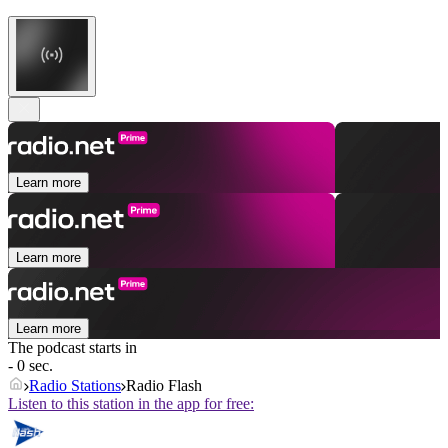
Learn more
Learn more
Learn more
The podcast starts in
- 0 sec.
Radio Stations
Radio Flash
Listen to this station in the app for free: