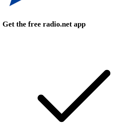
Get the free radio.net app