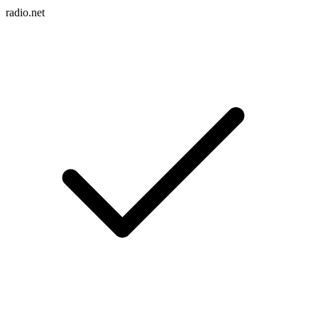
radio.net