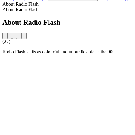
About Radio Flash
About Radio Flash
About Radio Flash
(27)
Radio Flash - hits as colourful and unpredictable as the 90s.
Station website