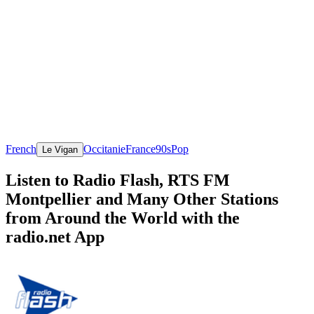
French
Occitanie
France
90s
Pop
Le Vigan
Listen to Radio Flash, RTS FM
Montpellier and Many Other Stations
from Around the World with the
radio.net App