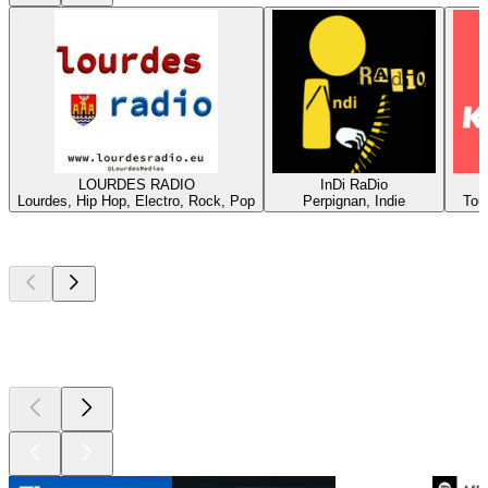
LOURDES RADIO
InDi RaDio
Lourdes, Hip Hop, Electro, Rock, Pop
Perpignan, Indie
Tou
Top
podcasts
Top
podcasts
Top
podcasts