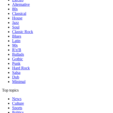
Alternative
80s
Classical
House
Jazz
Soul
Classic Rock
Blues
Latin
90s
R'n'B
Ballads
Gothic
Punk
Hard Rock
Salsa
Dub
Minimal
Top topics
News
Culture
Sports
Politics