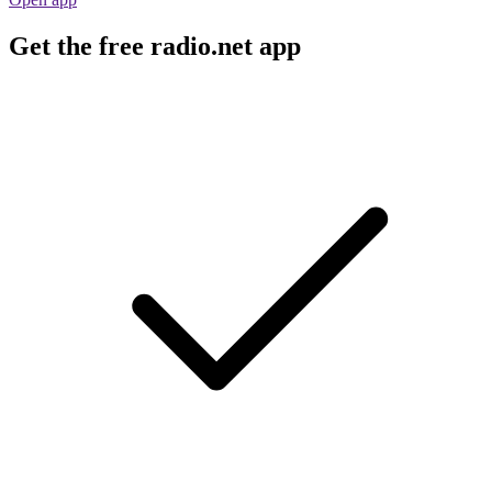
Get the free radio.net app