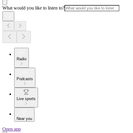
What would you like to listen to?
Radio
Podcasts
Live sports
Near you
Open app