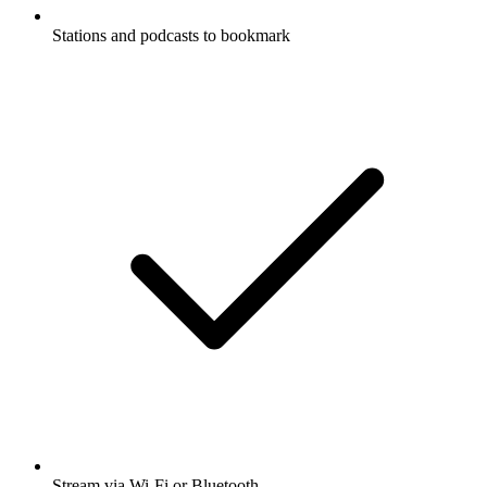
Stations and podcasts to bookmark
Stream via Wi-Fi or Bluetooth