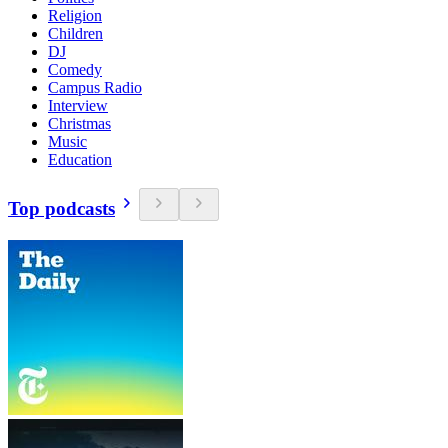
Religion
Children
DJ
Comedy
Campus Radio
Interview
Christmas
Music
Education
Top podcasts