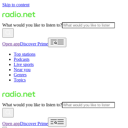
Skip to content
What would you like to listen to?
Open app
Discover Prime
Top stations
Podcasts
Live sports
Near you
Genres
Topics
What would you like to listen to?
Open app
Discover Prime