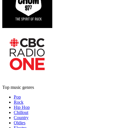
Top music genres
Pop
Rock
Hip Hop
Chillout
Country
Oldies
Electro