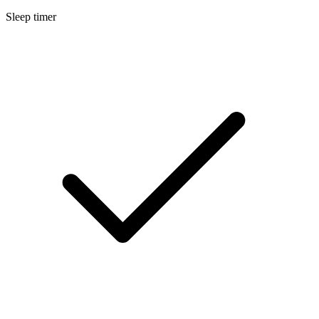
Sleep timer