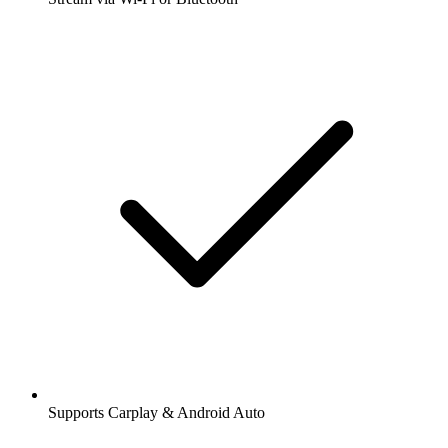
Supports Carplay & Android Auto