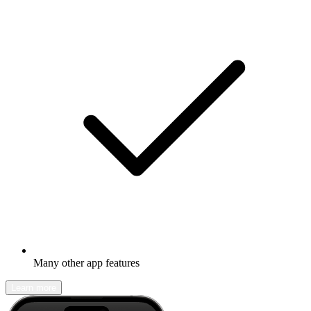
Many other app features
Learn more