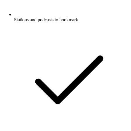
Stations and podcasts to bookmark