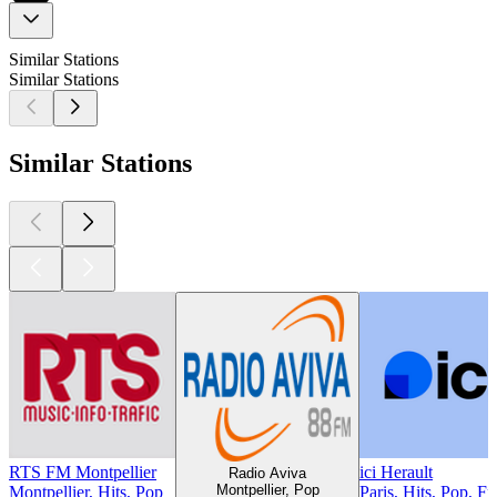
Similar Stations
Similar Stations
Similar Stations
RTS FM Montpellier
ici Herault
Radio Aviva
Montpellier, Pop
Montpellier, Hits, Pop
Paris, Hits, Pop, F