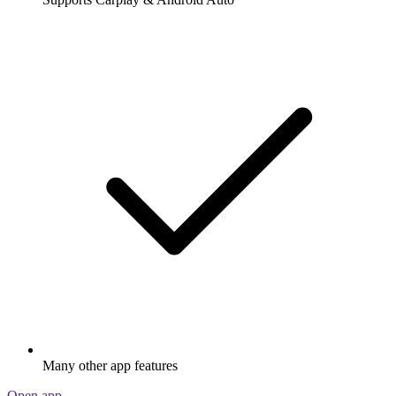
Many other app features
Open app