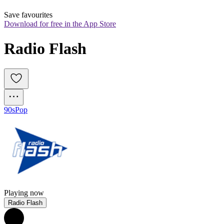
Save favourites
Download for free in the App Store
Radio Flash
90s
Pop
Playing now
Radio Flash