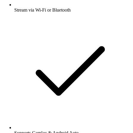
Stream via Wi-Fi or Bluetooth
Supports Carplay & Android Auto