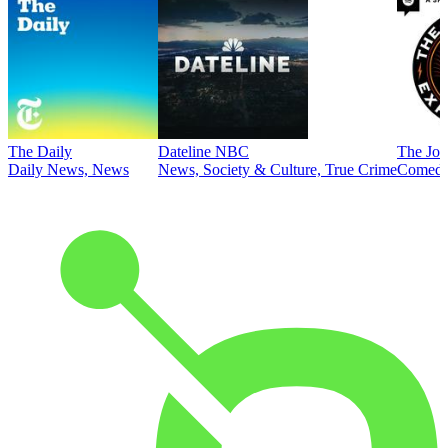
The Daily
Dateline NBC
The Joe
Daily News, News
News, Society & Culture, True Crime
Comed