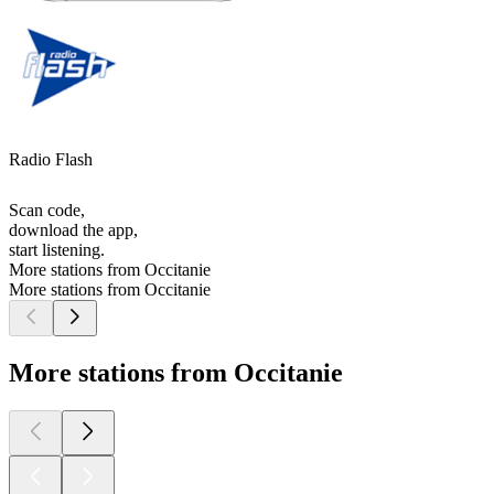
Radio Flash
Scan code,
download the app,
start listening.
More stations from Occitanie
More stations from Occitanie
More stations from Occitanie