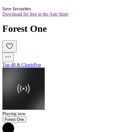
Save favourites
Download for free in the App Store
Forest One
Top 40 & Charts
Pop
Playing now
Forest One