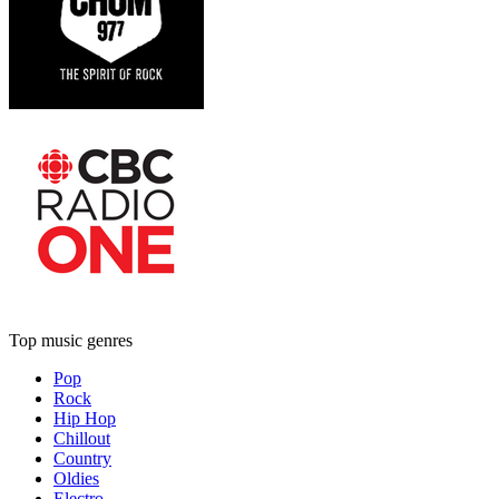
Top music genres
Pop
Rock
Hip Hop
Chillout
Country
Oldies
Electro