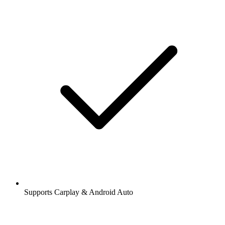
Supports Carplay & Android Auto