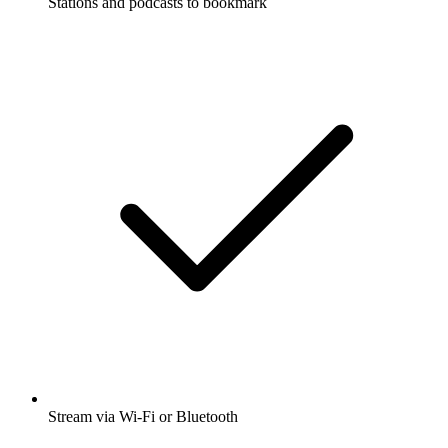
Stations and podcasts to bookmark
Stream via Wi-Fi or Bluetooth