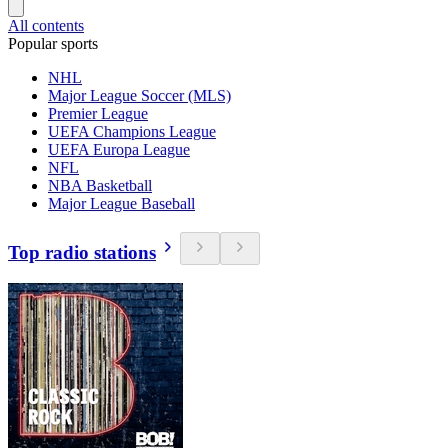
All contents
Popular sports
NHL
Major League Soccer (MLS)
Premier League
UEFA Champions League
UEFA Europa League
NFL
NBA Basketball
Major League Baseball
Top radio stations