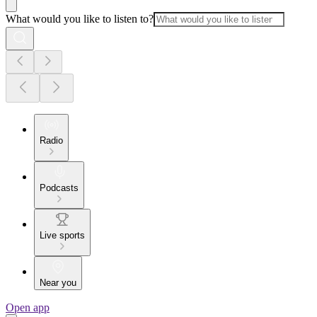
What would you like to listen to?
Radio
Podcasts
Live sports
Near you
Open app