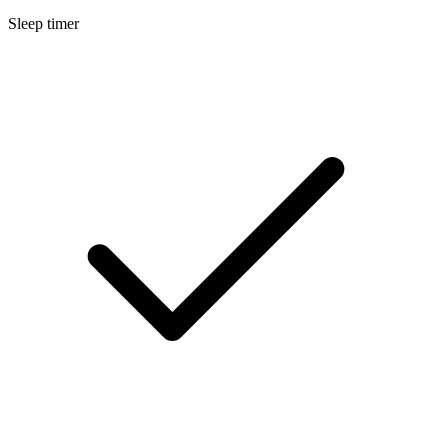
Sleep timer