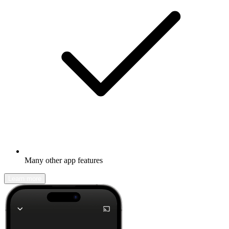
Many other app features
Learn more