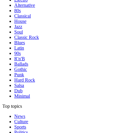
Alternative
80s
Classical
House
Jazz
Soul
Classic Rock
Blues
Latin
90s
R'n'B
Ballads
Gothic
Punk
Hard Rock
Salsa
Dub
Minimal
Top topics
News
Culture
Sports
Politics