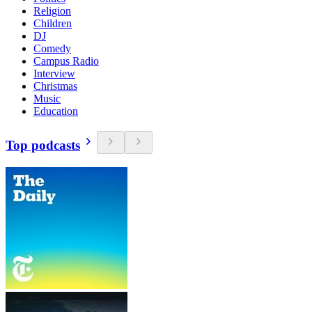
Religion
Children
DJ
Comedy
Campus Radio
Interview
Christmas
Music
Education
Top podcasts