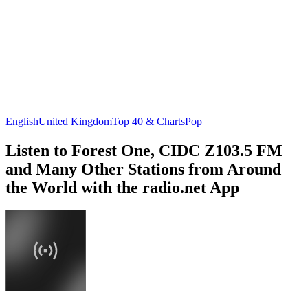
English
United Kingdom
Top 40 & Charts
Pop
Listen to Forest One, CIDC Z103.5 FM
and Many Other Stations from Around
the World with the radio.net App