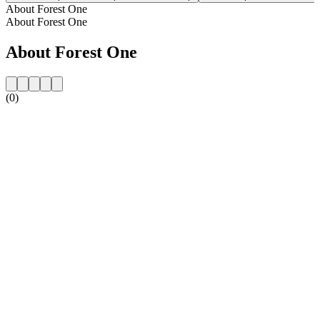
About Forest One
About Forest One
About Forest One
(0)
Station website