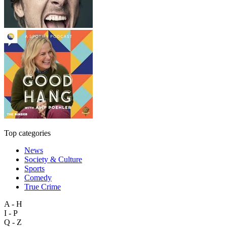
Top categories
News
Society & Culture
Sports
Comedy
True Crime
A - H
I - P
Q - Z