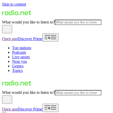
Skip to content
What would you like to listen to?
Open app
Discover Prime
Top stations
Podcasts
Live sports
Near you
Genres
Topics
What would you like to listen to?
Open app
Discover Prime