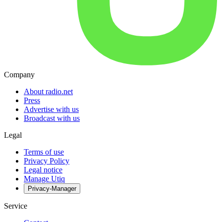
Company
About radio.net
Press
Advertise with us
Broadcast with us
Legal
Terms of use
Privacy Policy
Legal notice
Manage Utiq
Privacy-Manager
Service