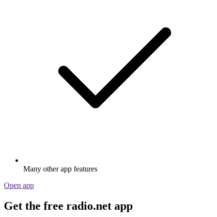
Many other app features
Open app
Get the free radio.net app