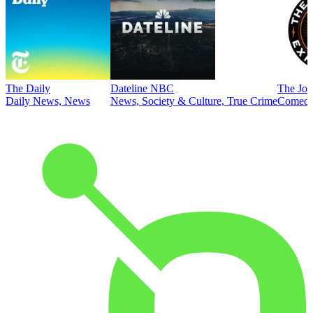
The Daily
Dateline NBC
The Joe
Daily News, News
News, Society & Culture, True Crime
Comed