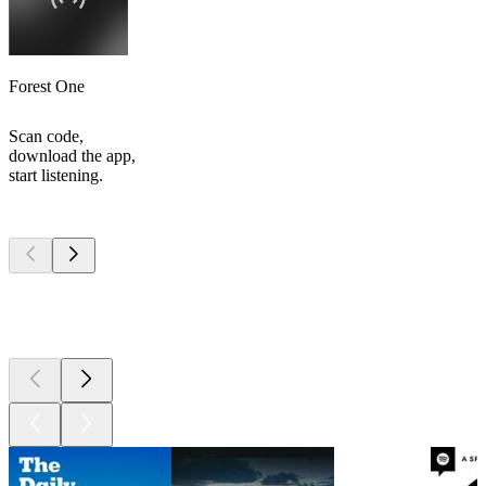
Forest One
Scan code,
download the app,
start listening.
Top
podcasts
Top
podcasts
Top
podcasts