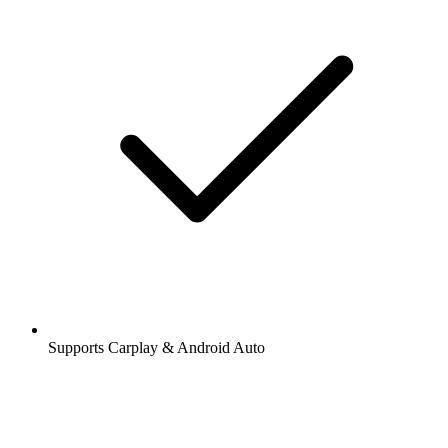
Supports Carplay & Android Auto