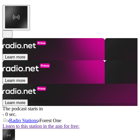
Learn more
Learn more
Learn more
The podcast starts in
- 0 sec.
Radio Stations
Forest One
Listen to this station in the app for free: