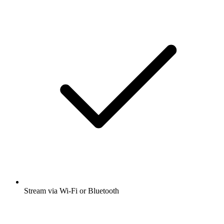
Stream via Wi-Fi or Bluetooth