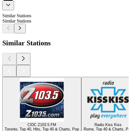
Similar Stations
Similar Stations
Similar Stations
CIDC Z103.5 FM
Radio Kiss Kiss
Toronto, Top 40, Hits, Top 40 & Charts, Pop
Rome, Top 40 & Charts, Po