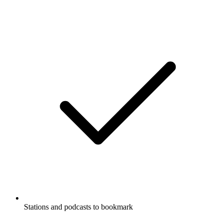
Stations and podcasts to bookmark