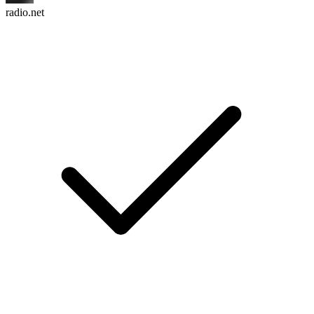
radio.net