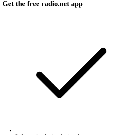
Get the free radio.net app