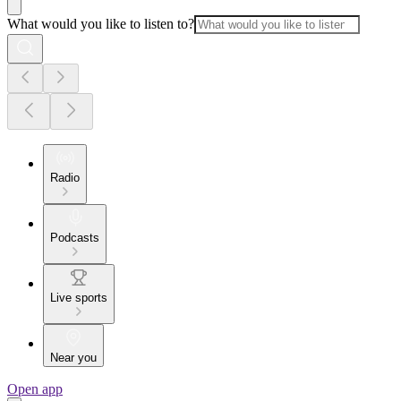
What would you like to listen to?
Radio
Podcasts
Live sports
Near you
Open app