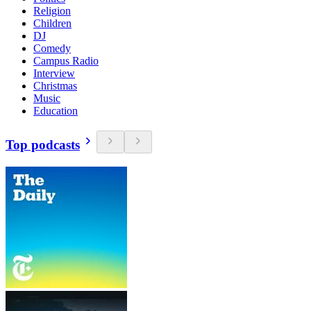
Religion
Children
DJ
Comedy
Campus Radio
Interview
Christmas
Music
Education
Top podcasts