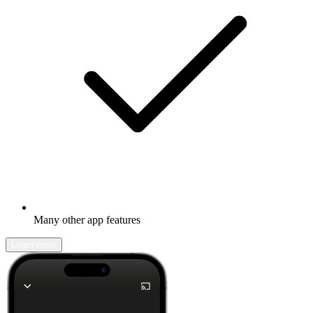
Many other app features
Learn more