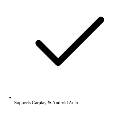
Supports Carplay & Android Auto