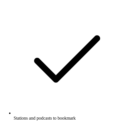
Stations and podcasts to bookmark