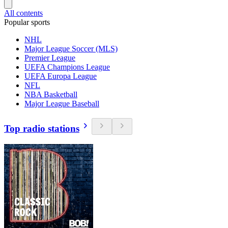
All contents
Popular sports
NHL
Major League Soccer (MLS)
Premier League
UEFA Champions League
UEFA Europa League
NFL
NBA Basketball
Major League Baseball
Top radio stations