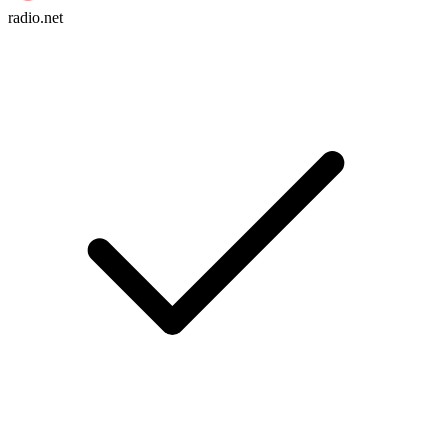
radio.net