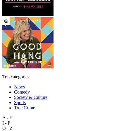
Top categories
News
Comedy
Society & Culture
Sports
True Crime
A - H
I - P
Q - Z