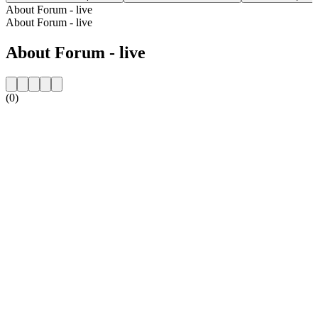
About Forum - live
About Forum - live
About Forum - live
(0)
Station website