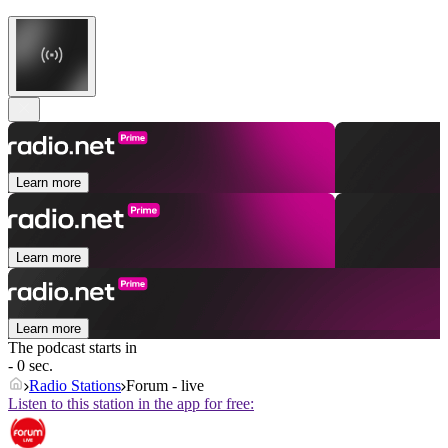
Learn more
Learn more
Learn more
The podcast starts in
- 0 sec.
Radio Stations
Forum - live
Listen to this station in the app for free: