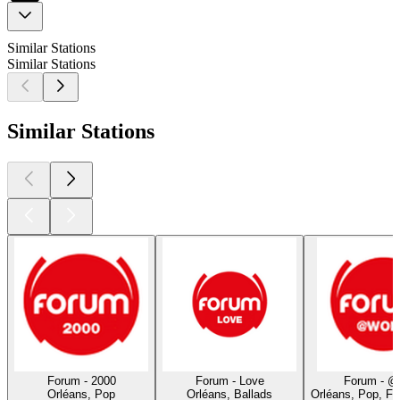
Similar Stations
Similar Stations
Similar Stations
Forum - 2000
Forum - Love
Forum - @
Orléans, Pop
Orléans, Ballads
Orléans, Pop, F