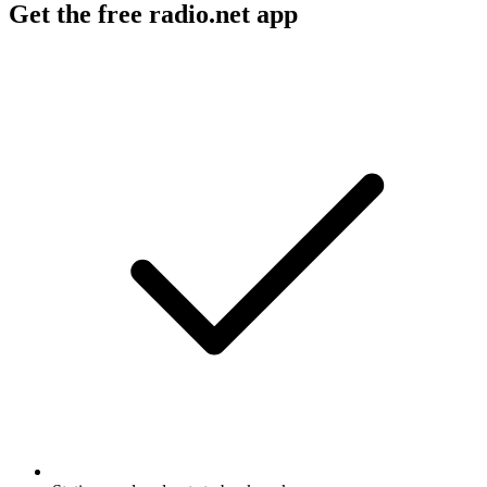
Get the free radio.net app