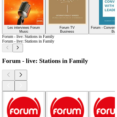
Les interviews Forum
Forum TV
Forum - Conversa
Music
Business
Bus
Forum - live: Stations in Family
Forum - live: Stations in Family
Forum - live: Stations in Family