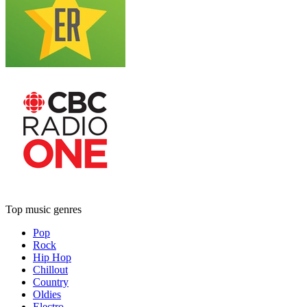
Top music genres
Pop
Rock
Hip Hop
Chillout
Country
Oldies
Electro