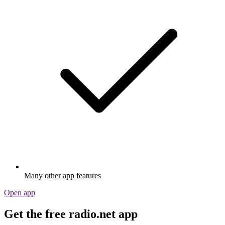
Many other app features
Open app
Get the free radio.net app