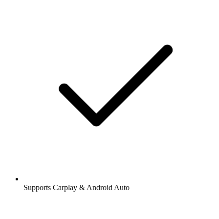
Supports Carplay & Android Auto