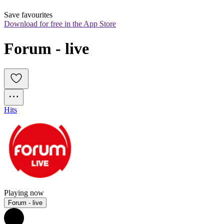
Save favourites
Download for free in the App Store
Forum - live
Hits
Playing now
Forum - live