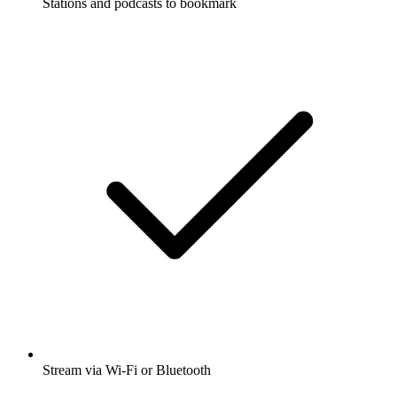
Stations and podcasts to bookmark
Stream via Wi-Fi or Bluetooth