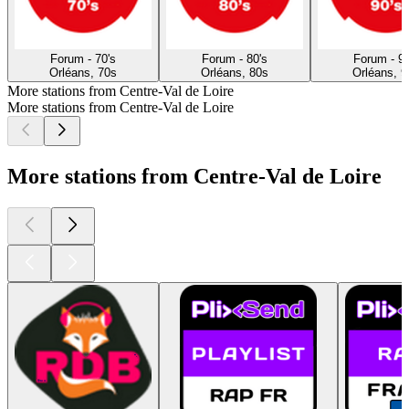
Forum - 70's
Forum - 80's
Forum - 90
Orléans, 70s
Orléans, 80s
Orléans, 9
More stations from Centre-Val de Loire
More stations from Centre-Val de Loire
More stations from Centre-Val de Loire