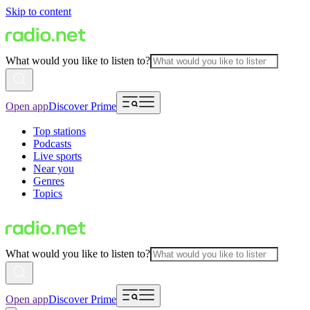
Skip to content
What would you like to listen to?
Open app
Discover Prime
Top stations
Podcasts
Live sports
Near you
Genres
Topics
What would you like to listen to?
Open app
Discover Prime