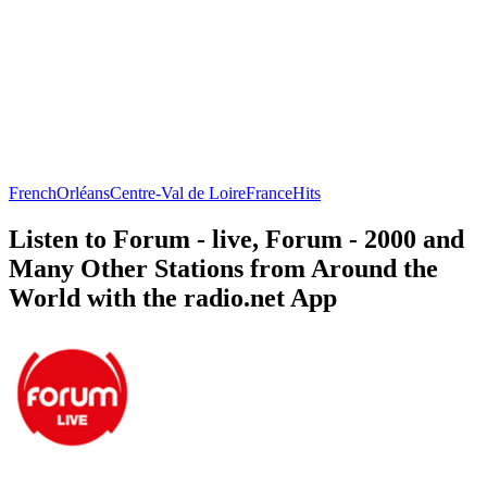
French
Orléans
Centre-Val de Loire
France
Hits
Listen to Forum - live, Forum - 2000 and
Many Other Stations from Around the
World with the radio.net App