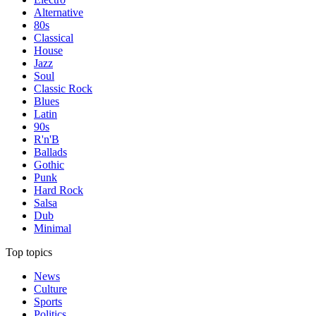
Alternative
80s
Classical
House
Jazz
Soul
Classic Rock
Blues
Latin
90s
R'n'B
Ballads
Gothic
Punk
Hard Rock
Salsa
Dub
Minimal
Top topics
News
Culture
Sports
Politics