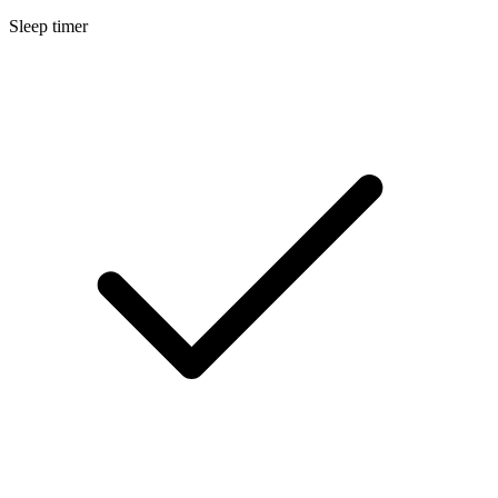
Sleep timer