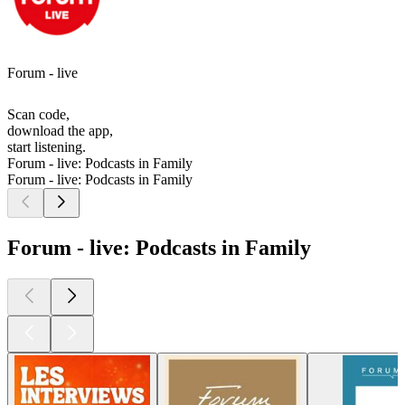
Forum - live
Scan code,
download the app,
start listening.
Forum - live: Podcasts in Family
Forum - live: Podcasts in Family
Forum - live: Podcasts in Family