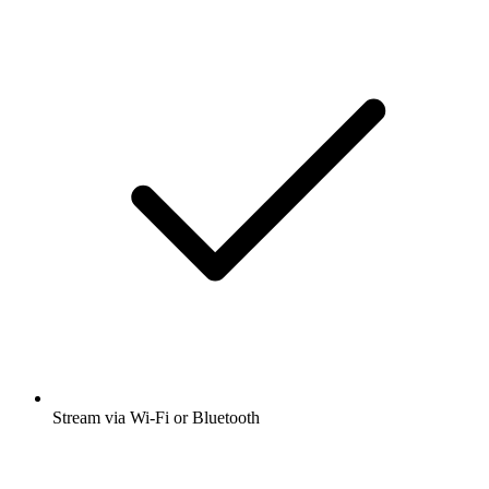
Stream via Wi-Fi or Bluetooth