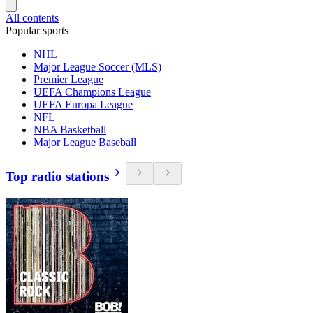
All contents
Popular sports
NHL
Major League Soccer (MLS)
Premier League
UEFA Champions League
UEFA Europa League
NFL
NBA Basketball
Major League Baseball
Top radio stations