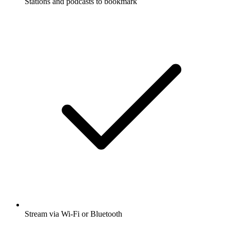
Stations and podcasts to bookmark
Stream via Wi-Fi or Bluetooth