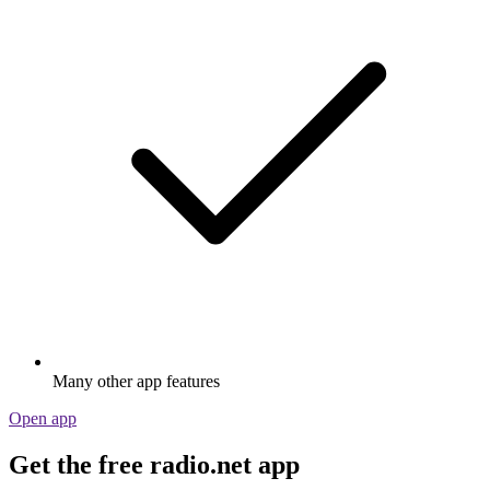
Many other app features
Open app
Get the free radio.net app