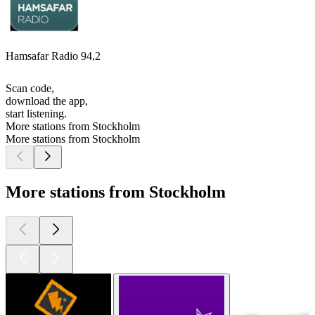
Hamsafar Radio 94,2
Scan code,
download the app,
start listening.
More stations from Stockholm
More stations from Stockholm
More stations from Stockholm