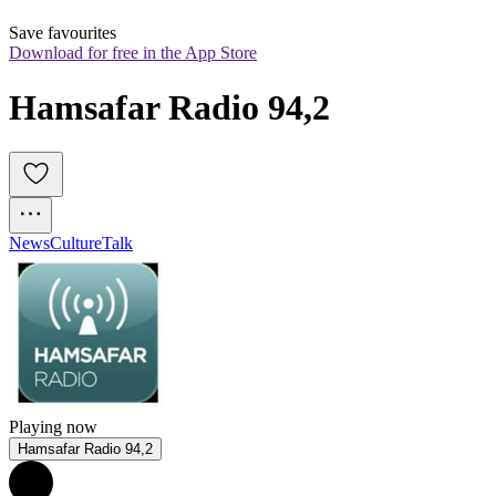
Save favourites
Download for free in the App Store
Hamsafar Radio 94,2
News
Culture
Talk
Playing now
Hamsafar Radio 94,2