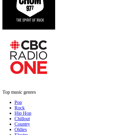
Top music genres
Pop
Rock
Hip Hop
Chillout
Country
Oldies
Electro