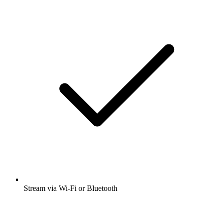
Stream via Wi-Fi or Bluetooth