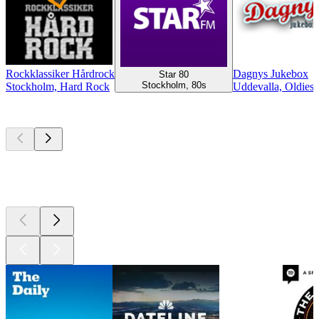
Rockklassiker Hårdrock
Dagnys Jukebox
Star 80
Stockholm, 80s
Stockholm, Hard Rock
Uddevalla, Oldies
Top
podcasts
Top
podcasts
Top
podcasts