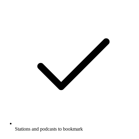
Stations and podcasts to bookmark