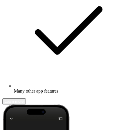
Many other app features
Learn more