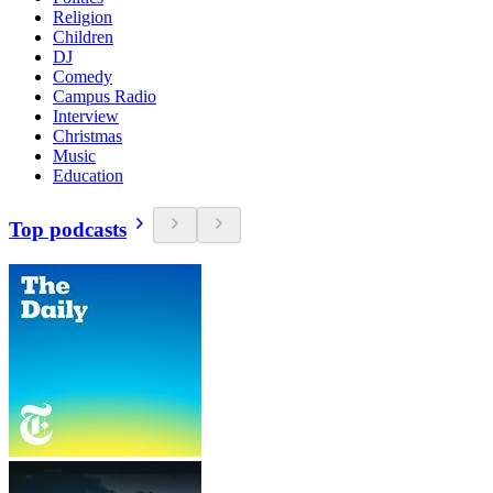
Religion
Children
DJ
Comedy
Campus Radio
Interview
Christmas
Music
Education
Top podcasts