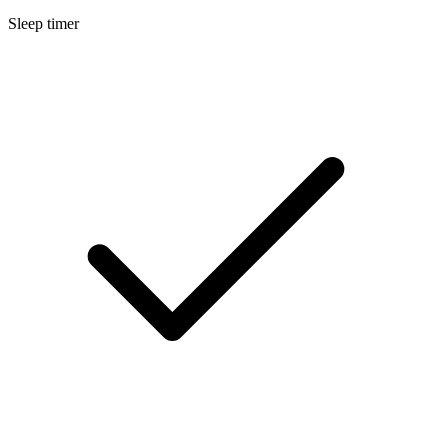
Sleep timer