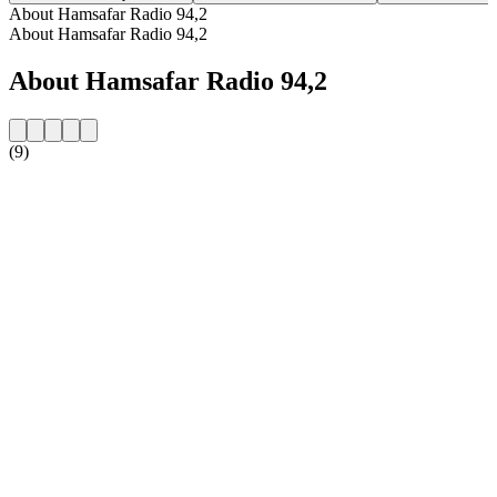
About Hamsafar Radio 94,2
About Hamsafar Radio 94,2
About Hamsafar Radio 94,2
(9)
Station website