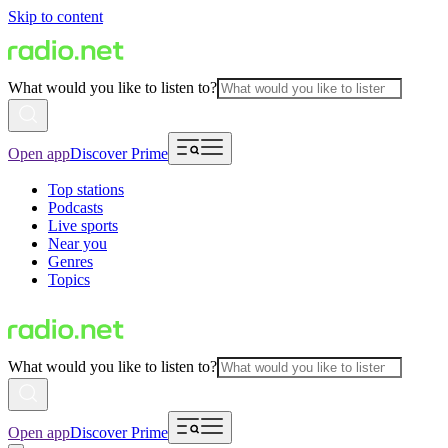
Skip to content
What would you like to listen to?
Open app
Discover Prime
Top stations
Podcasts
Live sports
Near you
Genres
Topics
What would you like to listen to?
Open app
Discover Prime