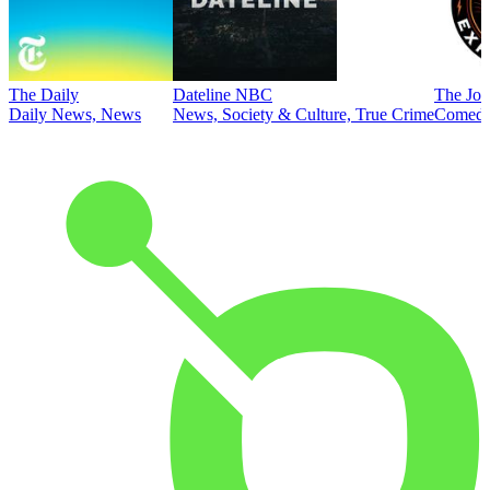
The Daily
Dateline NBC
The Joe
Daily News, News
News, Society & Culture, True Crime
Comed