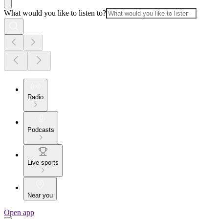
What would you like to listen to?
Radio
Podcasts
Live sports
Near you
Open app