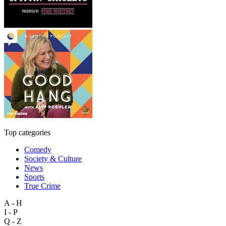
Top categories
Comedy
Society & Culture
News
Sports
True Crime
A - H
I - P
Q - Z