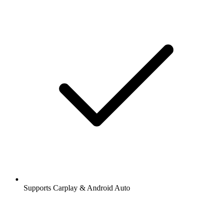
Supports Carplay & Android Auto