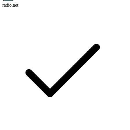
radio.net