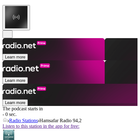
Learn more
Learn more
Learn more
The podcast starts in
- 0 sec.
Radio Stations
Hamsafar Radio 94,2
Listen to this station in the app for free: