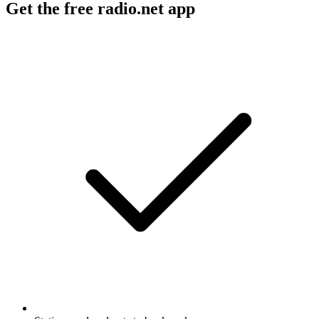
Get the free radio.net app