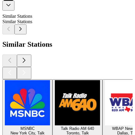
Similar Stations
Similar Stations
Similar Stations
MSNBC
Talk Radio AM 640
WBAP News 
New York City, Talk
Toronto, Talk
Dallas, Ta