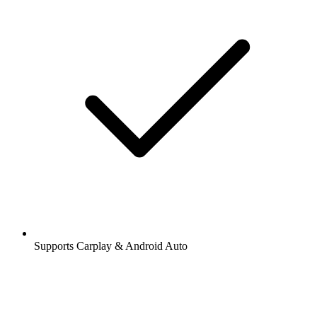
Supports Carplay & Android Auto