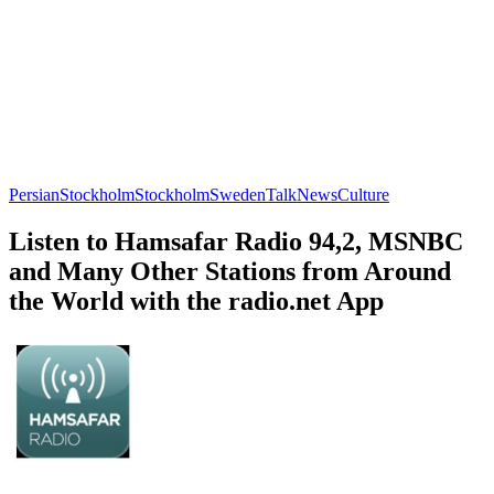
Persian
Stockholm
Stockholm
Sweden
Talk
News
Culture
Listen to Hamsafar Radio 94,2, MSNBC
and Many Other Stations from Around
the World with the radio.net App