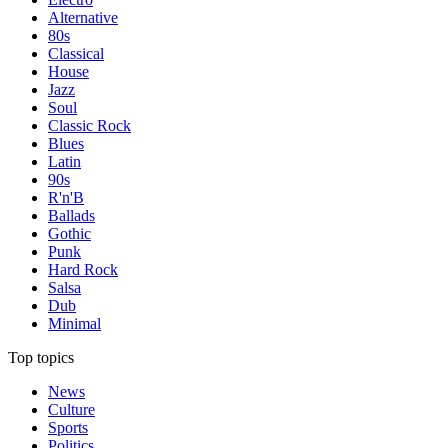
Alternative
80s
Classical
House
Jazz
Soul
Classic Rock
Blues
Latin
90s
R'n'B
Ballads
Gothic
Punk
Hard Rock
Salsa
Dub
Minimal
Top topics
News
Culture
Sports
Politics