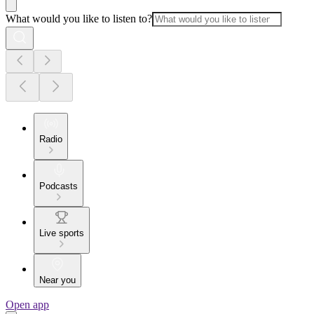
What would you like to listen to?
Radio
Podcasts
Live sports
Near you
Open app