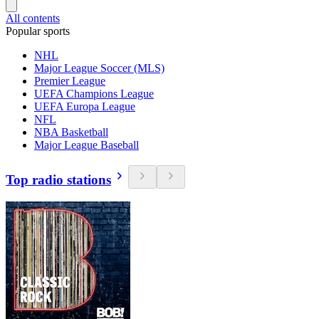
All contents
Popular sports
NHL
Major League Soccer (MLS)
Premier League
UEFA Champions League
UEFA Europa League
NFL
NBA Basketball
Major League Baseball
Top radio stations