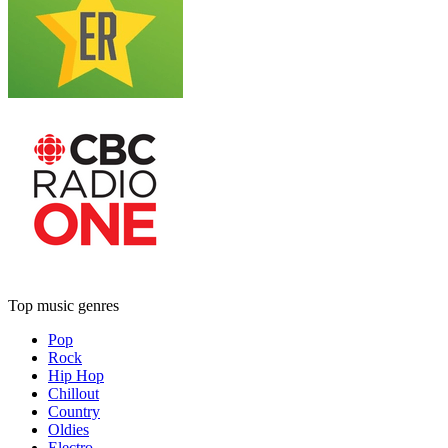
Top music genres
Pop
Rock
Hip Hop
Chillout
Country
Oldies
Electro