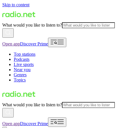
Skip to content
What would you like to listen to?
Open app
Discover Prime
Top stations
Podcasts
Live sports
Near you
Genres
Topics
What would you like to listen to?
Open app
Discover Prime