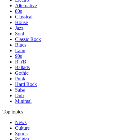
Alternative
80s
Classical
House
Jazz
Soul
Classic Rock
Blues
Latin
90s
R'n'B
Ballads
Gothic
Punk
Hard Rock
Salsa
Dub
Minimal
Top topics
News
Culture
Sports
Politics