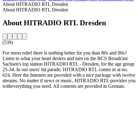
About HITRADIO RTL Dresden
About HITRADIO RTL Dresden
About HITRADIO RTL Dresden
(539)
For stress relief there is nothing better for you than 80s and 90s?
Listen to what your heart desires and turn on the BCS Broadcast
Sachsen's top station HITRADIO RTL - Dresden, for the age group
25-34. In our users' hit parade, HITRADIO RTL comes in at no.
624. Here the listeners are provided with a nice package with twelve
streams. No matter if news or music, HITRADIO RTL provides you
witheverything you need. All contents are provided in German.
Station website