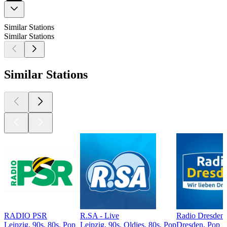
Similar Stations
Similar Stations
Similar Stations
RADIO PSR
R.SA - Live
Radio Dresden
Leipzig, 90s, 80s, Pop
Leipzig, 90s, Oldies, 80s, Pop
Dresden, Pop