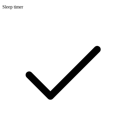
Sleep timer