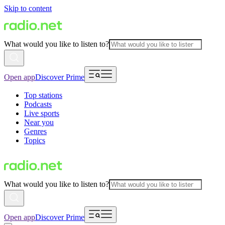
Skip to content
What would you like to listen to?
Open app
Discover Prime
Top stations
Podcasts
Live sports
Near you
Genres
Topics
What would you like to listen to?
Open app
Discover Prime