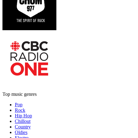
Top music genres
Pop
Rock
Hip Hop
Chillout
Country
Oldies
Electro