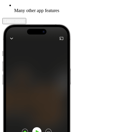
Many other app features
Learn more