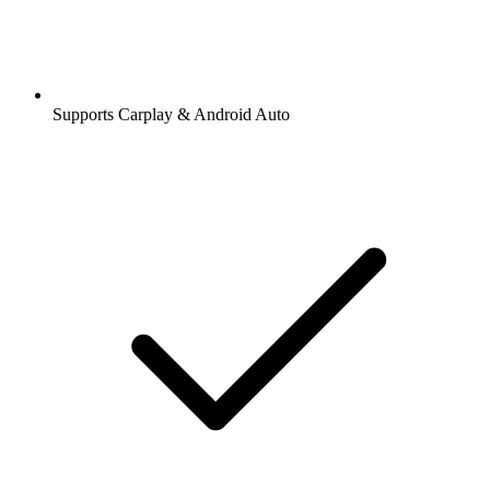
Supports Carplay & Android Auto