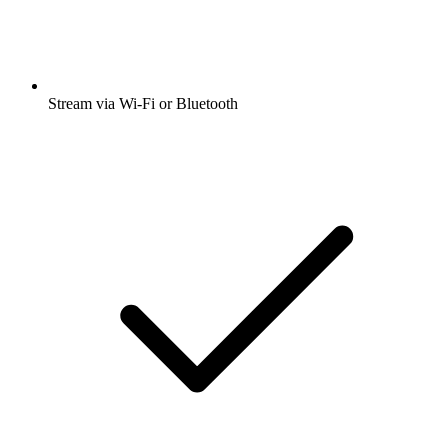
Stream via Wi-Fi or Bluetooth