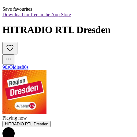
Save favourites
Download for free in the App Store
HITRADIO RTL Dresden
90s
Oldies
80s
Playing now
HITRADIO RTL Dresden