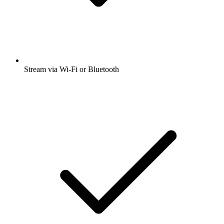
Stream via Wi-Fi or Bluetooth