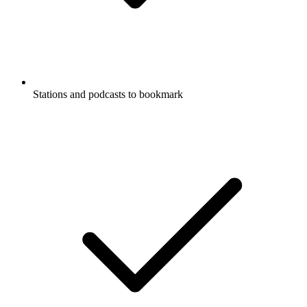
Stations and podcasts to bookmark