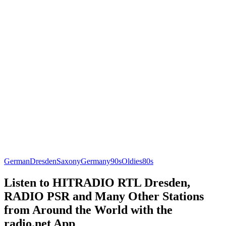
German
Dresden
Saxony
Germany
90s
Oldies
80s
Listen to HITRADIO RTL Dresden,
RADIO PSR and Many Other Stations
from Around the World with the
radio.net App