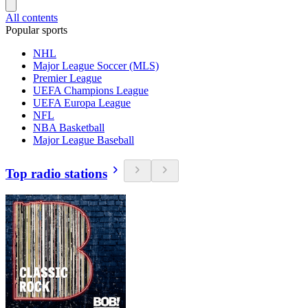
All contents
Popular sports
NHL
Major League Soccer (MLS)
Premier League
UEFA Champions League
UEFA Europa League
NFL
NBA Basketball
Major League Baseball
Top radio stations