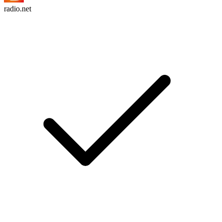
radio.net