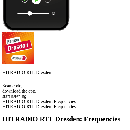
HITRADIO RTL Dresden
Scan code,
download the app,
start listening.
HITRADIO RTL Dresden: Frequencies
HITRADIO RTL Dresden: Frequencies
HITRADIO RTL Dresden: Frequencies