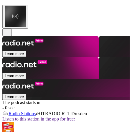
Learn more
Learn more
Learn more
The podcast starts in
- 0 sec.
Radio Stations
HITRADIO RTL Dresden
Listen to this station in the app for free: