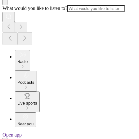
What would you like to listen to?
Radio
Podcasts
Live sports
Near you
Open app