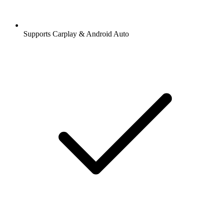
Supports Carplay & Android Auto