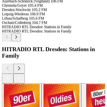
Auerbach-Schöneck (Vogtland)
106 FM
Chemnitz/Geyer
105.4 FM
Dresden-Wachwitz
105.2 FM
Leipzig-Wiederau
106.9 FM
Löbau/Schafberg
105.6 FM
Oschatz/Collmberg
104.7 FM
HITRADIO RTL Dresden: Stations in Family
HITRADIO RTL Dresden: Stations in Family
HITRADIO RTL Dresden: Stations in
Family