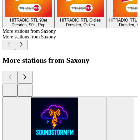
HITRADIO RTL 90er
HITRADIO RTL Oldies
HITRADIO RTL 80
Dresden, 90s, Pop
Dresden, Oldies
Dresden, H
More stations from Saxony
More stations from Saxony
More stations from Saxony