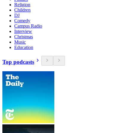
Religion
Children
DJ
Comedy
Campus Radio
Interview
Christmas
Music
Education
Top podcasts