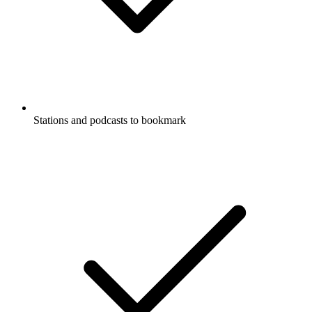
Stations and podcasts to bookmark