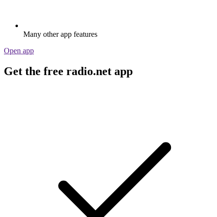
Many other app features
Open app
Get the free radio.net app