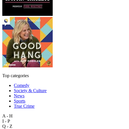
Top categories
Comedy
Society & Culture
News
Sports
True Crime
A - H
I - P
Q - Z