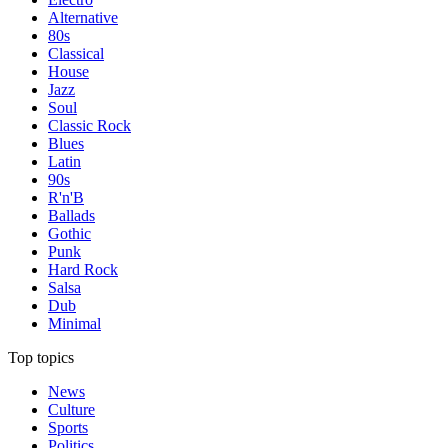
Alternative
80s
Classical
House
Jazz
Soul
Classic Rock
Blues
Latin
90s
R'n'B
Ballads
Gothic
Punk
Hard Rock
Salsa
Dub
Minimal
Top topics
News
Culture
Sports
Politics