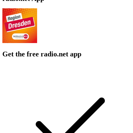
Get the free radio.net app