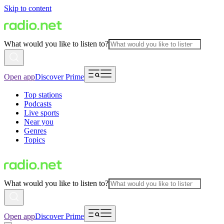
Skip to content
What would you like to listen to?
Open app
Discover Prime
Top stations
Podcasts
Live sports
Near you
Genres
Topics
What would you like to listen to?
Open app
Discover Prime