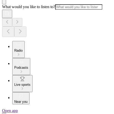
What would you like to listen to?
Radio
Podcasts
Live sports
Near you
Open app