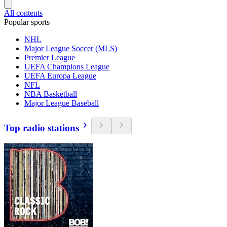
All contents
Popular sports
NHL
Major League Soccer (MLS)
Premier League
UEFA Champions League
UEFA Europa League
NFL
NBA Basketball
Major League Baseball
Top radio stations