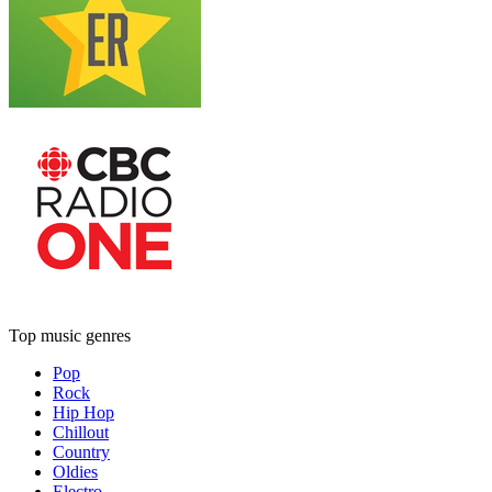
Top music genres
Pop
Rock
Hip Hop
Chillout
Country
Oldies
Electro