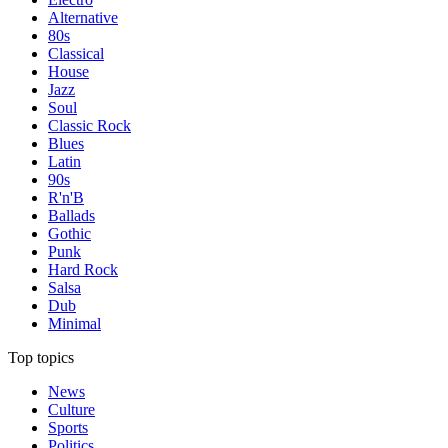
Alternative
80s
Classical
House
Jazz
Soul
Classic Rock
Blues
Latin
90s
R'n'B
Ballads
Gothic
Punk
Hard Rock
Salsa
Dub
Minimal
Top topics
News
Culture
Sports
Politics