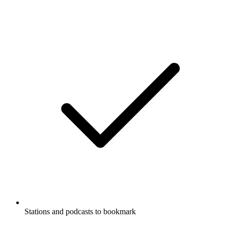
Stations and podcasts to bookmark