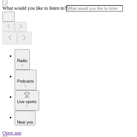
What would you like to listen to?
Radio
Podcasts
Live sports
Near you
Open app