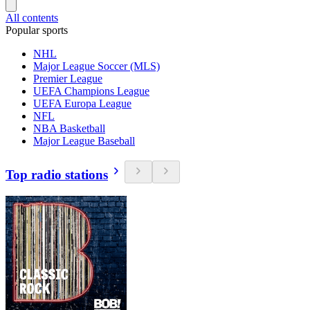
All contents
Popular sports
NHL
Major League Soccer (MLS)
Premier League
UEFA Champions League
UEFA Europa League
NFL
NBA Basketball
Major League Baseball
Top radio stations