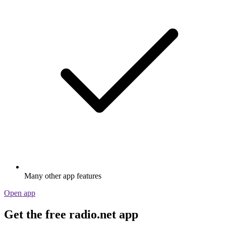
Many other app features
Open app
Get the free radio.net app