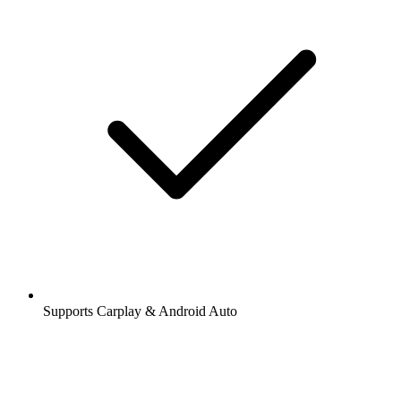
Supports Carplay & Android Auto