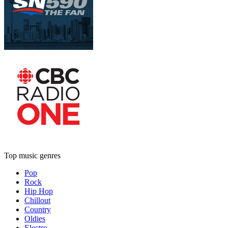
Top music genres
Pop
Rock
Hip Hop
Chillout
Country
Oldies
Electro