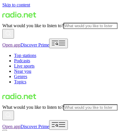
Skip to content
What would you like to listen to?
Open app
Discover Prime
Top stations
Podcasts
Live sports
Near you
Genres
Topics
What would you like to listen to?
Open app
Discover Prime