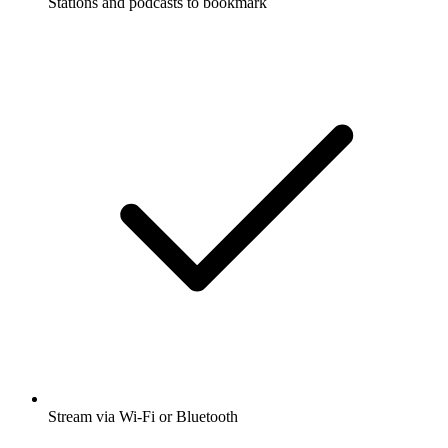
Stations and podcasts to bookmark
Stream via Wi-Fi or Bluetooth