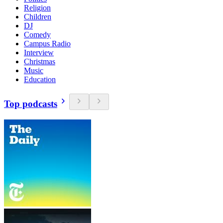
Religion
Children
DJ
Comedy
Campus Radio
Interview
Christmas
Music
Education
Top podcasts