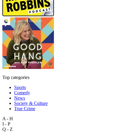
Top categories
Sports
Comedy
News
Society & Culture
True Crime
A - H
I - P
Q - Z