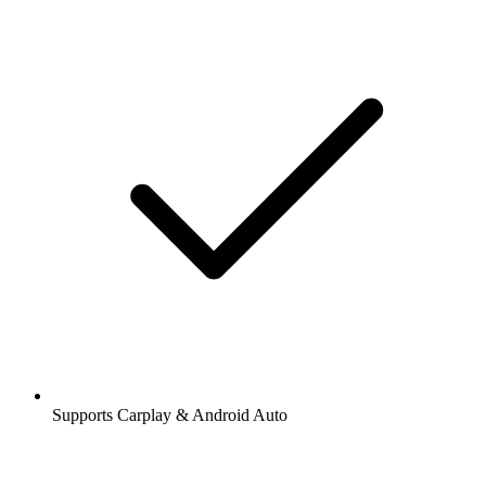
Supports Carplay & Android Auto