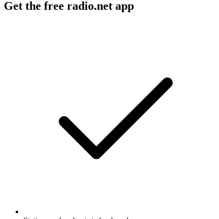
Get the free radio.net app