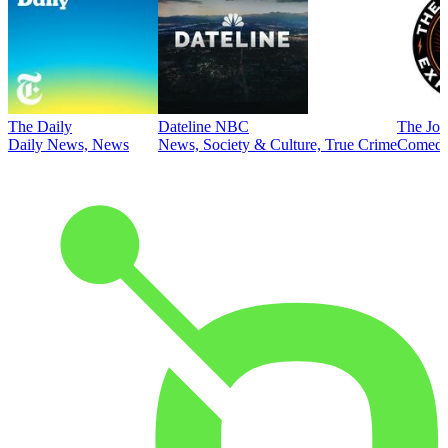
The Daily
Dateline NBC
The Joe
Daily News, News
News, Society & Culture, True Crime
Comed