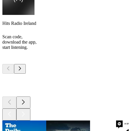
Hits Radio Ireland
Scan code,
download the app,
start listening.
Top
podcasts
Top
podcasts
Top
podcasts