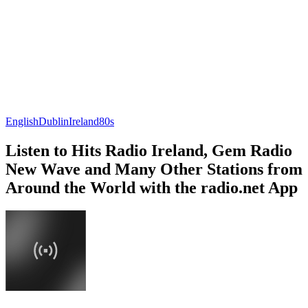
English
Dublin
Ireland
80s
Listen to Hits Radio Ireland, Gem Radio
New Wave and Many Other Stations from
Around the World with the radio.net App