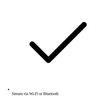
Stream via Wi-Fi or Bluetooth