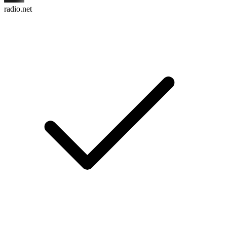
radio.net