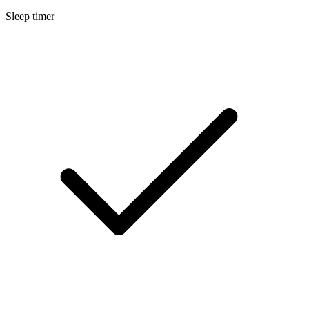
Sleep timer