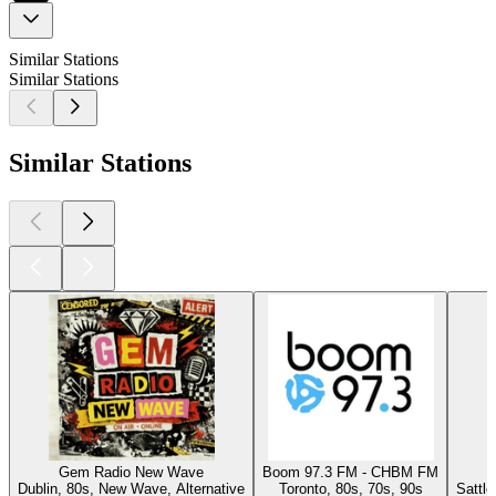
Similar Stations
Similar Stations
Similar Stations
Gem Radio New Wave
Boom 97.3 FM - CHBM FM
Dublin, 80s, New Wave, Alternative
Toronto, 80s, 70s, 90s
Sattl