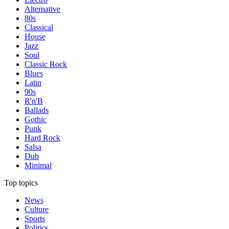
Alternative
80s
Classical
House
Jazz
Soul
Classic Rock
Blues
Latin
90s
R'n'B
Ballads
Gothic
Punk
Hard Rock
Salsa
Dub
Minimal
Top topics
News
Culture
Sports
Politics