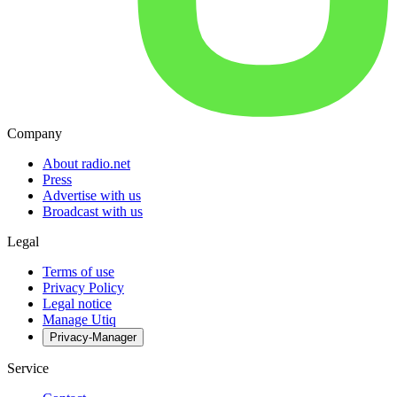
Company
About radio.net
Press
Advertise with us
Broadcast with us
Legal
Terms of use
Privacy Policy
Legal notice
Manage Utiq
Privacy-Manager
Service