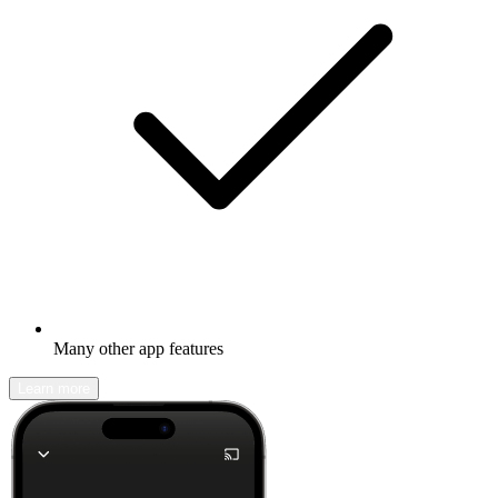
Many other app features
Learn more