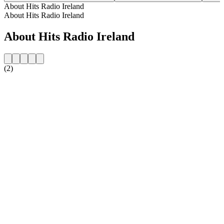
About Hits Radio Ireland
About Hits Radio Ireland
About Hits Radio Ireland
(2)
Station website