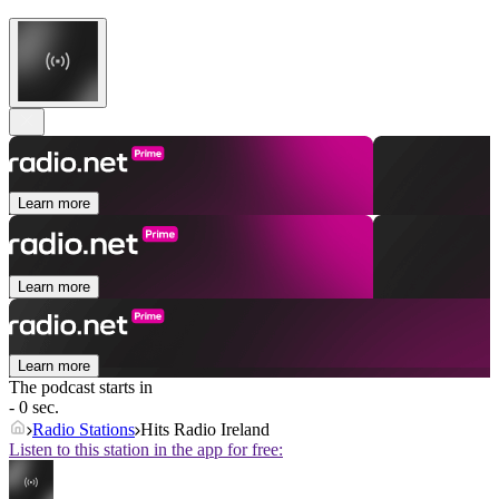
Learn more
Learn more
Learn more
The podcast starts in
- 0 sec.
Radio Stations
Hits Radio Ireland
Listen to this station in the app for free: