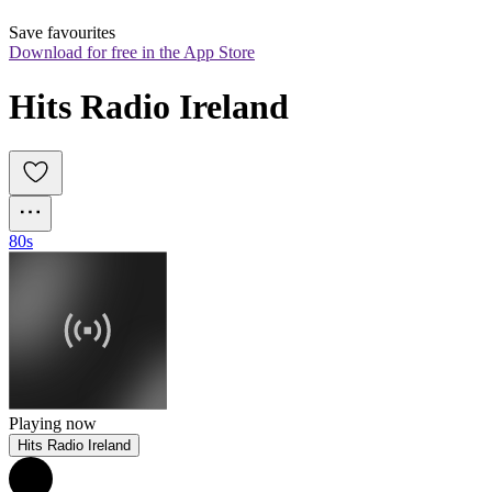
Save favourites
Download for free in the App Store
Hits Radio Ireland
80s
Playing now
Hits Radio Ireland