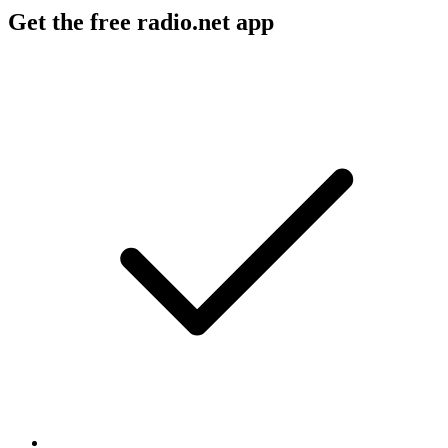
Get the free radio.net app