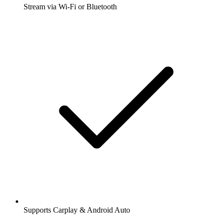
Stream via Wi-Fi or Bluetooth
Supports Carplay & Android Auto