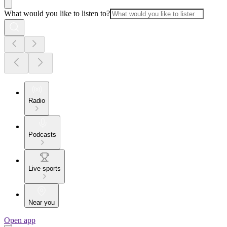
What would you like to listen to?
Radio
Podcasts
Live sports
Near you
Open app