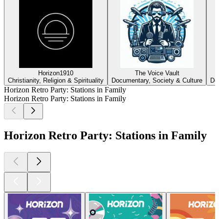
Horizon1910
The Voice Vault
Christianity, Religion & Spirituality
Documentary, Society & Culture
Do
Horizon Retro Party: Stations in Family
Horizon Retro Party: Stations in Family
Horizon Retro Party: Stations in Family