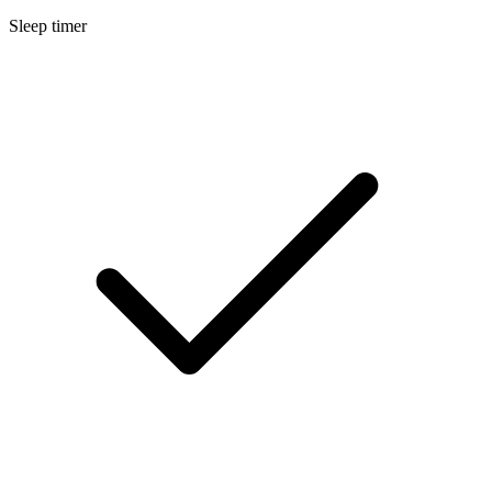
Sleep timer