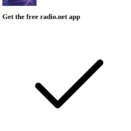
Get the free radio.net app