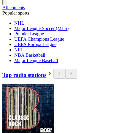
All contents
Popular sports
NHL
Major League Soccer (MLS)
Premier League
UEFA Champions League
UEFA Europa League
NFL
NBA Basketball
Major League Baseball
Top radio stations