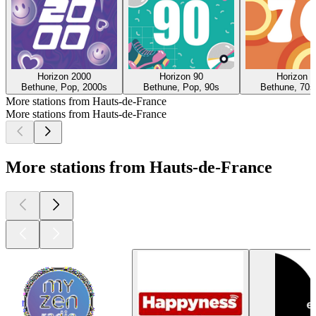
Horizon 2000
Horizon 90
Horizon 7
Bethune, Pop, 2000s
Bethune, Pop, 90s
Bethune, 70s
More stations from Hauts-de-France
More stations from Hauts-de-France
More stations from Hauts-de-France