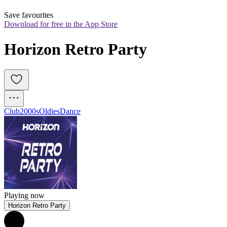
Save favourites
Download for free in the App Store
Horizon Retro Party
Club
2000s
Oldies
Dance
Playing now
Horizon Retro Party