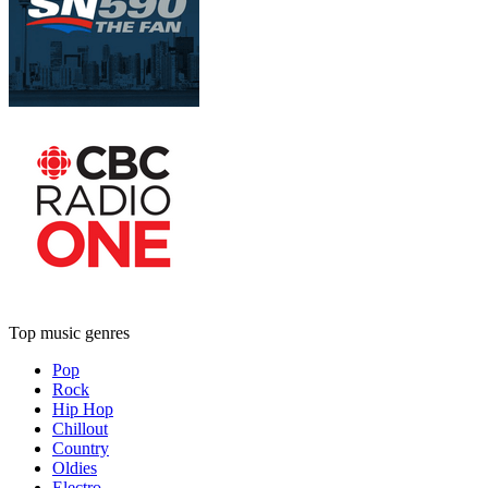
Top music genres
Pop
Rock
Hip Hop
Chillout
Country
Oldies
Electro