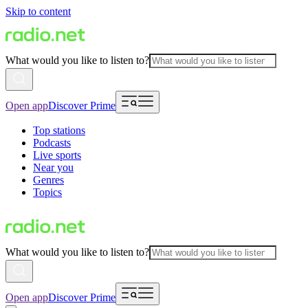
Skip to content
What would you like to listen to?
Open app
Discover Prime
Top stations
Podcasts
Live sports
Near you
Genres
Topics
What would you like to listen to?
Open app
Discover Prime