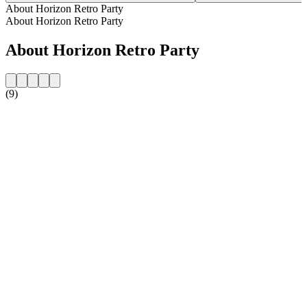
About Horizon Retro Party
About Horizon Retro Party
About Horizon Retro Party
(9)
Station website