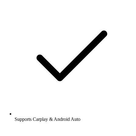
Supports Carplay & Android Auto