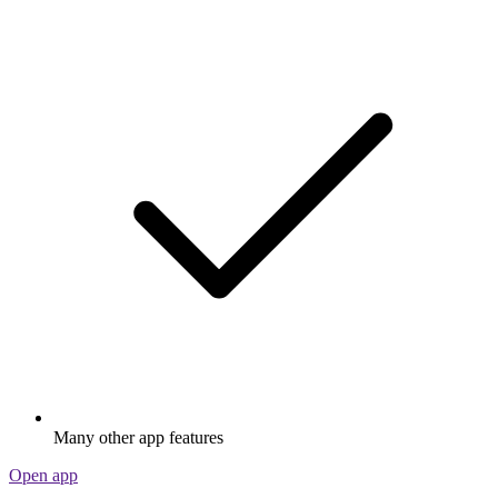
Many other app features
Open app