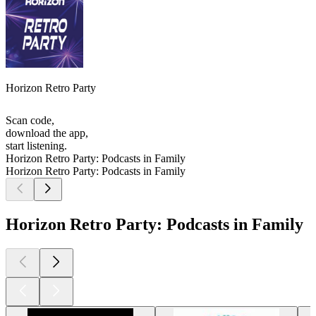
Horizon Retro Party
Scan code,
download the app,
start listening.
Horizon Retro Party: Podcasts in Family
Horizon Retro Party: Podcasts in Family
Horizon Retro Party: Podcasts in Family