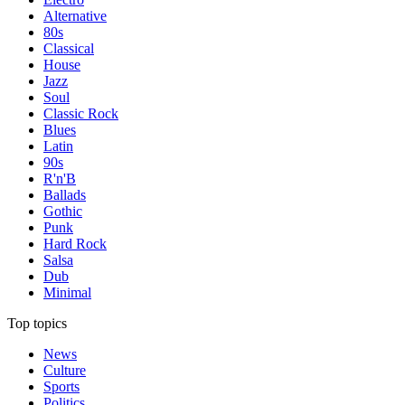
Alternative
80s
Classical
House
Jazz
Soul
Classic Rock
Blues
Latin
90s
R'n'B
Ballads
Gothic
Punk
Hard Rock
Salsa
Dub
Minimal
Top topics
News
Culture
Sports
Politics