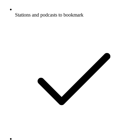
Stations and podcasts to bookmark