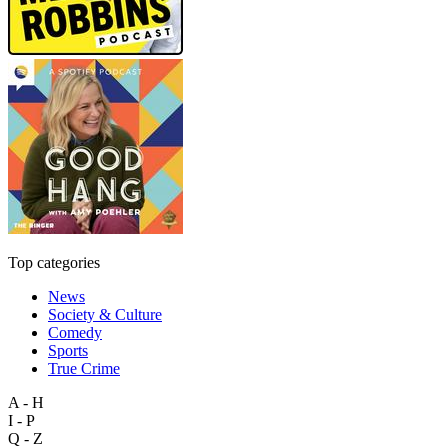
Top categories
News
Society & Culture
Comedy
Sports
True Crime
A - H
I - P
Q - Z