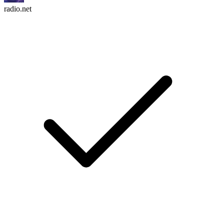
radio.net