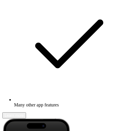
Many other app features
Learn more