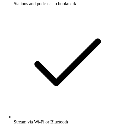
Stations and podcasts to bookmark
Stream via Wi-Fi or Bluetooth