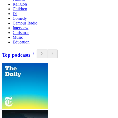
Religion
Children
DJ
Comedy
Campus Radio
Interview
Christmas
Music
Education
Top podcasts