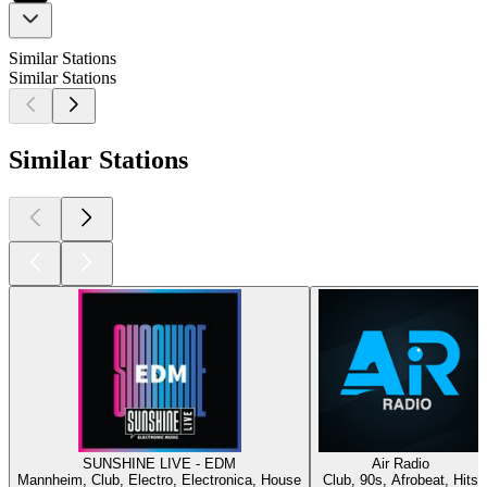
Similar Stations
Similar Stations
Similar Stations
SUNSHINE LIVE - EDM
Air Radio
Mannheim, Club, Electro, Electronica, House
Club, 90s, Afrobeat, Hits