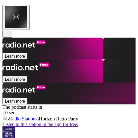
Learn more
Learn more
Learn more
The podcast starts in
- 0 sec.
Radio Stations
Horizon Retro Party
Listen to this station in the app for free: