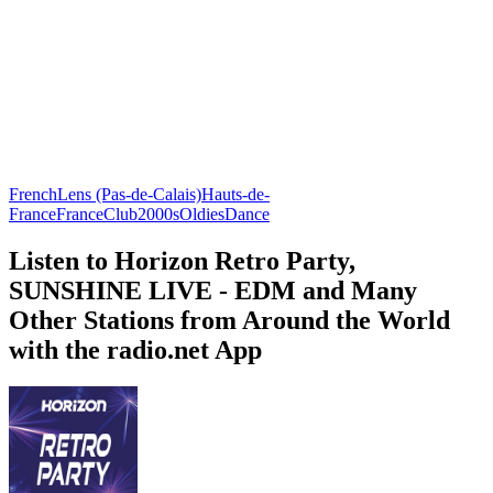
French
Lens (Pas-de-Calais)
Hauts-de-
France
France
Club
2000s
Oldies
Dance
Listen to Horizon Retro Party,
SUNSHINE LIVE - EDM and Many
Other Stations from Around the World
with the radio.net App